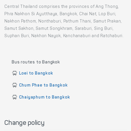
Central Thailand comprises the provinces of Ang Thong,
Phra Nakhon Si Ayutthaya, Bangkok, Chai Nat, Lop Buri,
Nakhon Pathom, Nonthaburi, Pathum Thani, Samut Prakan,
Samut Sakhon, Samut Songkhram, Saraburi, Sing Buri,
Suphan Buri, Nakhon Nayok, Kanchanaburi and Ratchaburi.
Bus routes to Bangkok
Loei to Bangkok
Chum Phae to Bangkok
Chaiyaphum to Bangkok
Change policy