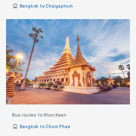
Bangkok to Chaiyaphum
Bus routes to Khon Kaen
Bangkok to Chum Phae