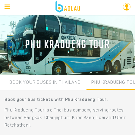
PHU KRADUENG TOUR
BOOK YOUR BUSES IN THAILAND
PHU KRADUENG TO
Book your bus tickets with Phu Kradueng Tour.
Phu Kradueng Tour is a Thai bus company serving routes
between Bangkok, Chaiyaphum, Khon Kaen, Loei and Ubon
Ratchathani.