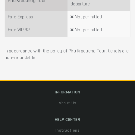
Phu Kradueng Tour
departure
Fare Express
Not permitted
Fare VIP 32
Not permitted
In accordance with the policy of Phu Kradueng Tour, tickets are
non-refundable.
INFORMATION
About Us
HELP CENTER
Instructions