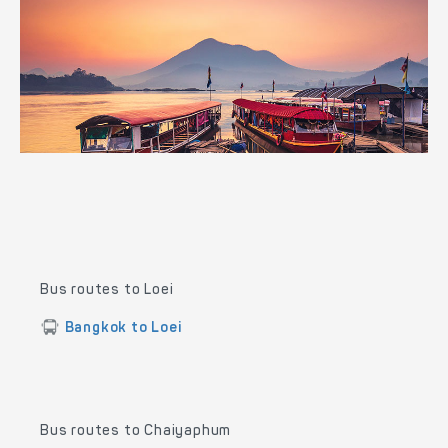
Bus routes to Loei
Bangkok to Loei
Bus routes to Chaiyaphum