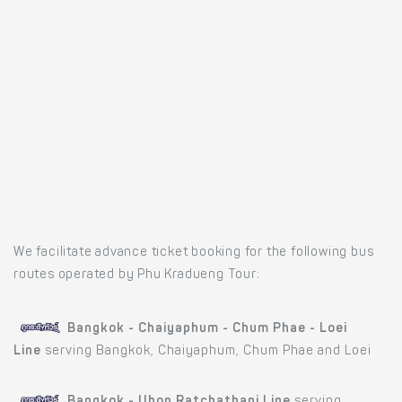
We facilitate advance ticket booking for the following bus
routes operated by Phu Kradueng Tour:
Bangkok - Chaiyaphum - Chum Phae - Loei
Line
serving Bangkok, Chaiyaphum, Chum Phae and Loei
Bangkok - Ubon Ratchathani Line
serving