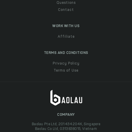
Questions
Contact
WORK WITH US
Affiliate
TERMS AND CONDITIONS
Privacy Policy
Terms of Use
COMPANY
Baolau Pte Ltd, 201434204K, Singapore
Baolau Co Ltd, 0313838015, Vietnam