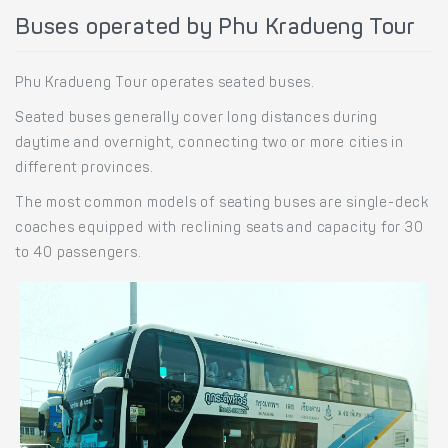
Buses operated by Phu Kradueng Tour
Phu Kradueng Tour operates seated buses.
Seated buses generally cover long distances during
daytime and overnight, connecting two or more cities in
different provinces.
The most common models of seating buses are single-deck
coaches equipped with reclining seats and capacity for 30
to 40 passengers.