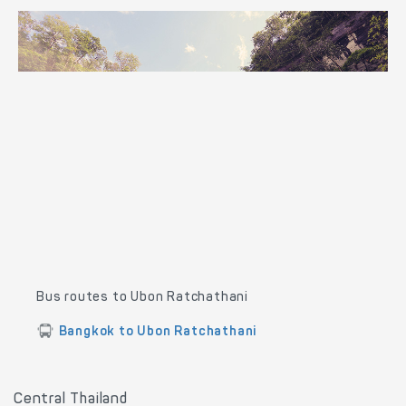
Bus routes to Ubon Ratchathani
Bangkok to Ubon Ratchathani
Central Thailand