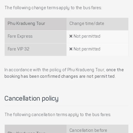
The following change terms apply to the bus fares:
Phu Kradueng Tour
Change time/date
Fare Express
Not permitted
Fare VIP 32
Not permitted
In accordance with the policy of Phu Kradueng Tour,
once the
booking has been confirmed changes are not permitted
.
Cancellation policy
The following cancellation terms apply to the bus fares:
Cancellation before