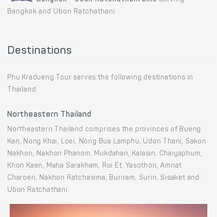
Bangkok and Ubon Ratchathani
Destinations
Phu Kradueng Tour serves the following destinations in
Thailand:
Northeastern Thailand
Northeastern Thailand comprises the provinces of Bueng
Kan, Nong Khai, Loei, Nong Bua Lamphu, Udon Thani, Sakon
Nakhon, Nakhon Phanom, Mukdahan, Kalasin, Chaiyaphum,
Khon Kaen, Maha Sarakham, Roi Et, Yasothon, Amnat
Charoen, Nakhon Ratchasima, Buriram, Surin, Sisaket and
Ubon Ratchathani.