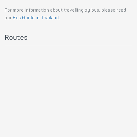
For more information about travelling by bus, please read
our
Bus Guide in Thailand
.
Routes