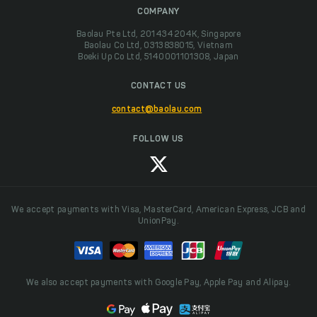
COMPANY
Baolau Pte Ltd, 201434204K, Singapore
Baolau Co Ltd, 0313838015, Vietnam
Boeki Up Co Ltd, 5140001101308, Japan
CONTACT US
contact@baolau.com
FOLLOW US
We accept payments with Visa, MasterCard, American Express, JCB and
UnionPay.
We also accept payments with Google Pay, Apple Pay and Alipay.