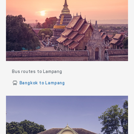
Bus routes to Lampang
Bangkok to Lampang