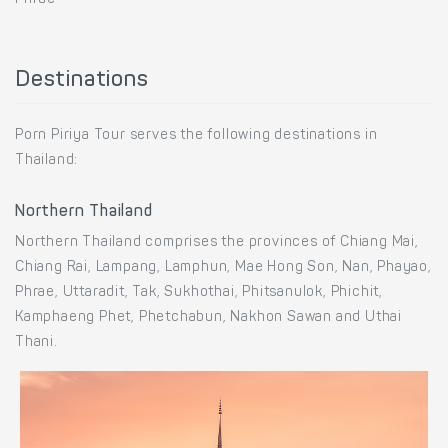
Destinations
Porn Piriya Tour serves the following destinations in
Thailand:
Northern Thailand
Northern Thailand comprises the provinces of Chiang Mai,
Chiang Rai, Lampang, Lamphun, Mae Hong Son, Nan, Phayao,
Phrae, Uttaradit, Tak, Sukhothai, Phitsanulok, Phichit,
Kamphaeng Phet, Phetchabun, Nakhon Sawan and Uthai
Thani.