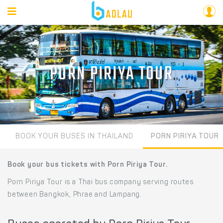
PORN PIRIYA TOUR
BOOK YOUR BUSES IN THAILAND
PORN PIRIYA TOUR
Book your bus tickets with Porn Piriya Tour.
Porn Piriya Tour is a Thai bus company serving routes
between Bangkok, Phrae and Lampang.