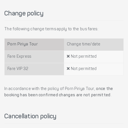
Change policy
The following change terms apply to the bus fares:
Porn Piriya Tour
Change time/date
Fare Express
Not permitted
Fare VIP 32
Not permitted
In accordance with the policy of Porn Piriya Tour,
once the
booking has been confirmed changes are not permitted
.
Cancellation policy