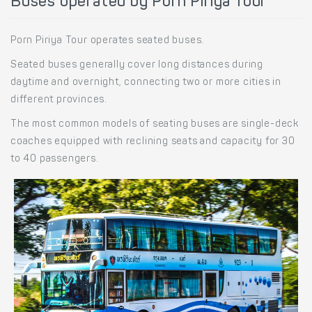
Buses operated by Porn Piriya Tour
Porn Piriya Tour operates seated buses.
Seated buses generally cover long distances during
daytime and overnight, connecting two or more cities in
different provinces.
The most common models of seating buses are single-deck
coaches equipped with reclining seats and capacity for 30
to 40 passengers.