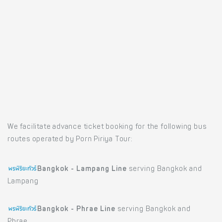
We facilitate advance ticket booking for the following bus
routes operated by Porn Piriya Tour:
Bangkok - Lampang Line
serving Bangkok and
Lampang
Bangkok - Phrae Line
serving Bangkok and
Phrae