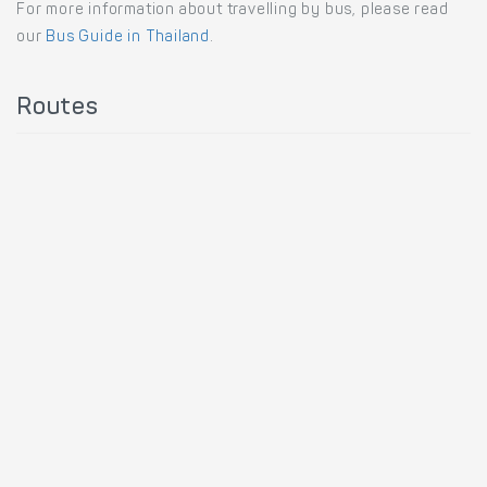
For more information about travelling by bus, please read
our
Bus Guide in Thailand
.
Routes