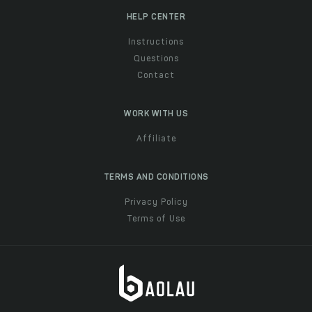
HELP CENTER
Instructions
Questions
Contact
WORK WITH US
Affiliate
TERMS AND CONDITIONS
Privacy Policy
Terms of Use