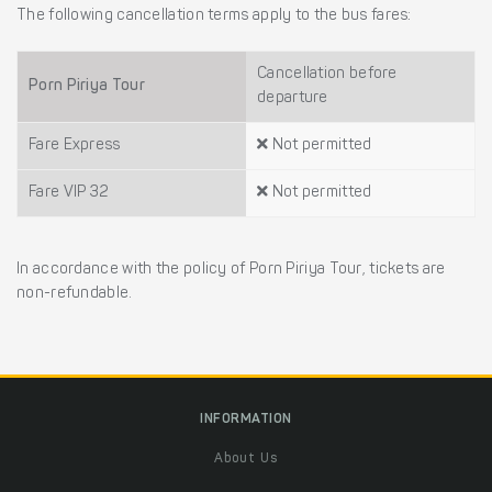
The following cancellation terms apply to the bus fares:
Cancellation before
Porn Piriya Tour
departure
Fare Express
Not permitted
Fare VIP 32
Not permitted
In accordance with the policy of Porn Piriya Tour, tickets are
non-refundable.
INFORMATION
About Us