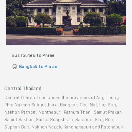
Bus routes to Phrae
Bangkok to Phrae
Central Thailand
Central Thailand comprises the provinces of Ang Thong,
Phra Nakhon Si Ayutthaya, Bangkok, Chai Nat, Lop Buri,
Nakhon Pathom, Nonthaburi, Pathum Thani, Samut Prakan,
Samut Sakhon, Samut Songkhram, Saraburi, Sing Buri,
Suphan Buri, Nakhon Nayok, Kanchanaburi and Ratchaburi.