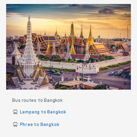
Bus routes to Bangkok
Lampang to Bangkok
Phrae to Bangkok