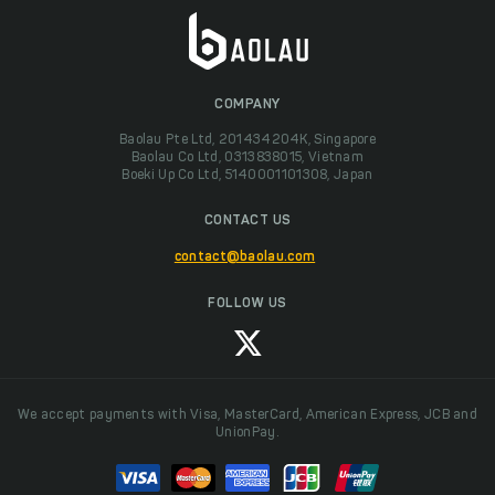
COMPANY
Baolau Pte Ltd, 201434204K, Singapore
Baolau Co Ltd, 0313838015, Vietnam
Boeki Up Co Ltd, 5140001101308, Japan
CONTACT US
contact@baolau.com
FOLLOW US
We accept payments with Visa, MasterCard, American Express, JCB and
UnionPay.