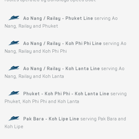
routes operated by Bundhaya Speed Boat:
Ao Nang / Railay - Phuket Line
serving Ao
Nang, Railay and Phuket
Ao Nang / Railay - Koh Phi Phi Line
serving Ao
Nang, Railay and Koh Phi Phi
Ao Nang / Railay - Koh Lanta Line
serving Ao
Nang, Railay and Koh Lanta
Phuket - Koh Phi Phi - Koh Lanta Line
serving
Phuket, Koh Phi Phi and Koh Lanta
Pak Bara - Koh Lipe Line
serving Pak Bara and
Koh Lipe