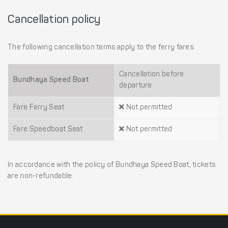
Cancellation policy
The following cancellation terms apply to the ferry fares:
Cancellation before
Bundhaya Speed Boat
departure
Fare Ferry Seat
Not permitted
Fare Speedboat Seat
Not permitted
In accordance with the policy of Bundhaya Speed Boat, tickets
are non-refundable.