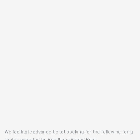
We facilitate advance ticket booking for the following ferry