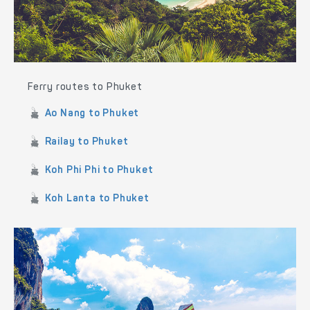
Ferry routes to Phuket
Ao Nang to Phuket
Railay to Phuket
Koh Phi Phi to Phuket
Koh Lanta to Phuket