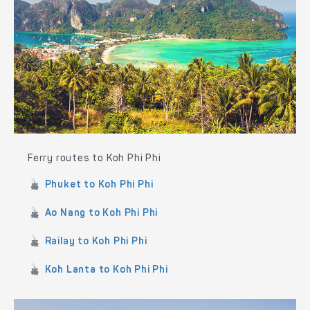
Ferry routes to Koh Phi Phi
Phuket to Koh Phi Phi
Ao Nang to Koh Phi Phi
Railay to Koh Phi Phi
Koh Lanta to Koh Phi Phi