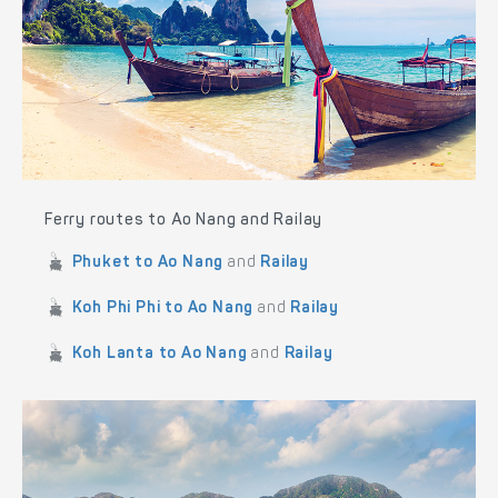
Ferry routes to Ao Nang and Railay
Phuket to Ao Nang
and
Railay
Koh Phi Phi to Ao Nang
and
Railay
Koh Lanta to Ao Nang
and
Railay