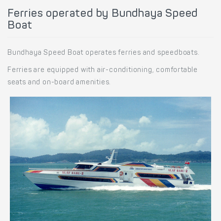
Ferries operated by Bundhaya Speed
Boat
Bundhaya Speed Boat operates ferries and speedboats.
Ferries are equipped with air-conditioning, comfortable
seats and on-board amenities.