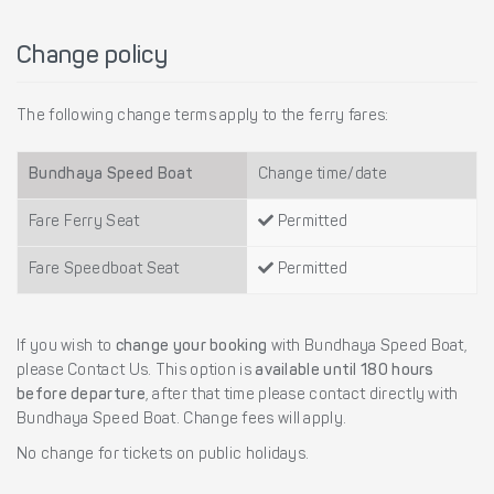
Change policy
The following change terms apply to the ferry fares:
Bundhaya Speed Boat
Change time/date
Fare Ferry Seat
Permitted
Fare Speedboat Seat
Permitted
If you wish to
change your booking
with Bundhaya Speed Boat,
please Contact Us. This option is
available until 180 hours
before departure
, after that time please contact directly with
Bundhaya Speed Boat. Change fees will apply.
No change for tickets on public holidays.