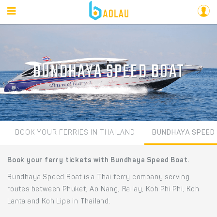
BUNDHAYA SPEED BOAT
BOOK YOUR FERRIES IN THAILAND
BUNDHAYA SPEED
Book your ferry tickets with Bundhaya Speed Boat.
Bundhaya Speed Boat is a Thai ferry company serving
routes between Phuket, Ao Nang, Railay, Koh Phi Phi, Koh
Lanta and Koh Lipe in Thailand.