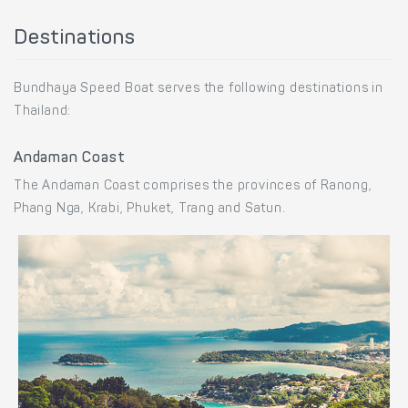
Destinations
Bundhaya Speed Boat serves the following destinations in
Thailand:
Andaman Coast
The Andaman Coast comprises the provinces of Ranong,
Phang Nga, Krabi, Phuket, Trang and Satun.