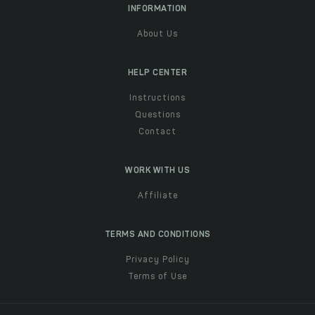
INFORMATION
About Us
HELP CENTER
Instructions
Questions
Contact
WORK WITH US
Affiliate
TERMS AND CONDITIONS
Privacy Policy
Terms of Use