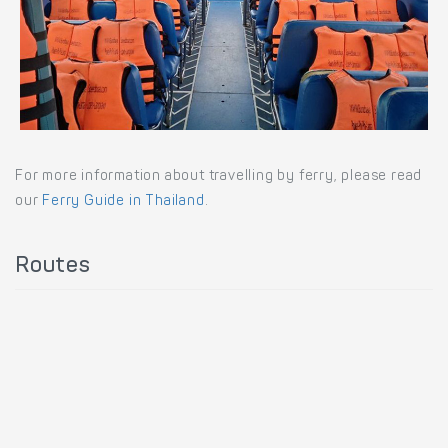
For more information about travelling by ferry, please read
our
Ferry Guide in Thailand
.
Routes