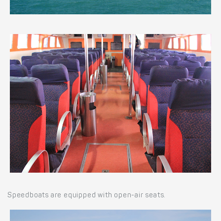
Speedboats are equipped with open-air seats.