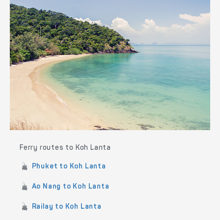
Ferry routes to Koh Lanta
Phuket to Koh Lanta
Ao Nang to Koh Lanta
Railay to Koh Lanta