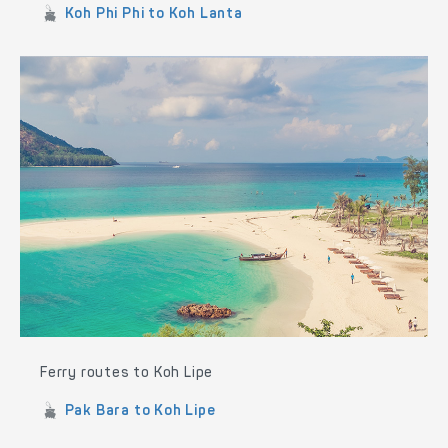
Koh Phi Phi to Koh Lanta
Ferry routes to Koh Lipe
Pak Bara to Koh Lipe