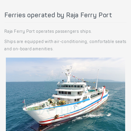
Ferries operated by Raja Ferry Port
Raja Ferry Port operates passengers ships.
Ships are equipped with air-conditioning, comfortable seats
and on-board amenities.