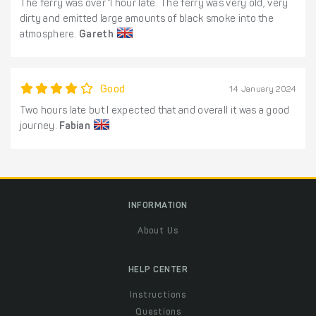
The ferry was over 1 hour late. The ferry was very old, very
dirty and emitted large amounts of black smoke into the
atmosphere.
Gareth
Good
14 January 2024
Two hours late but I expected that and overall it was a good
journey.
Fabian
INFORMATION
About Us
HELP CENTER
Instructions
Questions