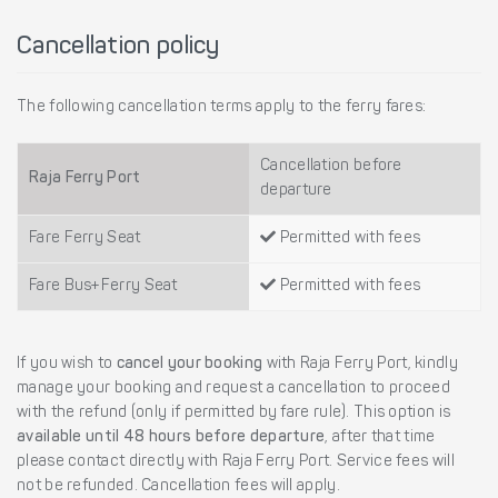
Cancellation policy
The following cancellation terms apply to the ferry fares:
Cancellation before
Raja Ferry Port
departure
Fare Ferry Seat
Permitted with fees
Fare Bus+Ferry Seat
Permitted with fees
If you wish to
cancel your booking
with Raja Ferry Port, kindly
manage your booking and request a cancellation to proceed
with the refund (only if permitted by fare rule). This option is
available until 48 hours before departure
, after that time
please contact directly with Raja Ferry Port. Service fees will
not be refunded. Cancellation fees will apply.