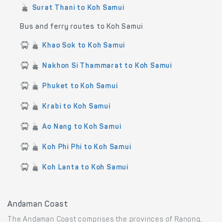
Surat Thani to Koh Samui
Bus and ferry routes to Koh Samui
Khao Sok to Koh Samui
Nakhon Si Thammarat to Koh Samui
Phuket to Koh Samui
Krabi to Koh Samui
Ao Nang to Koh Samui
Koh Phi Phi to Koh Samui
Koh Lanta to Koh Samui
Andaman Coast
The Andaman Coast comprises the provinces of Ranong,