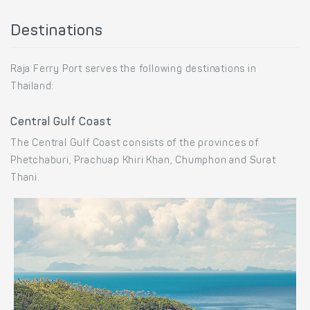
Destinations
Raja Ferry Port serves the following destinations in
Thailand:
Central Gulf Coast
The Central Gulf Coast consists of the provinces of
Phetchaburi, Prachuap Khiri Khan, Chumphon and Surat
Thani.