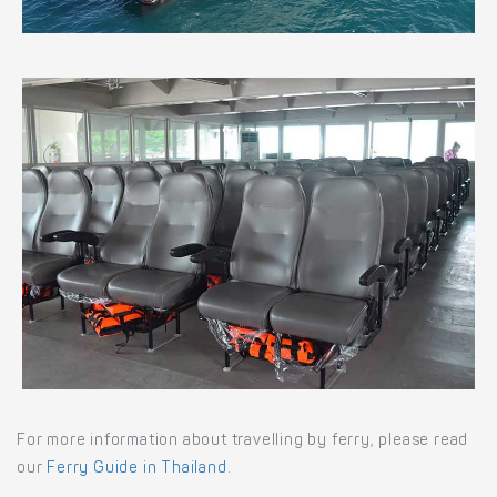
For more information about travelling by ferry, please read
our
Ferry Guide in Thailand
.