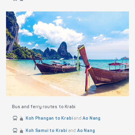
Bus and ferry routes to Krabi
Koh Phangan to Krabi
and
Ao Nang
Koh Samui to Krabi
and
Ao Nang