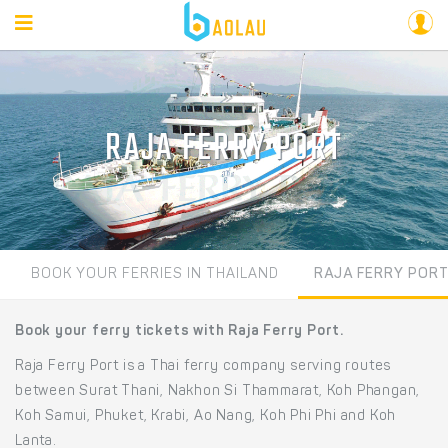
RAJA FERRY PORT
BOOK YOUR FERRIES IN THAILAND
RAJA FERRY POR
Book your ferry tickets with Raja Ferry Port.
Raja Ferry Port is a Thai ferry company serving routes
between Surat Thani, Nakhon Si Thammarat, Koh Phangan,
Koh Samui, Phuket, Krabi, Ao Nang, Koh Phi Phi and Koh
Lanta.