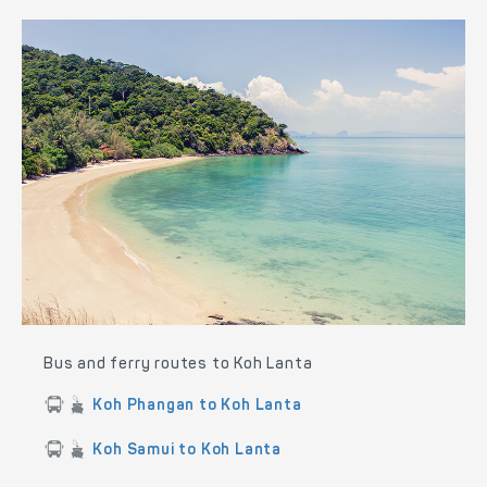
Bus and ferry routes to Koh Lanta
Koh Phangan to Koh Lanta
Koh Samui to Koh Lanta