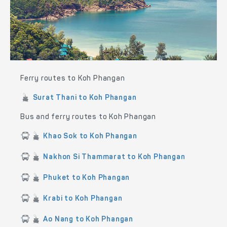
Ferry routes to Koh Phangan
Surat Thani to Koh Phangan
Bus and ferry routes to Koh Phangan
Khao Sok to Koh Phangan
Nakhon Si Thammarat to Koh Phangan
Phuket to Koh Phangan
Krabi to Koh Phangan
Ao Nang to Koh Phangan