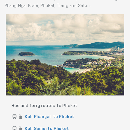
Phang Nga, Krabi, Phuket, Trang and Satun.
Bus and ferry routes to Phuket
Koh Phangan to Phuket
Koh Samui to Phuket