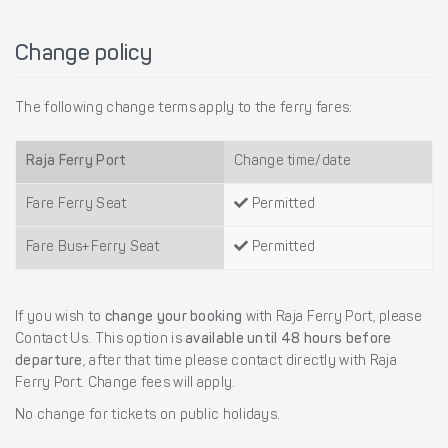
Change policy
The following change terms apply to the ferry fares:
Raja Ferry Port
Change time/date
Fare Ferry Seat
Permitted
Fare Bus+Ferry Seat
Permitted
If you wish to
change your booking
with Raja Ferry Port, please
Contact Us. This option is
available until 48 hours before
departure
, after that time please contact directly with Raja
Ferry Port. Change fees will apply.
No change for tickets on public holidays.