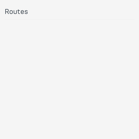
Routes