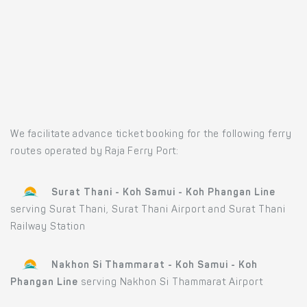
We facilitate advance ticket booking for the following ferry
routes operated by Raja Ferry Port:
Surat Thani - Koh Samui - Koh Phangan Line
serving Surat Thani, Surat Thani Airport and Surat Thani
Railway Station
Nakhon Si Thammarat - Koh Samui - Koh
Phangan Line
serving Nakhon Si Thammarat Airport