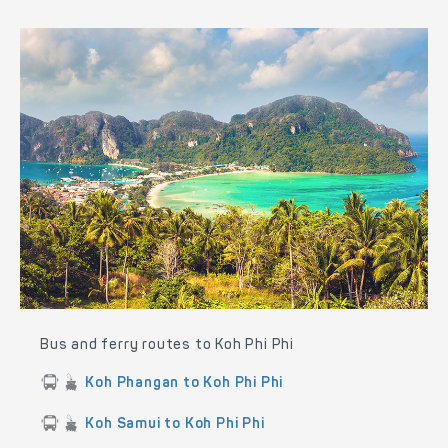
Bus and ferry routes to Koh Phi Phi
Koh Phangan to Koh Phi Phi
Koh Samui to Koh Phi Phi