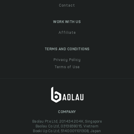
Contact
WORK WITH US
Affiliate
TERMS AND CONDITIONS
Privacy Policy
Terms of Use
COMPANY
Baolau Pte Ltd, 201434204K, Singapore
Baolau Co Ltd, 0313838015, Vietnam
Boeki Up Co Ltd, 5140001101308, Japan