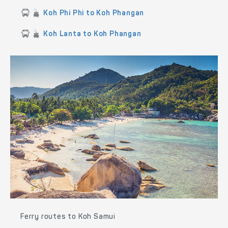
Koh Phi Phi to Koh Phangan
Koh Lanta to Koh Phangan
Ferry routes to Koh Samui