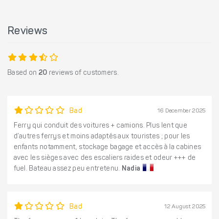
Reviews
Based on
20
reviews of customers.
Bad
16 December 2025
Ferry qui conduit des voitures + camions. Plus lent que
d’autres ferrys et moins adaptés aux touristes ; pour les
enfants notamment, stockage bagage et accès à la cabines
avec les sièges avec des escaliers raides et odeur +++ de
fuel. Bateau assez peu entretenu.
Nadia
Bad
12 August 2025