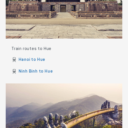
Train routes to Hue
Hanoi to Hue
Ninh Binh to Hue