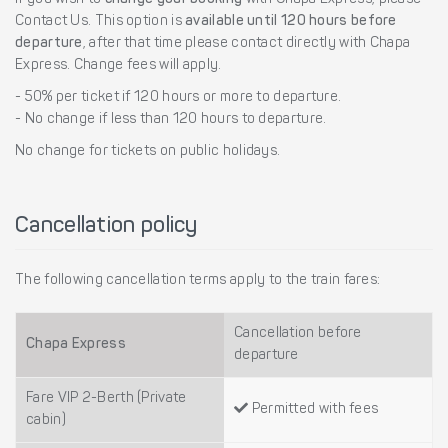
If you wish to
change your booking
with Chapa Express, please
Contact Us. This option is
available until 120 hours before
departure
, after that time please contact directly with Chapa
Express. Change fees will apply.
- 50% per ticket if 120 hours or more to departure.
- No change if less than 120 hours to departure.
No change for tickets on public holidays.
Cancellation policy
The following cancellation terms apply to the train fares:
Cancellation before
Chapa Express
departure
Fare VIP 2-Berth (Private
Permitted with fees
cabin)