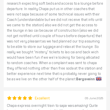
research expecting soft beds and access to a lounge before
departure. In reality Chapa put us in other coaches that
were not sapa because of some technical issues with their
Coach (understandable but we did not receive that info until
we came to the station) also we did not get the access to
the lounge in lao cai because of construction (also we did
not get notified until couple of hours before departure) that
was not very pleasant as we had planned our trip assuming
to be able to store our luggage and relax at the lounge. So
really we bought “mistery” tickets to lao cai and back wich
would have been fun if we we’re looking for being allicated
to random coaches. When a complaint was sent to chapa
they offered nothing other than free soda at the station and
better experience next time that is probably never going to
be as we live on the other half of the planet
Bergsveinn
Excellent
05 June 2025
Chapa express overnight train to sapa was amazing! Quite