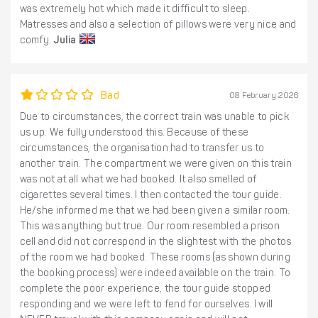
was extremely hot which made it difficult to sleep.
Matresses and also a selection of pillows were very nice and
comfy.
Julia
Bad
08 February 2026
Due to circumstances, the correct train was unable to pick
us up. We fully understood this. Because of these
circumstances, the organisation had to transfer us to
another train. The compartment we were given on this train
was not at all what we had booked. It also smelled of
cigarettes several times. I then contacted the tour guide.
He/she informed me that we had been given a similar room.
This was anything but true. Our room resembled a prison
cell and did not correspond in the slightest with the photos
of the room we had booked. These rooms (as shown during
the booking process) were indeed available on the train. To
complete the poor experience, the tour guide stopped
responding and we were left to fend for ourselves. I will