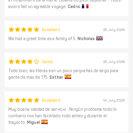
et notamment de la literie. Qualité du petit déjeuner... nous
avons fait un agréable voyage.
Cedric
Excellent
25 July 2026
We had a great time as a family of 5.
Nicholas
Good
25 July 2026
Todo bien, las literas son un poco pequeñas de largo para
gente de más de 175.
Esther
Excellent
14 July 2026
Muy buena calidad de servicio . Ningún problema todo lo
contrario nos han facilitado todo antes y durante el
trayecto.
Miguel