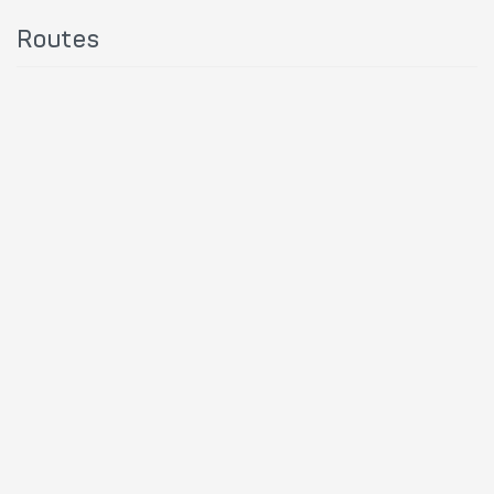
Routes