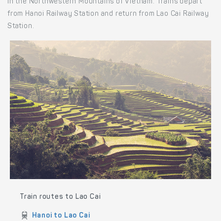
in the Northwestern Mountains of Vietnam. Trains depart
from Hanoi Railway Station and return from Lao Cai Railway
Station.
Train routes to Lao Cai
Hanoi to Lao Cai