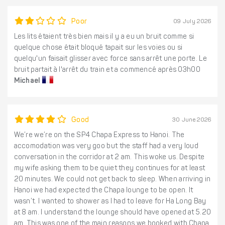
Poor
09 July 2026
Les lits étaient très bien mais il y a eu un bruit comme si
quelque chose était bloqué tapait sur les voies ou si
quelqu'un faisait glisser avec force sans arrêt une porte. Le
bruit partait à l'arrêt du train et a commencé après 03h00
Michael
Good
30 June 2026
We’re we’re on the SP4 Chapa Express to Hanoi. The
accomodation was very goo but the staff had a very loud
conversation in the corridor at 2 am. This woke us. Despite
my wife asking them to be quiet they continues for at least
20 minutes. We could not get back to sleep. When arriving in
Hanoi we had expected the Chapa lounge to be open. It
wasn’t. I wanted to shower as I had to leave for Ha Long Bay
at 8 am. I understand the lounge should have opened at 5.20
am. This was one of the main reasons we booked with Chapa.