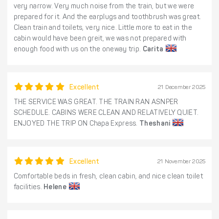
very narrow. Very much noise from the train, but we were
prepared for it. And the earplugs and toothbrush was great.
Clean train and toilets, very nice. Little more to eat in the
cabin would have been greit, we was not prepared with
enough food with us on the oneway trip.
Carita
Excellent
21 December 2025
THE SERVICE WAS GREAT. THE TRAIN RAN ASNPER
SCHEDULE. CABINS WERE CLEAN AND RELATIVELY QUIET.
ENJOYED THE TRIP ON Chapa Express.
Theshani
Excellent
21 November 2025
Comfortable beds in fresh, clean cabin, and nice clean toilet
facilities.
Helene