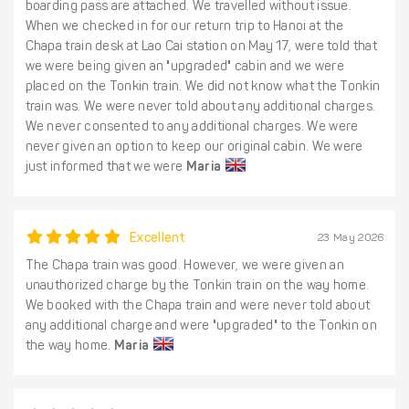
boarding pass are attached. We travelled without issue.
When we checked in for our return trip to Hanoi at the
Chapa train desk at Lao Cai station on May 17, were told that
we were being given an "upgraded" cabin and we were
placed on the Tonkin train. We did not know what the Tonkin
train was. We were never told about any additional charges.
We never consented to any additional charges. We were
never given an option to keep our original cabin. We were
just informed that we were
Maria
Excellent
23 May 2026
The Chapa train was good. However, we were given an
unauthorized charge by the Tonkin train on the way home.
We booked with the Chapa train and were never told about
any additional charge and were "upgraded" to the Tonkin on
the way home.
Maria