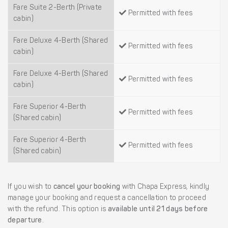
Fare Suite 2-Berth (Private
Permitted with fees
cabin)
Fare Deluxe 4-Berth (Shared
Permitted with fees
cabin)
Fare Deluxe 4-Berth (Shared
Permitted with fees
cabin)
Fare Superior 4-Berth
Permitted with fees
(Shared cabin)
Fare Superior 4-Berth
Permitted with fees
(Shared cabin)
If you wish to
cancel your booking
with Chapa Express, kindly
manage your booking and request a cancellation to proceed
with the refund. This option is
available until 21 days before
departure
.