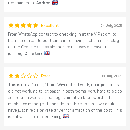
recommended
Andres
Excellent
24 July 2025
From WhatsApp contact to checking in at the VIP room, to
being escorted to our train car, to having a clean night stay
on the Chapa express sleeper train, it was a pleasant
journey!
Christina
Poor
18 July 2025
This is not a “luxury” train. WiFi did not work, charging ports
did not work, no toilet paper in bathrooms, very hard to sleep
as the train was very bumpy. It might’ve been worth it for
much less money but considering the price tag, we could
have just hired a private driver for a fraction of the cost. This
is not what I expected.
Emily