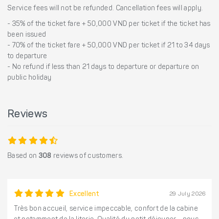
Service fees will not be refunded. Cancellation fees will apply.
- 35% of the ticket fare + 50,000 VND per ticket if the ticket has
been issued
- 70% of the ticket fare + 50,000 VND per ticket if 21 to 34 days
to departure
- No refund if less than 21 days to departure or departure on
public holiday
Reviews
Based on
308
reviews of customers.
Excellent
29 July 2026
Très bon accueil, service impeccable, confort de la cabine