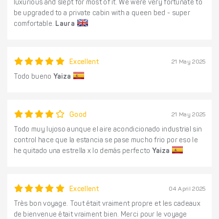
luxurious and slept for most of it. We were very fortunate to
be upgraded to a private cabin with a queen bed - super
comfortable.
Laura
Excellent
21 May 2025
Todo bueno
Yaiza
Good
21 May 2025
Todo muy lujoso aunque el aire acondicionado industrial sin
control hace que la estancia se pase mucho frio por eso le
he quitado una estrella x lo demás perfecto
Yaiza
Excellent
04 April 2025
Très bon voyage. Tout était vraiment propre et les cadeaux
de bienvenue était vraiment bien. Merci pour le voyage