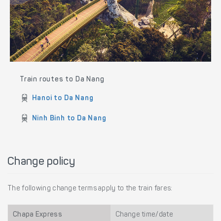
Train routes to Da Nang
Hanoi to Da Nang
Ninh Binh to Da Nang
Change policy
The following change terms apply to the train fares:
Chapa Express
Change time/date