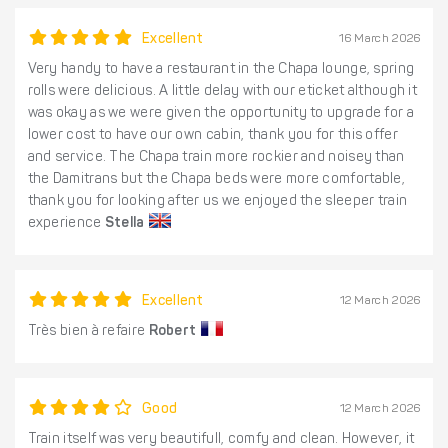
Excellent
16 March 2026
Very handy to have a restaurant in the Chapa lounge, spring
rolls were delicious. A little delay with our eticket although it
was okay as we were given the opportunity to upgrade for a
lower cost to have our own cabin, thank you for this offer
and service. The Chapa train more rockier and noisey than
the Damitrans but the Chapa beds were more comfortable,
thank you for looking after us we enjoyed the sleeper train
experience
Stella
Excellent
12 March 2026
Très bien à refaire
Robert
Good
12 March 2026
Train itself was very beautifull, comfy and clean. However, it