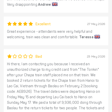
Very disappointing
Andrew
Excellent
27 May 2026
Great experience - attendants were very helpful and
welcoming, train was clean and comfortable.
Teressa
Bad
23 May 2026
Hi there, I am contacting you because I received an
unauthorized charge to my credit card from "The Tonkin"
after your Chapa train staff placed me on that train. We
booked 2 return tickets for the Chapa train from Hanoi to
Lao Cai, Vietnam through Baolau on February 2 (booking
code: AEB926). The travel dates were departing Hanoi on
Friday May 15 and departing Lau Cai back to Hanoi on
Sunday May 17. We paid a total of 9,936,000 dong through
Baolau for the return tickets for two people. The tickets and