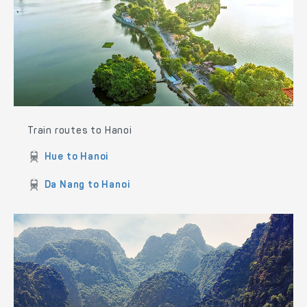
Train routes to Hanoi
Hue to Hanoi
Da Nang to Hanoi