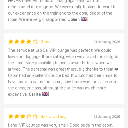
NEVER travel with this company again and will not
recommend it to anyone. We were really looking forward to
our experience on the train and to the cosy decor of the
room. We are very disappointed.
Jolien
Good
21 January 2026
The service at Lao Cai VIP lounge was perfect! We could
leave our luggage there safely, when we arrived too early to
the train. Nice possibility to use shower before when we
arrived. The personal was great there, big thanks to them ❤️
Cabin had an exellent double bed. It would had been nice to
have more to eat in the cabin, now there was the same as in
the cheaper class, althougt the price was much more
expensive.
Carita
Satisfactory
21 January 2026
Hanoi VIP Lounge was very small. Good beds in the cabin,