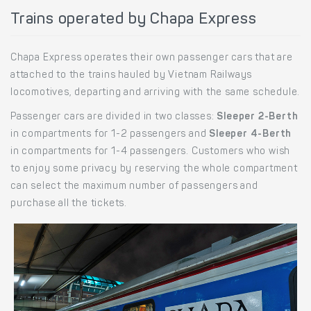
Trains operated by Chapa Express
Chapa Express operates their own passenger cars that are
attached to the trains hauled by Vietnam Railways
locomotives, departing and arriving with the same schedule.
Passenger cars are divided in two classes:
Sleeper 2-Berth
in compartments for 1-2 passengers and
Sleeper 4-Berth
in compartments for 1-4 passengers. Customers who wish
to enjoy some privacy by reserving the whole compartment
can select the maximum number of passengers and
purchase all the tickets.