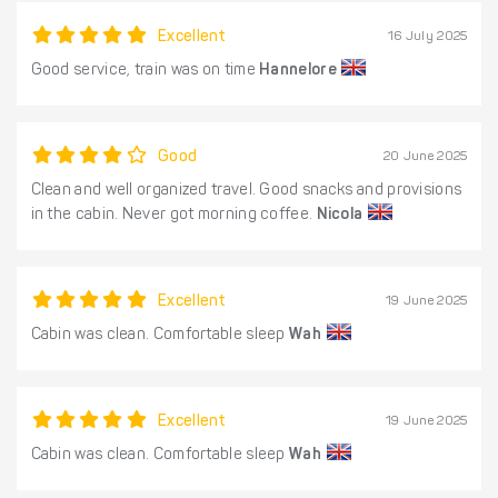
Excellent
16 July 2025
Good service, train was on time
Hannelore
Good
20 June 2025
Clean and well organized travel. Good snacks and provisions
in the cabin. Never got morning coffee.
Nicola
Excellent
19 June 2025
Cabin was clean. Comfortable sleep
Wah
Excellent
19 June 2025
Cabin was clean. Comfortable sleep
Wah