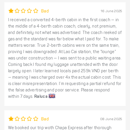
Bad
16 June 2025
I received a converted 4-berth cabin in the first coach — in
the middle of a 4-berth cabin coach, clearly, not premium,
and definitely not what was advertised. The coach reeked of
gas and the standard was far below what I paid for. To make
matters worse: True 2-berth cabins were on the same train,
proving I was downgraded. At Lao Cai station, the “lounge”
was under construction — I was sent to a public waiting area.
Coming back I found my luggage unattended with the door
largely open. I later learned locals paid 259k VND per berth
— meaning I was charged over 4x the actual cabin cost. This
is clear misrepresentation. I’m requesting a partial refund for
the false advertising and poor service. Please respond
within 7 days.
Raluca
Bad
08 June 2025
We booked our trip woth Chapa Express after thorough