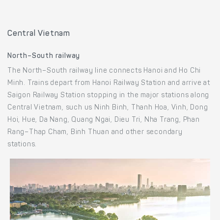
Central Vietnam
North–South railway
The North–South railway line connects Hanoi and Ho Chi
Minh. Trains depart from Hanoi Railway Station and arrive at
Saigon Railway Station stopping in the major stations along
Central Vietnam, such us Ninh Binh, Thanh Hoa, Vinh, Dong
Hoi, Hue, Da Nang, Quang Ngai, Dieu Tri, Nha Trang, Phan
Rang–Thap Cham, Binh Thuan and other secondary
stations.