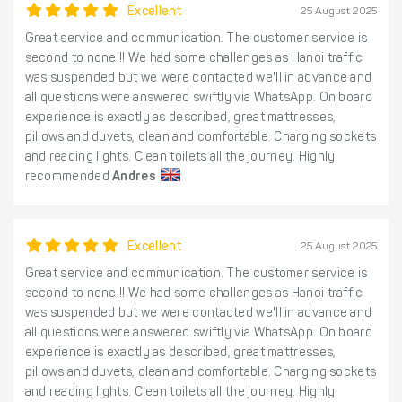
Excellent
25 August 2025
Great service and communication. The customer service is
second to none!!! We had some challenges as Hanoi traffic
was suspended but we were contacted we'll in advance and
all questions were answered swiftly via WhatsApp. On board
experience is exactly as described, great mattresses,
pillows and duvets, clean and comfortable. Charging sockets
and reading lights. Clean toilets all the journey. Highly
recommended
Andres
Excellent
25 August 2025
Great service and communication. The customer service is
second to none!!! We had some challenges as Hanoi traffic
was suspended but we were contacted we'll in advance and
all questions were answered swiftly via WhatsApp. On board
experience is exactly as described, great mattresses,
pillows and duvets, clean and comfortable. Charging sockets
and reading lights. Clean toilets all the journey. Highly