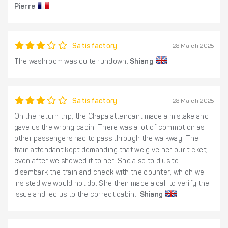
Pierre
Satisfactory
28 March 2025
The washroom was quite rundown.
Shiang
Satisfactory
28 March 2025
On the return trip, the Chapa attendant made a mistake and
gave us the wrong cabin. There was a lot of commotion as
other passengers had to pass through the walkway. The
train attendant kept demanding that we give her our ticket,
even after we showed it to her. She also told us to
disembark the train and check with the counter, which we
insisted we would not do. She then made a call to verify the
issue and led us to the correct cabin..
Shiang