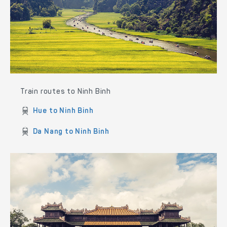
Train routes to Ninh Binh
Hue to Ninh Binh
Da Nang to Ninh Binh