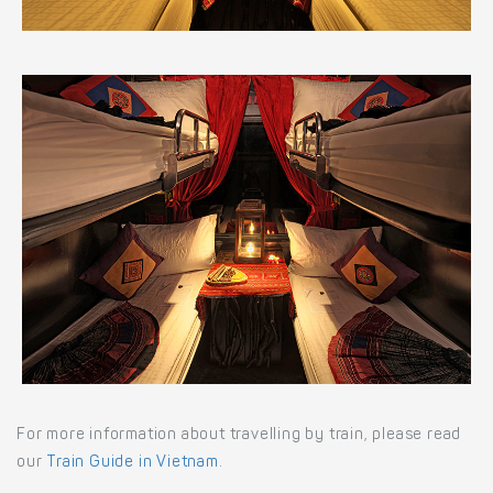
For more information about travelling by train, please read
our
Train Guide in Vietnam
.