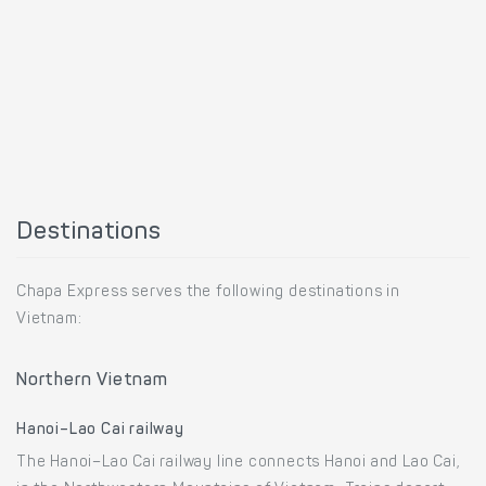
Destinations
Chapa Express serves the following destinations in
Vietnam:
Northern Vietnam
Hanoi–Lao Cai railway
The Hanoi–Lao Cai railway line connects Hanoi and Lao Cai,