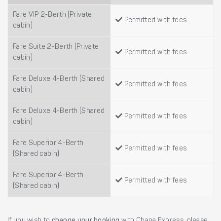
Fare VIP 2-Berth (Private
Permitted with fees
cabin)
Fare Suite 2-Berth (Private
Permitted with fees
cabin)
Fare Deluxe 4-Berth (Shared
Permitted with fees
cabin)
Fare Deluxe 4-Berth (Shared
Permitted with fees
cabin)
Fare Superior 4-Berth
Permitted with fees
(Shared cabin)
Fare Superior 4-Berth
Permitted with fees
(Shared cabin)