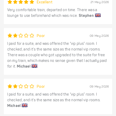
Excellent
21 May 2026
Very comfortable train, departed on time. There was a
lounge to use beforehand which was nice.
Stephen
Poor
09 May 2026
I paid for a suite, and was offered the “vip plus” room. I
checked, and it’s the same size as the normal vip rooms.
There was a couple who got upgraded to the suite for free
on my train, which makes no sense given that I actually paid
for it.
Michael
Poor
09 May 2026
I paid for a suite, and was offered the “vip plus” room. I
checked, and it’s the same size as the normal vip rooms.
Michael