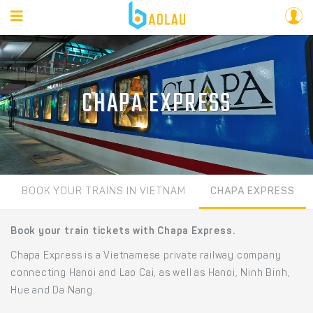
CHAPA EXPRESS
BOOK YOUR TRAINS IN VIETNAM
CHAPA EXPRESS
Book your train tickets with Chapa Express.
Chapa Express is a Vietnamese private railway company
connecting Hanoi and Lao Cai, as well as Hanoi, Ninh Binh,
Hue and Da Nang.