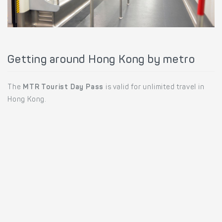
Getting around Hong Kong by metro
The
MTR Tourist Day Pass
is valid for unlimited travel in
Hong Kong.