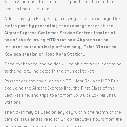
within 3 months after the date of purchase. It cannot be
used to board the train.
After arriving in Hong Kong, passengers can
exchange the
metro pass by presenting the exchange order at the
Airport Express Customer Service Centres located at
one of the following MTR stations: Airport station
(counter on the arrival platform only), Tsing Yi station,
Kowloon station or Hong Kong Station.
.
Once exchanged, the holder will be able to travel according
to the validity indicated in the physical ticket.
Passengers can travel on the MTR, Light Rail and MTR Bus,
excluding the Airport Express line, the First Class of the
East Rail line, and trips to and from Lo Wu or Lok Ma Chau
Stations.
The ticket may be used on any day within one month of the
date of issue and is valid for 24 consecutive hours from the