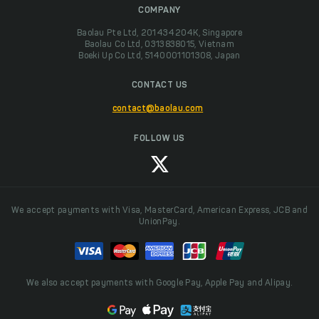
COMPANY
Baolau Pte Ltd, 201434204K, Singapore
Baolau Co Ltd, 0313838015, Vietnam
Boeki Up Co Ltd, 5140001101308, Japan
CONTACT US
contact@baolau.com
FOLLOW US
We accept payments with Visa, MasterCard, American Express, JCB and
UnionPay.
We also accept payments with Google Pay, Apple Pay and Alipay.