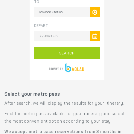
Select your metro pass
After search, we will display the results for your itinerary.
Find the metro pass available for your itinerary and select
the most convenient option according to your stay.
We accept metro pass reservations from 3 months in