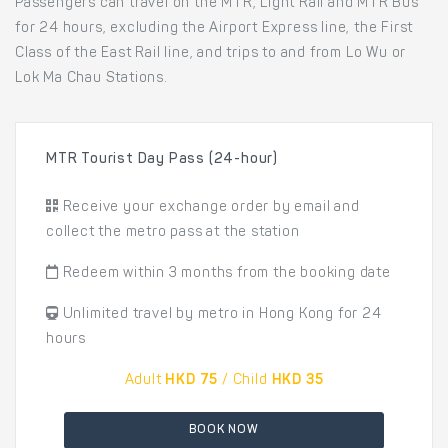
Passengers can travel on the MTR, Light Rail and MTR Bus
for 24 hours, excluding the Airport Express line, the First
Class of the East Rail line, and trips to and from Lo Wu or
Lok Ma Chau Stations.
MTR Tourist Day Pass (24-hour)
Receive your exchange order by email and
collect the metro pass at the station
Redeem within 3 months from the booking date
Unlimited travel by metro in Hong Kong for 24
hours
Adult
HKD 75
/ Child
HKD 35
BOOK NOW