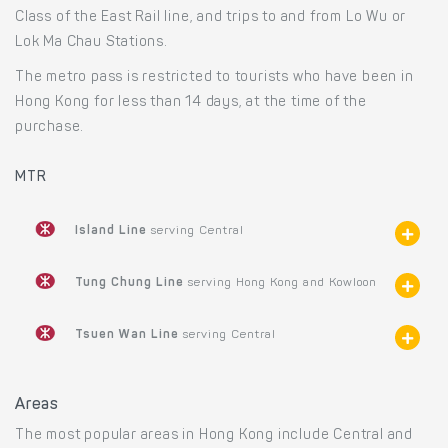
Class of the East Rail line, and trips to and from Lo Wu or
Lok Ma Chau Stations.
The metro pass is restricted to tourists who have been in
Hong Kong for less than 14 days, at the time of the
purchase.
MTR
Island Line
serving Central
Tung Chung Line
serving Hong Kong and Kowloon
Tsuen Wan Line
serving Central
Areas
The most popular areas in Hong Kong include Central and