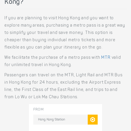
Kong?
If you are planning to visit Hong Kong and you want to
explore many areas, purchasing a metro pass is a great way
to simplify your travel and save money. This option is
cheaper than buying individual metro tickets and more
flexible as you can plan your itinerary on the go.
We facilitate the purchase of a metro pass with
MTR
valid
for unlimited travel in Hong Kong.
Passengers can travel on the MTR, Light Rail and MTR Bus
in Hong Kong for 24 hours, excluding the Airport Express
line, the First Class of the East Rail line, and trips to and
from Lo Wu or Lok Ma Chau Stations.