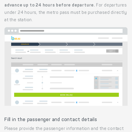
advance up to 24 hours before departure.
For departures
under 24 hours, the metro pass must be purchased directly
at the station.
Fill in the passenger and contact details
Please provide the passenger information and the contact