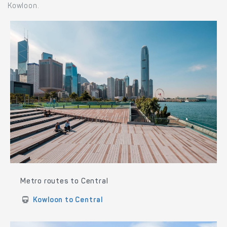
Kowloon.
Metro routes to Central
Kowloon to Central