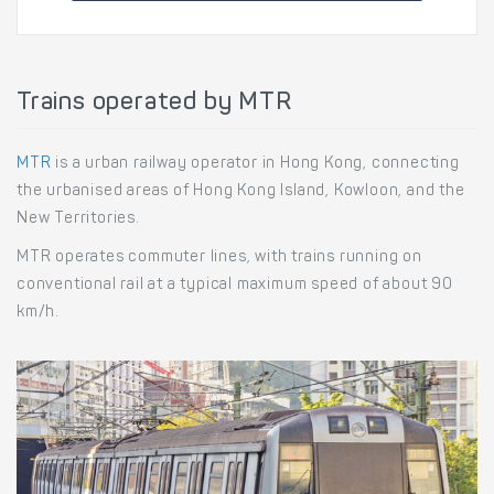
Trains operated by MTR
MTR
is a urban railway operator in Hong Kong, connecting
the urbanised areas of Hong Kong Island, Kowloon, and the
New Territories.
MTR operates commuter lines, with trains running on
conventional rail at a typical maximum speed of about 90
km/h.