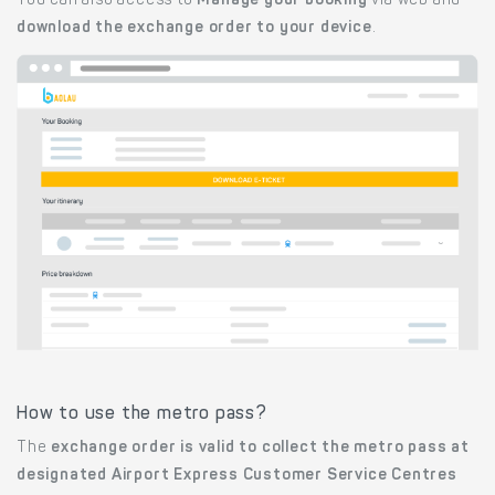
You can also access to
Manage your booking
via web and
download the exchange order to your device
.
How to use the metro pass?
The
exchange order is valid to collect the metro pass at
designated Airport Express Customer Service Centres