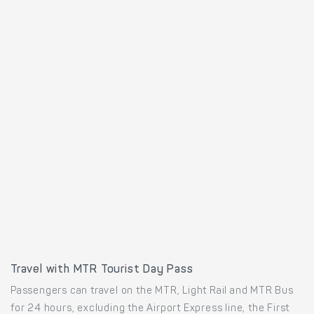
Travel with MTR Tourist Day Pass
Passengers can travel on the MTR, Light Rail and MTR Bus
for 24 hours, excluding the Airport Express line, the First