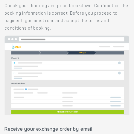
Check your itinerary and price breakdown. Confirm that the
booking information is correct. Before you proceed to
payment, you must read and accept the terms and
conditions of booking.
Receive your exchange order by email