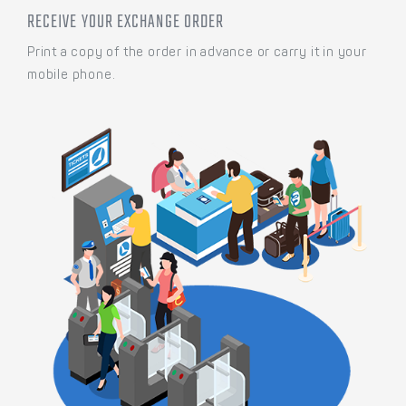
RECEIVE YOUR EXCHANGE ORDER
Print a copy of the order in advance or carry it in your
mobile phone.