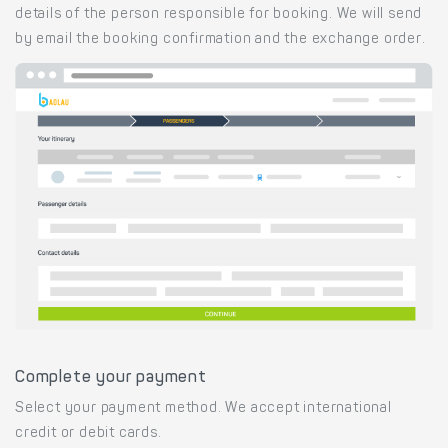
details of the person responsible for booking. We will send
by email the booking confirmation and the exchange order.
Complete your payment
Select your payment method. We accept international
credit or debit cards.