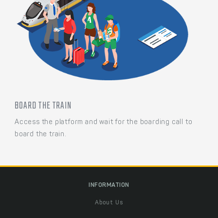
BOARD THE TRAIN
Access the platform and wait for the boarding call to
board the train.
INFORMATION
About Us