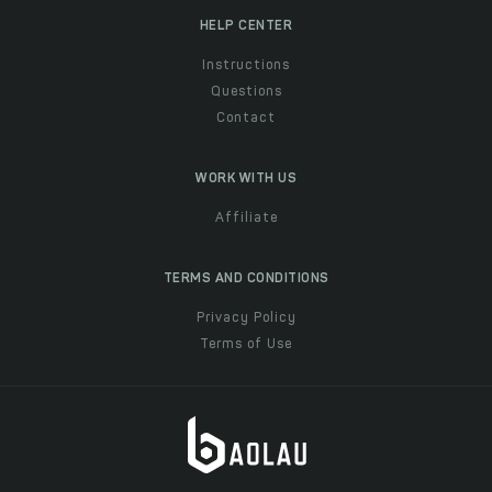
HELP CENTER
Instructions
Questions
Contact
WORK WITH US
Affiliate
TERMS AND CONDITIONS
Privacy Policy
Terms of Use