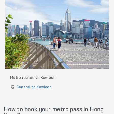
Metro routes to Kowloon
Central to Kowloon
How to book your metro pass in Hong