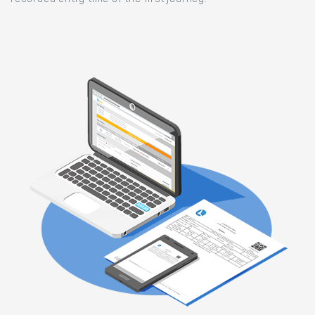
recorded entry time of the first journey.