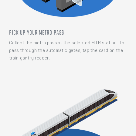
PICK UP YOUR METRO PASS
Collect the metro pass at the selected MTR station. To
pass through the automatic gates, tap the card on the
train gantry reader.