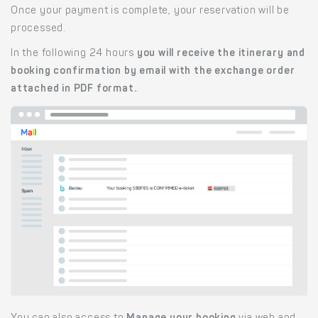
Once your payment is complete, your reservation will be
processed.
In the following 24 hours
you will receive the itinerary and
booking confirmation by email with the exchange order
attached in PDF format.
.