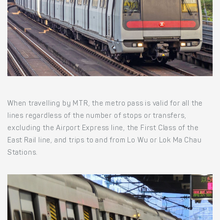
When travelling by MTR, the metro pass is valid for all the
lines regardless of the number of stops or transfers,
excluding the Airport Express line, the First Class of the
East Rail line, and trips to and from Lo Wu or Lok Ma Chau
Stations.