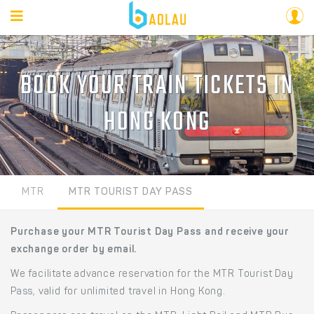
BOOK YOUR TRAIN TICKETS IN
HONG KONG
MTR
MTR TOURIST DAY PASS
Purchase your MTR Tourist Day Pass and receive your
exchange order by email.
We facilitate advance reservation for the MTR Tourist Day
Pass, valid for unlimited travel in Hong Kong.