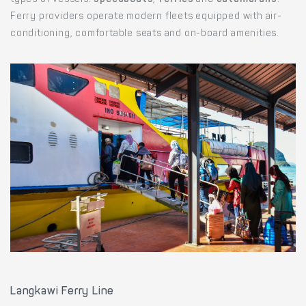
types of vessels:
speedboats
,
ferries
and
catamarans
.
Ferry providers operate modern fleets equipped with air-
conditioning, comfortable seats and on-board amenities.
Langkawi Ferry Line