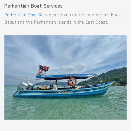
Perhentian Boat Services
Perhentian Boat Services
serves routes connecting Kuala
Besut and the Perhentian Islands in the East Coast.