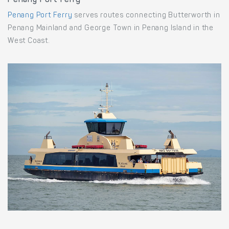
Penang Port Ferry
Penang Port Ferry
serves routes connecting Butterworth in
Penang Mainland and George Town in Penang Island in the
West Coast.