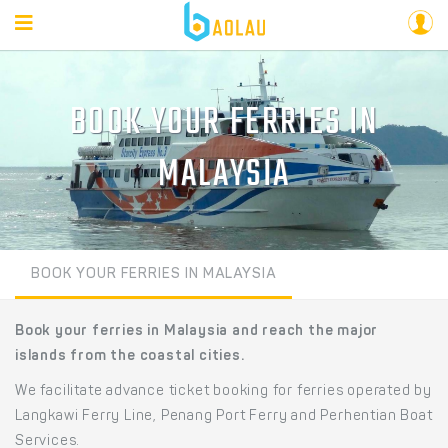
BOOK YOUR FERRIES IN
MALAYSIA
BOOK YOUR FERRIES IN MALAYSIA
Book your ferries in Malaysia and reach the major
islands from the coastal cities.
We facilitate advance ticket booking for ferries operated by
Langkawi Ferry Line, Penang Port Ferry and Perhentian Boat
Services.