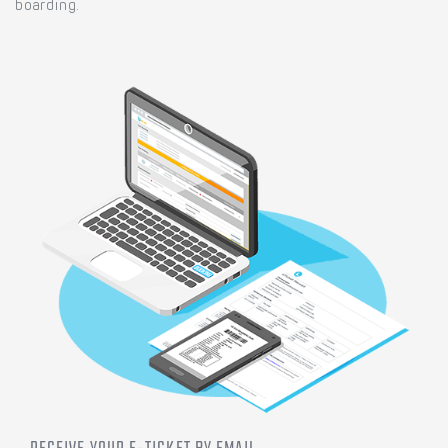
boarding.