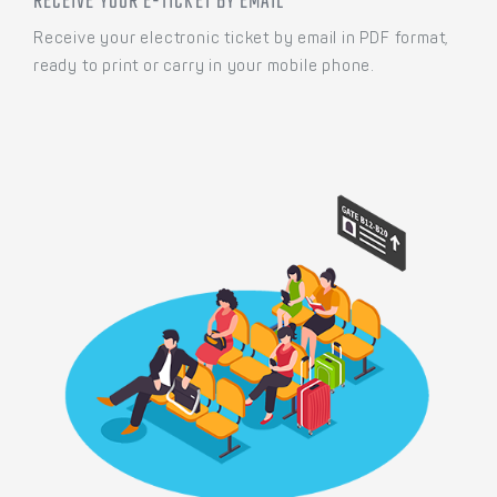
RECEIVE YOUR E-TICKET BY EMAIL
Receive your electronic ticket by email in PDF format,
ready to print or carry in your mobile phone.