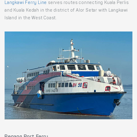
Langkawi Ferry Line
serves routes connecting Kuala Perlis
and Kuala Kedah in the district of Alor Setar with Langkawi
Island in the West Coast.