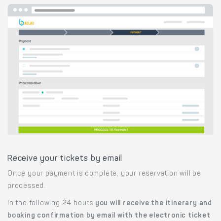
Receive your tickets by email
Once your payment is complete, your reservation will be
processed.
In the following 24 hours
you will receive the itinerary and
booking confirmation by email with the electronic ticket