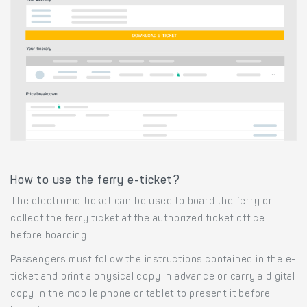
How to use the ferry e-ticket?
The electronic ticket can be used to board the ferry or
collect the ferry ticket at the authorized ticket office
before boarding.
Passengers must follow the instructions contained in the e-
ticket and print a physical copy in advance or carry a digital
copy in the mobile phone or tablet to present it before