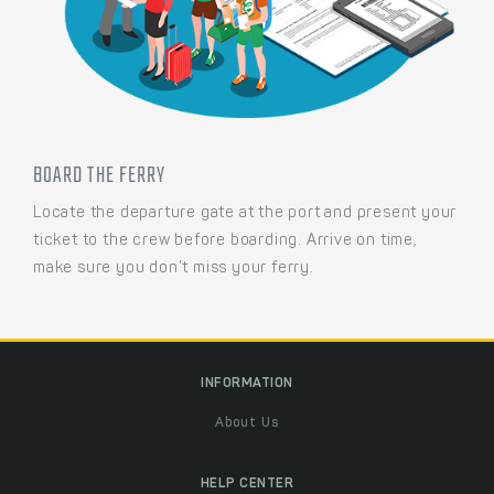
BOARD THE FERRY
Locate the departure gate at the port and present your
ticket to the crew before boarding. Arrive on time,
make sure you don’t miss your ferry.
INFORMATION
About Us
HELP CENTER