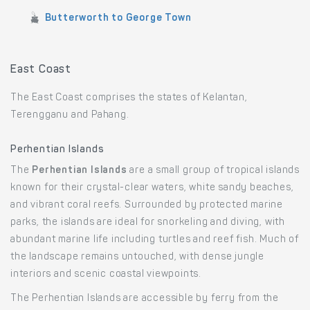
Butterworth to George Town
East Coast
The East Coast comprises the states of Kelantan,
Terengganu and Pahang.
Perhentian Islands
The
Perhentian Islands
are a small group of tropical islands
known for their crystal-clear waters, white sandy beaches,
and vibrant coral reefs. Surrounded by protected marine
parks, the islands are ideal for snorkeling and diving, with
abundant marine life including turtles and reef fish. Much of
the landscape remains untouched, with dense jungle
interiors and scenic coastal viewpoints.
The Perhentian Islands are accessible by ferry from the