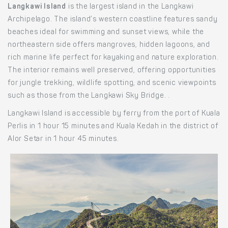
Langkawi Island
is the largest island in the Langkawi
Archipelago. The island’s western coastline features sandy
beaches ideal for swimming and sunset views, while the
northeastern side offers mangroves, hidden lagoons, and
rich marine life perfect for kayaking and nature exploration.
The interior remains well preserved, offering opportunities
for jungle trekking, wildlife spotting, and scenic viewpoints
such as those from the Langkawi Sky Bridge. .
Langkawi Island is accessible by ferry from the port of Kuala
Perlis in 1 hour 15 minutes and Kuala Kedah in the district of
Alor Setar in 1 hour 45 minutes.