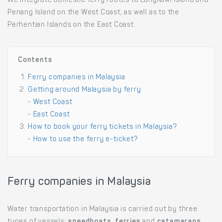
We integrate domestic ferry routes to Langkawi Island and
Penang Island on the West Coast, as well as to the
Perhentian Islands on the East Coast.
Contents
Ferry companies in Malaysia
Getting around Malaysia by ferry
-
West Coast
-
East Coast
How to book your ferry tickets in Malaysia?
-
How to use the ferry e-ticket?
Ferry companies in Malaysia
Water transportation in Malaysia is carried out by three