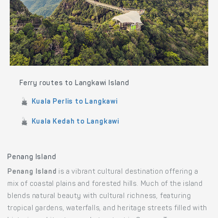
Ferry routes to Langkawi Island
Kuala Perlis to Langkawi
Kuala Kedah to Langkawi
Penang Island
Penang Island
is a vibrant cultural destination offering a
mix of coastal plains and forested hills. Much of the island
blends natural beauty with cultural richness, featuring
tropical gardens, waterfalls, and heritage streets filled with