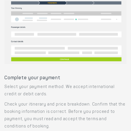
Complete your payment
Select your payment method. We accept international
credit or debit cards.
Check your itinerary and price breakdown. Confirm that the
booking information is correct. Before you proceed to
payment, you must read and accept the terms and
conditions of booking.