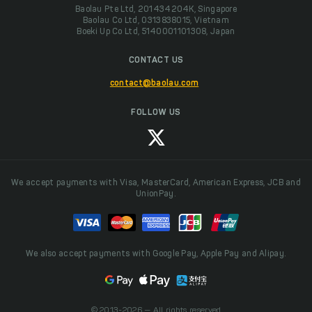
Baolau Pte Ltd, 201434204K, Singapore
Baolau Co Ltd, 0313838015, Vietnam
Boeki Up Co Ltd, 5140001101308, Japan
CONTACT US
contact@baolau.com
FOLLOW US
We accept payments with Visa, MasterCard, American Express, JCB and
UnionPay.
We also accept payments with Google Pay, Apple Pay and Alipay.
© 2013-2026 — All rights reserved