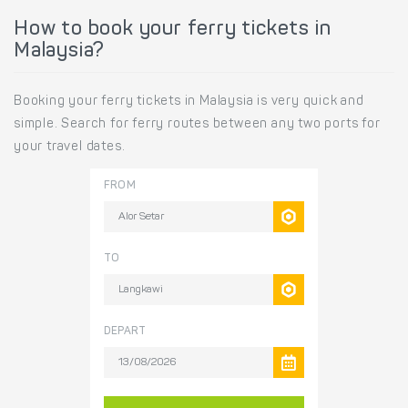
How to book your ferry tickets in
Malaysia?
Booking your ferry tickets in Malaysia is very quick and
simple. Search for ferry routes between any two ports for
your travel dates.