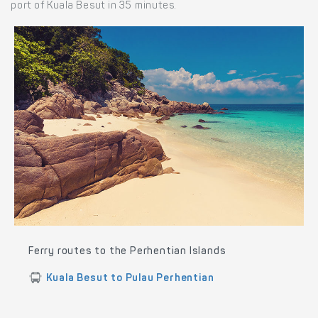
port of Kuala Besut in 35 minutes.
Ferry routes to the Perhentian Islands
Kuala Besut to Pulau Perhentian