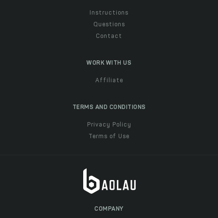
Instructions
Questions
Contact
WORK WITH US
Affiliate
TERMS AND CONDITIONS
Privacy Policy
Terms of Use
COMPANY