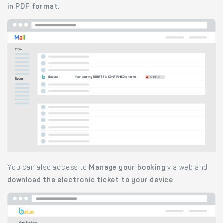
in PDF format.
You can also access to
Manage your booking
via web and
download the electronic ticket to your device
.