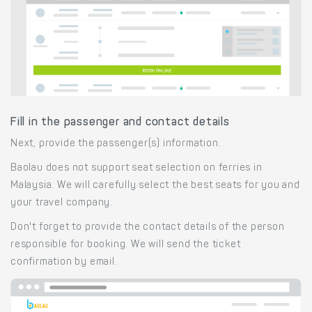
Fill in the passenger and contact details
Next, provide the passenger(s) information.
Baolau does not support seat selection on ferries in
Malaysia. We will carefully select the best seats for you and
your travel company.
Don't forget to provide the contact details of the person
responsible for booking. We will send the ticket
confirmation by email.