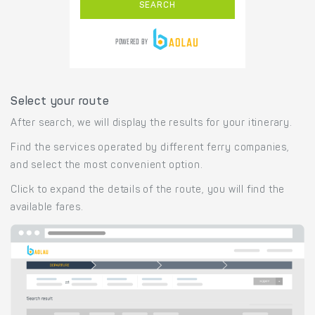
Select your route
After search, we will display the results for your itinerary.
Find the services operated by different ferry companies,
and select the most convenient option.
Click to expand the details of the route, you will find the
available fares.