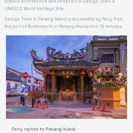
historic architecture and street art in George Town, a
UNESCO World Heritage Site.
George Town in Penang Island is accessible by ferry from
the port of Butterworth in Penang Mainland in 15 minutes.
Ferry routes to Penang Island