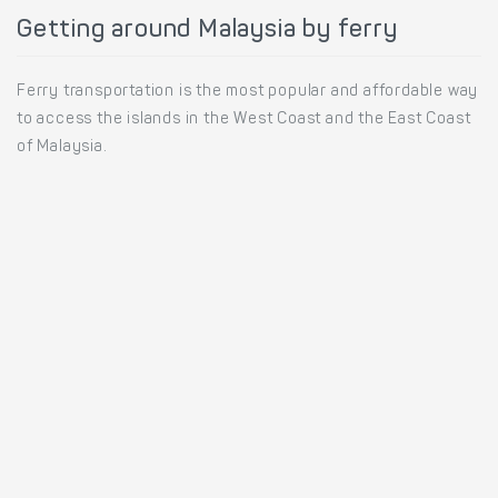
Getting around Malaysia by ferry
Ferry transportation is the most popular and affordable way
to access the islands in the West Coast and the East Coast
of Malaysia.