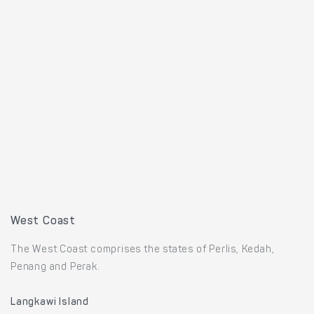
West Coast
The West Coast comprises the states of Perlis, Kedah,
Penang and Perak.
Langkawi Island