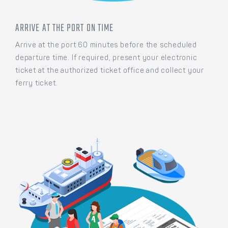
ARRIVE AT THE PORT ON TIME
Arrive at the port 60 minutes before the scheduled
departure time. If required, present your electronic
ticket at the authorized ticket office and collect your
ferry ticket.