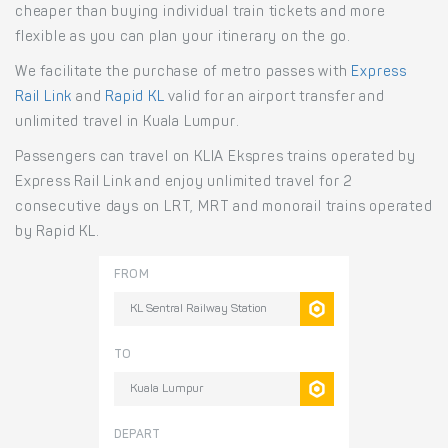
cheaper than buying individual train tickets and more
flexible as you can plan your itinerary on the go.
We facilitate the purchase of metro passes with
Express
Rail Link
and
Rapid KL
valid for an airport transfer and
unlimited travel in Kuala Lumpur.
Passengers can travel on KLIA Ekspres trains operated by
Express Rail Link and enjoy unlimited travel for 2
consecutive days on LRT, MRT and monorail trains operated
by Rapid KL.