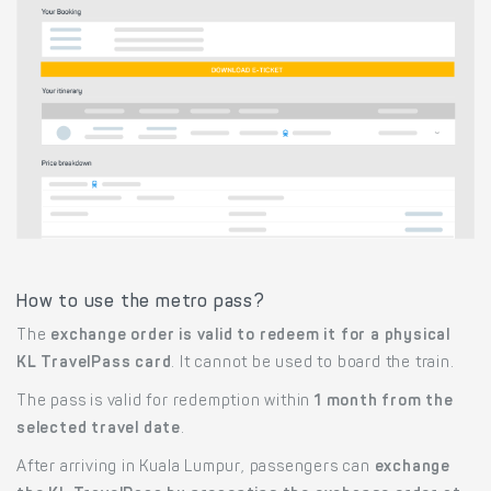
How to use the metro pass?
The
exchange order is valid to redeem it for a physical
KL TravelPass card
. It cannot be used to board the train.
The pass is valid for redemption within
1 month from the
selected travel date
.
After arriving in Kuala Lumpur, passengers can
exchange