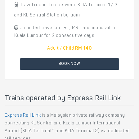
Travel round-trip between KLIA Terminal 1 / 2
and KL Sentral Station by train
Unlimited travel on LRT, MRT and monorail in
Kuala Lumpur for 2 consecutive days
Adult / Child
RM 140
BOOK NOW
Trains operated by Express Rail Link
Express Rail Link
is a Malaysian private railway company
connecting KL Sentral and Kuala Lumpur International
Airport (KLIA Terminal 1 and KLIA Terminal 2) via dedicated