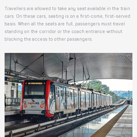
Travellers are allowed to take any seat available in the train
cars. On these cars, seating is on a first-come, first-served
basis. When all the seats are full, passengers must travel
standing on the corridor or the coach entrance without
blocking the access to other passengers.