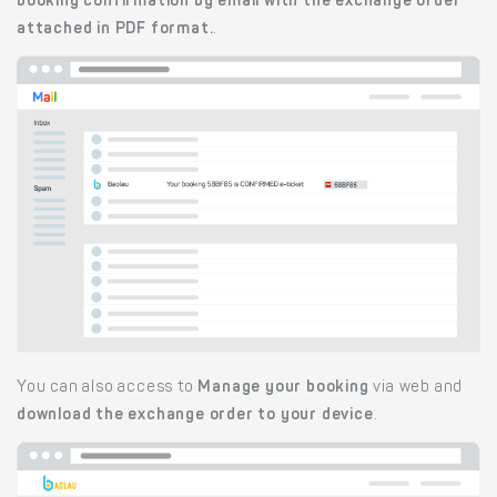
booking confirmation by email with the exchange order
attached in PDF format.
.
You can also access to
Manage your booking
via web and
download the exchange order to your device
.