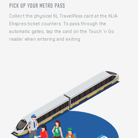
PICK UP YOUR METRO PASS
Collect the physical KL TravelPass card at the KLIA
Ekspres ticket counters. To pass through the
automatic gates, tap the card on the Touch ’n Go
reader when entering and exiting.