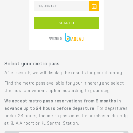
Select your metro pass
After search, we will display the results for your itinerary.
Find the metro pass available for your itinerary and select
the most convenient option according to your stay.
We accept metro pass reservations from 6 months in
advance up to 24 hours before departure.
For departures
under 24 hours, the metro pass must be purchased directly
at KLIA Airport or KL Sentral Station.