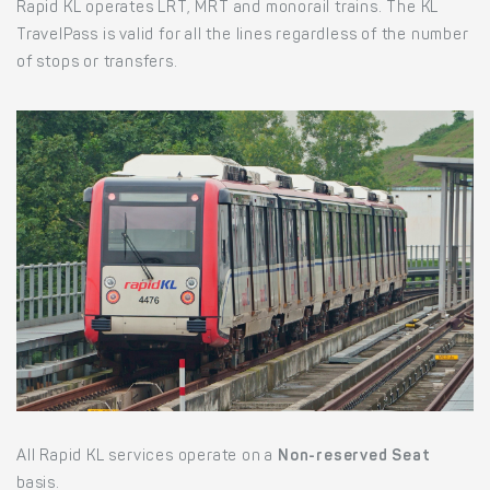
Rapid KL operates LRT, MRT and monorail trains. The KL
TravelPass is valid for all the lines regardless of the number
of stops or transfers.
All Rapid KL services operate on a
Non-reserved Seat
basis.