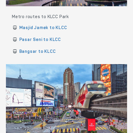
Metro routes to KLCC Park
Masjid Jamek to KLCC
Pasar Seni to KLCC
Bangsar to KLCC