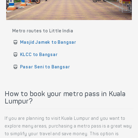
Metro routes to Little India
Masjid Jamek to Bangsar
KLCC to Bangsar
Pasar Seni to Bangsar
How to book your metro pass in Kuala
Lumpur?
If you are planning to visit Kuala Lumpur and you want to
explore many areas, purchasing a metro pass is a great way
to simplify your travel and save money. This option is