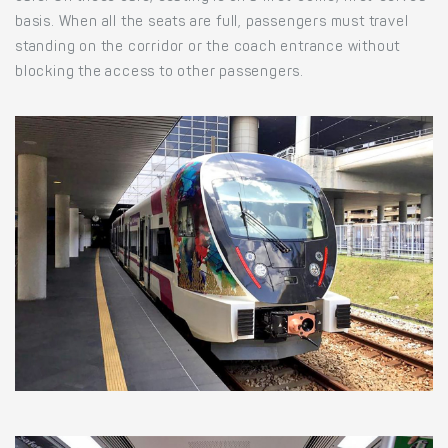
basis. When all the seats are full, passengers must travel
standing on the corridor or the coach entrance without
blocking the access to other passengers.