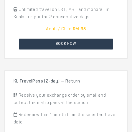
Unlimited travel on LRT, MRT and monorail in
Kuala Lumpur for 2 consecutive days
Adult / Child
RM 95
BOOK NOW
KL TravelPass (2-day) — Return
Receive your exchange order by email and
collect the metro pass at the station
Redeem within 1 month from the selected travel
date