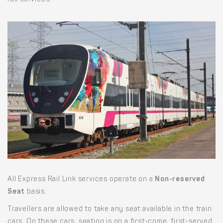
rail services.
All Express Rail Link services operate on a
Non-reserved
Seat
basis.
Travellers are allowed to take any seat available in the train
cars. On these cars, seating is on a first-come, first-served