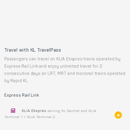
Travel with KL TravelPass
Passengers can travel on KLIA Ekspres trains operated by
Express Rail Link and enjoy unlimited travel for 2
consecutive days on LRT, MRT and monorail trains operated
by Rapid KL.
Express Rail Link
KLIA Ekspres
serving KL Sentral and KLIA
Terminal 1 / KLIA Terminal 2