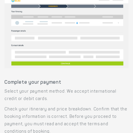
Complete your payment
Select your payment method. We accept international
credit or debit cards.
Check your itinerary and price breakdown. Confirm that the
booking information is correct. Before you proceed to
payment, you must read and accept the terms and
conditions of booking.