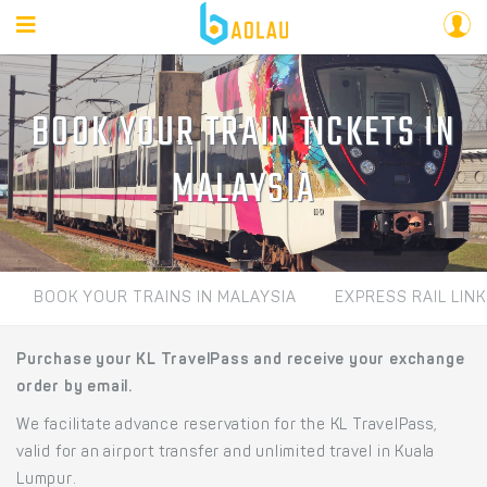
BOOK YOUR TRAIN TICKETS IN
MALAYSIA
BOOK YOUR TRAINS IN MALAYSIA
EXPRESS RAIL LINK
Purchase your KL TravelPass and receive your exchange
order by email.
We facilitate advance reservation for the KL TravelPass,
valid for an airport transfer and unlimited travel in Kuala
Lumpur.