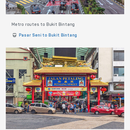
Metro routes to Bukit Bintang
Pasar Seni to Bukit Bintang