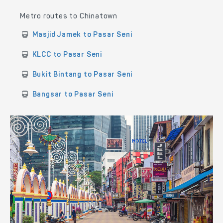
Metro routes to Chinatown
Masjid Jamek to Pasar Seni
KLCC to Pasar Seni
Bukit Bintang to Pasar Seni
Bangsar to Pasar Seni