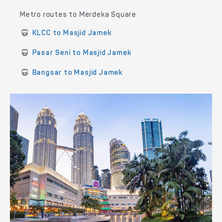
Metro routes to Merdeka Square
KLCC to Masjid Jamek
Pasar Seni to Masjid Jamek
Bangsar to Masjid Jamek