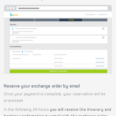
Receive your exchange order by email
Once your payment is complete, your reservation will be
processed.
In the following 24 hours
you will receive the itinerary and