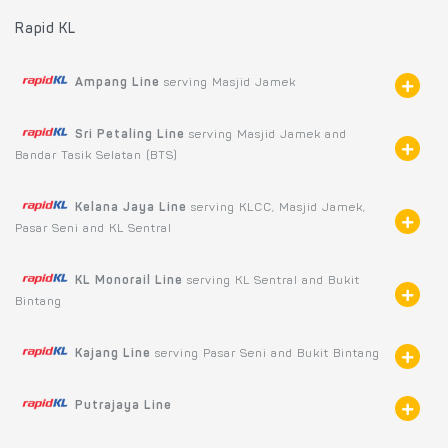
Rapid KL
Ampang Line
serving Masjid Jamek
Sri Petaling Line
serving Masjid Jamek and
Bandar Tasik Selatan (BTS)
Kelana Jaya Line
serving KLCC, Masjid Jamek,
Pasar Seni and KL Sentral
KL Monorail Line
serving KL Sentral and Bukit
Bintang
Kajang Line
serving Pasar Seni and Bukit Bintang
Putrajaya Line