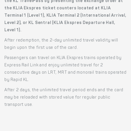
the KL TravelPass by presenting the exchange order at
the KLIA Ekspres ticket counters located at KLIA
Terminal 1 (Level 1), KLIA Terminal 2 (International Arrival,
Level 2), or KL Sentral (KLIA Ekspres Departure Hall,
Level 1).
.
After redemption, the 2-day unlimited travel validity will
begin upon the first use of the card.
Passengers can travel on KLIA Ekspres trains operated by
Express Rail Link and enjoy unlimited travel for 2
consecutive days on LRT, MRT and monorail trains operated
by Rapid KL.
After 2 days, the unlimited travel period ends and the card
may be reloaded with stored value for regular public
transport use.