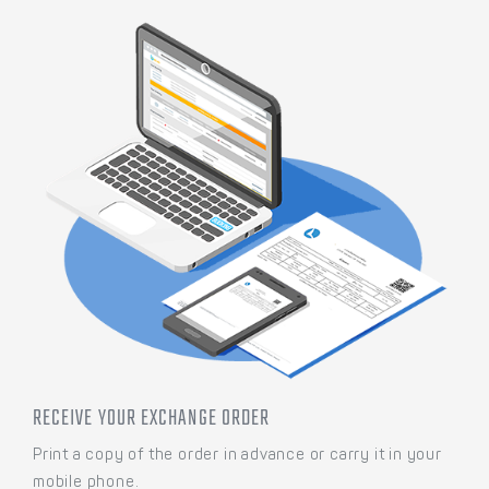
RECEIVE YOUR EXCHANGE ORDER
Print a copy of the order in advance or carry it in your
mobile phone.