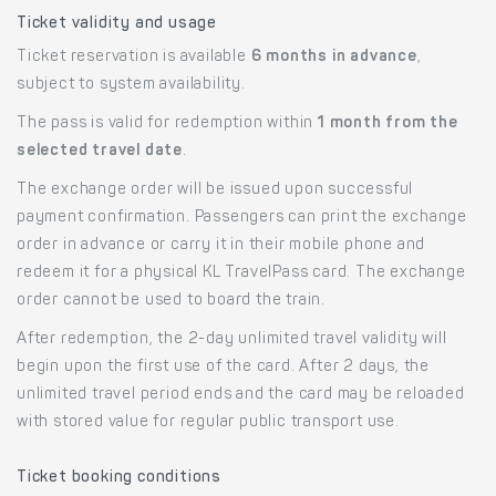
Ticket validity and usage
Ticket reservation is available
6 months in advance
,
subject to system availability.
The pass is valid for redemption within
1 month from the
selected travel date
.
The exchange order will be issued upon successful
payment confirmation. Passengers can print the exchange
order in advance or carry it in their mobile phone and
redeem it for a physical KL TravelPass card. The exchange
order cannot be used to board the train.
After redemption, the 2-day unlimited travel validity will
begin upon the first use of the card. After 2 days, the
unlimited travel period ends and the card may be reloaded
with stored value for regular public transport use.
Ticket booking conditions