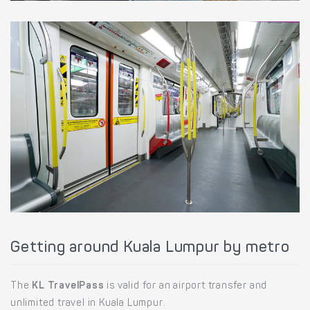
Getting around Kuala Lumpur by metro
The
KL TravelPass
is valid for an airport transfer and
unlimited travel in Kuala Lumpur.