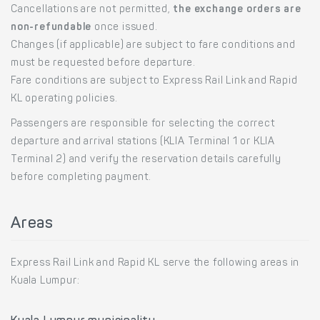
Cancellations are not permitted,
the exchange orders are
non-refundable
once issued.
Changes (if applicable) are subject to fare conditions and
must be requested before departure.
Fare conditions are subject to Express Rail Link and Rapid
KL operating policies.
Passengers are responsible for selecting the correct
departure and arrival stations (KLIA Terminal 1 or KLIA
Terminal 2) and verify the reservation details carefully
before completing payment.
Areas
Express Rail Link and Rapid KL serve the following areas in
Kuala Lumpur: