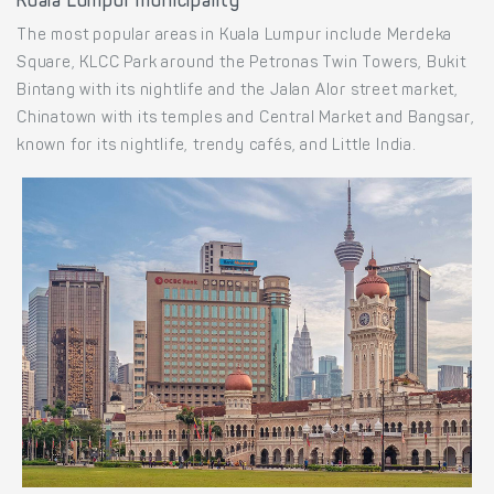
Kuala Lumpur municipality
The most popular areas in Kuala Lumpur include Merdeka
Square, KLCC Park around the Petronas Twin Towers, Bukit
Bintang with its nightlife and the Jalan Alor street market,
Chinatown with its temples and Central Market and Bangsar,
known for its nightlife, trendy cafés, and Little India.