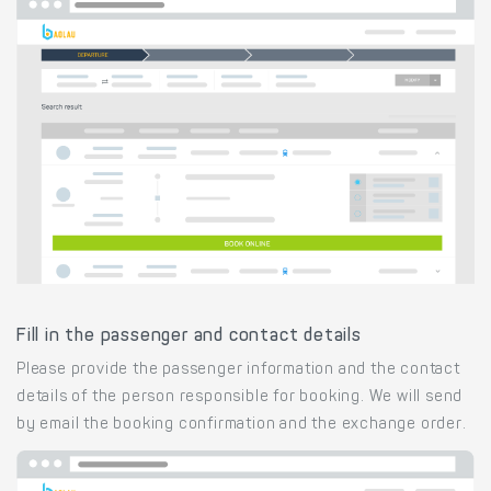
Fill in the passenger and contact details
Please provide the passenger information and the contact
details of the person responsible for booking. We will send
by email the booking confirmation and the exchange order.