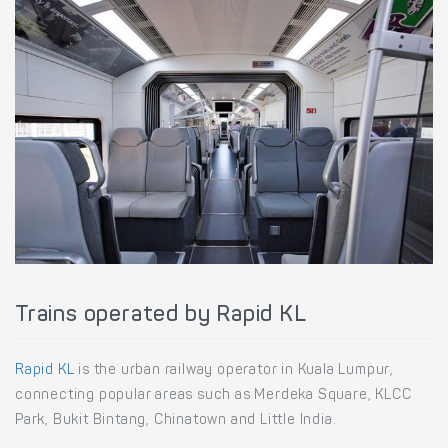
Trains operated by Rapid KL
Rapid KL
is the urban railway operator in Kuala Lumpur,
connecting popular areas such as Merdeka Square, KLCC
Park, Bukit Bintang, Chinatown and Little India.