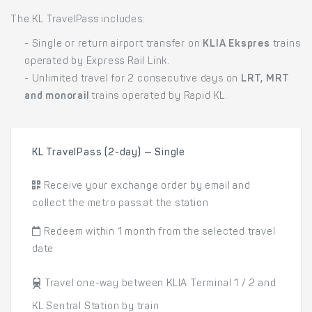
The KL TravelPass includes:
- Single or return airport transfer on
KLIA Ekspres
trains
operated by Express Rail Link.
- Unlimited travel for 2 consecutive days on
LRT, MRT
and monorail
trains operated by Rapid KL.
KL TravelPass (2-day) — Single
Receive your exchange order by email and
collect the metro pass at the station
Redeem within 1 month from the selected travel
date
Travel one-way between KLIA Terminal 1 / 2 and
KL Sentral Station by train