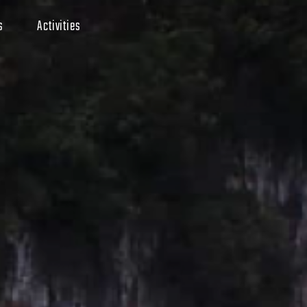
s
Activities