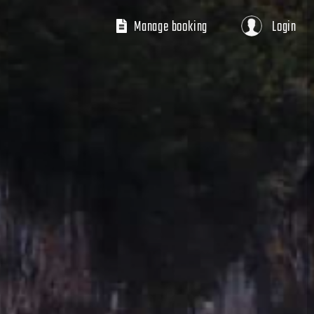
Manage booking
Login