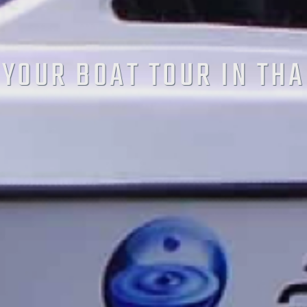
YOUR BOAT TOUR IN TH