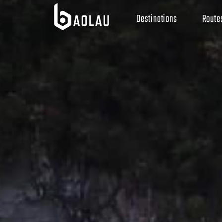
Destinations
Route