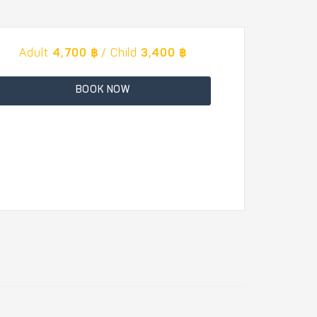
Adult
4,700 ฿
/ Child
3,400 ฿
BOOK NOW