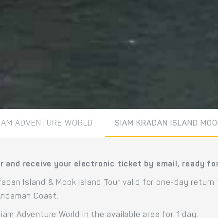
IAM ADVENTURE WORLD
SIAM KRADAN ISLAND MOO
 and receive your electronic ticket by email, ready fo
radan Island & Mook Island Tour valid for one-day return
 Andaman Coast.
am Adventure World in the available area for 1 day.