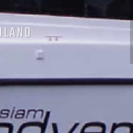
AILAND