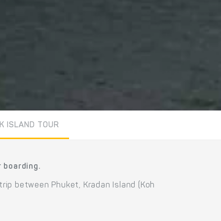
K ISLAND TOUR
r boarding.
 trip between Phuket, Kradan Island (Koh