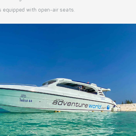
 equipped with open-air seats.