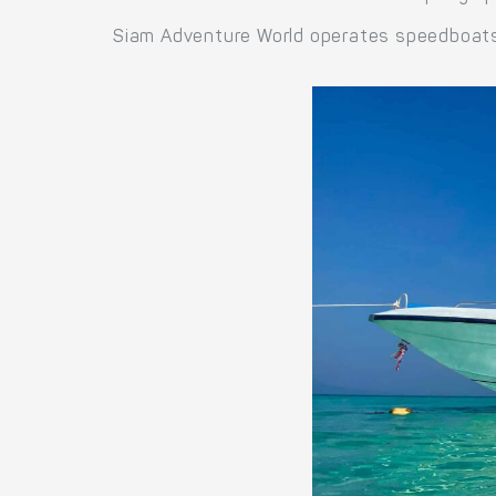
Siam Adventure World operates speedboats