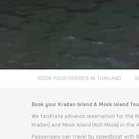
BOOK YOUR FERRIES IN THAILAND
S
Book your Kradan Island & Mook Island Tour
We facilitate advance reservation for the K
Kradan) and Mook Island (Koh Mook) in the
Passengers can travel by speedboat with Si