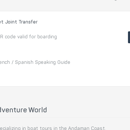
et Joint Transfer
R code valid for boarding
French / Spanish Speaking Guide
dventure World
cializing in boat tours in the Andaman Coast.