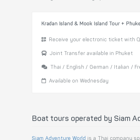
Kradan Island & Mook Island Tour + Phuk
Receive your electronic ticket with Q
Joint Transfer available in Phuket
Thai / English / German / Italian / 
Available on Wednesday
Boat tours operated by Siam A
Siam Adventure World
is a Thai company spe