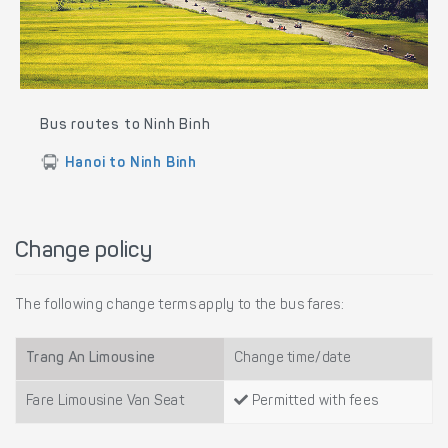
Bus routes to Ninh Binh
Hanoi to Ninh Binh
Change policy
The following change terms apply to the bus fares:
Trang An Limousine
Change time/date
Fare Limousine Van Seat
Permitted with fees