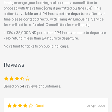
kindly manage your booking and request a cancellation to
proceed with the refund (only if permitted by fare rule). This
option is
available until 24 hours before departure
, after that
time please contact directly with Trang An Limousine. Service
fees will not be refunded. Cancellation fees will apply.
- 10% + 35,000 VND per ticket if 24 hours or more to departure.
- No refund if less than 24 hours to departure.
No refund for tickets on public holidays.
Reviews
Based on
54
reviews of customers.
Good
01 April 2026