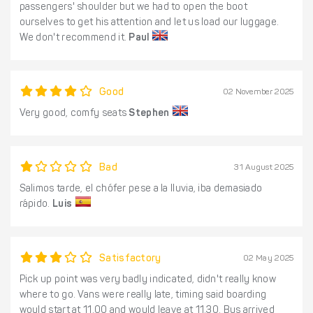
passengers' shoulder but we had to open the boot
ourselves to get his attention and let us load our luggage.
We don't recommend it.
Paul
Good
02 November 2025
Very good, comfy seats
Stephen
Bad
31 August 2025
Salimos tarde, el chófer pese a la lluvia, iba demasiado
rápido.
Luis
Satisfactory
02 May 2025
Pick up point was very badly indicated, didn't really know
where to go. Vans were really late, timing said boarding
would start at 11.00 and would leave at 11.30. Bus arrived