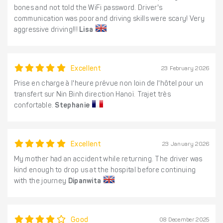
bones and not told the WiFi password. Driver's
communication was poor and driving skills were scary! Very
aggressive driving!!!
Lisa
Excellent
23 February 2026
Prise en charge à l'heure prévue non loin de l'hôtel pour un
transfert sur Nin Binh direction Hanoï. Trajet très
confortable.
Stephanie
Excellent
23 January 2026
My mother had an accident while returning. The driver was
kind enough to drop us at the hospital before continuing
with the journey
Dipanwita
Good
08 December 2025