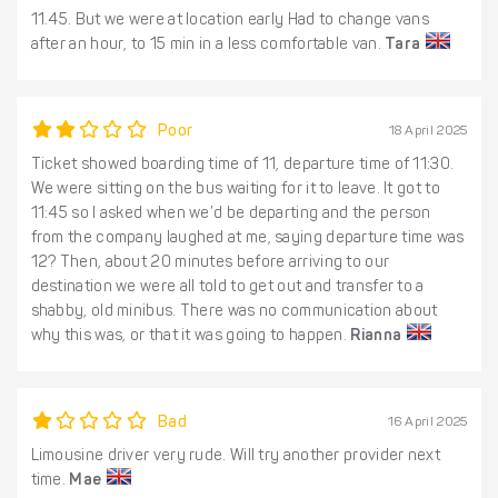
11.45. But we were at location early Had to change vans
after an hour, to 15 min in a less comfortable van.
Tara
Poor
18 April 2025
Ticket showed boarding time of 11, departure time of 11:30.
We were sitting on the bus waiting for it to leave. It got to
11:45 so I asked when we’d be departing and the person
from the company laughed at me, saying departure time was
12? Then, about 20 minutes before arriving to our
destination we were all told to get out and transfer to a
shabby, old minibus. There was no communication about
why this was, or that it was going to happen.
Rianna
Bad
16 April 2025
Limousine driver very rude. Will try another provider next
time.
Mae