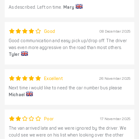
As described. Left on time.
Mary
Good
08 December 2025
Good communication and easy pick up/drop off. The driver
was even more aggressive on the road than most others.
Tyler
Excellent
26 November 2025
Next time i would like to need the car number bus please
Michael
Poor
17 November 2025
The van arrived late and we were ignored by the driver. We
could see we were on his list when looking over the other