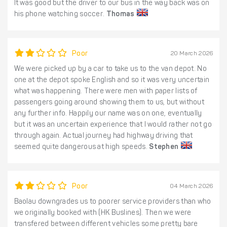
It was good but the driver to our bus in the way back was on
his phone watching soccer.
Thomas
Poor
20 March 2026
We were picked up by a car to take us to the van depot. No
one at the depot spoke English and so it was very uncertain
what was happening. There were men with paper lists of
passengers going around showing them to us, but without
any further info. Happily our name was on one, eventually
but it was an uncertain experience that I would rather not go
through again. Actual journey had highway driving that
seemed quite dangerous at high speeds.
Stephen
Poor
04 March 2026
Baolau downgrades us to poorer service providers than who
we originally booked with (HK Buslines). Then we were
transfered between different vehicles some pretty bare