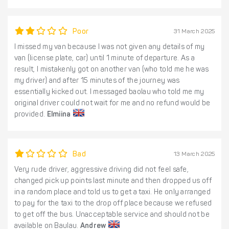
Poor
31 March 2025
I missed my van because I was not given any details of my
van (license plate, car) until 1 minute of departure. As a
result, I mistakenly got on another van (who told me he was
my driver) and after 15 minutes of the journey was
essentially kicked out. I messaged baolau who told me my
original driver could not wait for me and no refund would be
provided.
Elmiina
Bad
13 March 2025
Very rude driver, aggressive driving did not feel safe,
changed pick up points last minute and then dropped us off
in a random place and told us to get a taxi. He only arranged
to pay for the taxi to the drop off place because we refused
to get off the bus. Unacceptable service and should not be
available on Baulau.
Andrew