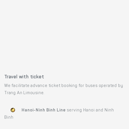
Travel with ticket
We facilitate advance ticket booking for buses operated by
Trang An Limousine.
Hanoi-Ninh Binh Line
serving Hanoi and Ninh
Binh