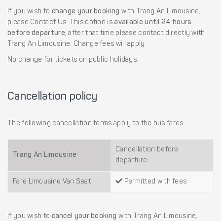
If you wish to
change your booking
with Trang An Limousine,
please Contact Us. This option is
available until 24 hours
before departure
, after that time please contact directly with
Trang An Limousine. Change fees will apply.
No change for tickets on public holidays.
Cancellation policy
The following cancellation terms apply to the bus fares:
Cancellation before
Trang An Limousine
departure
Fare Limousine Van Seat
Permitted with fees
If you wish to
cancel your booking
with Trang An Limousine,