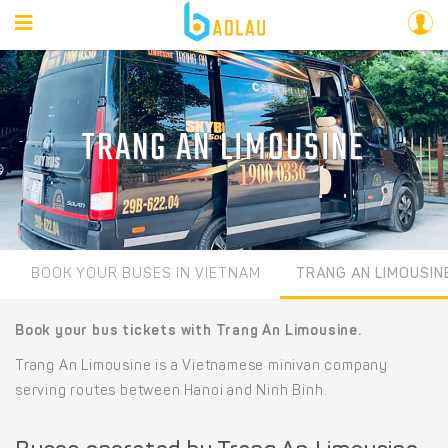
TRANG AN LIMOUSINE
BOOK YOUR BUSES IN VIETNAM
TRANG AN LIMOUSIN
Book your bus tickets with Trang An Limousine.
Trang An Limousine is a Vietnamese minivan company
serving routes between Hanoi and Ninh Binh.