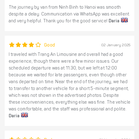
The journey by van from Ninh Binh to Hanoi was smooth
despite a delay. Communication via WhatsApp was excellent
and very helpful. Thank you for the good service!
Daria
Good
02 January 2025
I traveled with Trang An Limousine and overall had a good
experience, though there were a few minor issues. Our
scheduled departure was at 11:30, but we left at 12:00
because we waited for late passengers, even though other
vans departed on time. Near the end of the journey, we had
to transfer to another vehicle for a short 5-minute segment,
which was not shown in the advertised photos. Despite
these inconveniences, everything else was fine. The vehicle
was comfortable, and the staff was professional and polite.
Daria