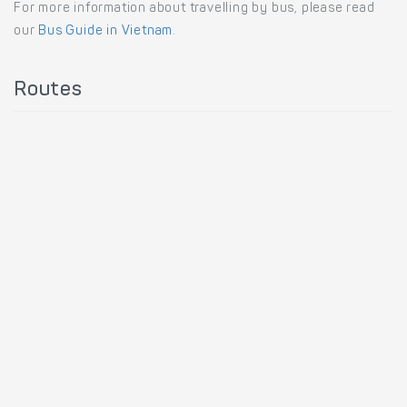
For more information about travelling by bus, please read
our
Bus Guide in Vietnam
.
Routes