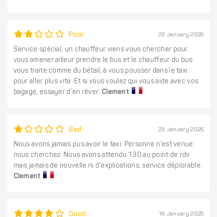
Poor
23 January 2025
Service spécial, un chauffeur viens vous chercher pour
vous amener ailleur prendre le bus et le chauffeur du bus
vous traite comme du bétail, à vous pousser dans le taxi
pour aller plus vite. Et si vous voulez qui vous aide avec vos
bagage, essayer d’en rêver.
Clement
Bad
23 January 2025
Nous avons jamais pus avoir le taxi. Personne n’est venue
nous cherchez. Nous avons attendu 1:30 au point de rdv
mais jamais de nouvelle ni d’explications, service déplorable.
Clement
Good
16 January 2025