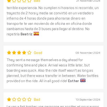
Bad
21 November 2024
terrible experiencia. No cumplen ni horarios ni recorrido, un
trayecto de 2 hora y media se convirtió en un verdadero
infierno de 4 horas donde para ahorrarse dinero en
transporte te van moviendo de oficina en oficina donde
cambiamos hasta de 3 buses para llegar al destino. No
repetiría
Beatriz
Good
09 November 2024
They sent a message themselves a day ahead for
confirming time and place. Arrival was a little later, but
boarding was quick. Also the ride itself wasn't as long as
planned, but there was a transfer in between. Water bottles
provided on the ride. All in all good ride!
Esther
Bad
13 September 2024