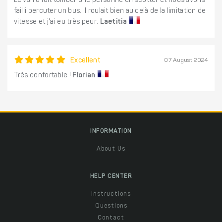
Le van a fait tomber une personne en scotter et nous avons
failli percuter un bus. Il roulait bien au delà de la limitation de
vitesse et j'ai eu très peur.
Laetitia
Excellent
07 August 2024
Très confortable !
Florian
INFORMATION
About Us
HELP CENTER
Instructions
Questions
Contact