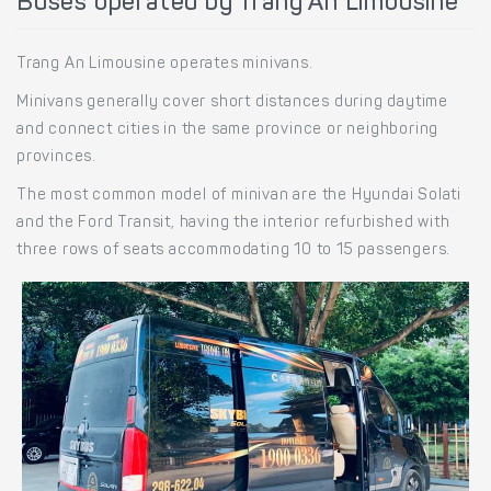
Buses operated by Trang An Limousine
Trang An Limousine operates minivans.
Minivans generally cover short distances during daytime
and connect cities in the same province or neighboring
provinces.
The most common model of minivan are the Hyundai Solati
and the Ford Transit, having the interior refurbished with
three rows of seats accommodating 10 to 15 passengers.