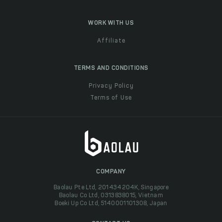
WORK WITH US
Affiliate
TERMS AND CONDITIONS
Privacy Policy
Terms of Use
COMPANY
Baolau Pte Ltd, 201434204K, Singapore
Baolau Co Ltd, 0313838015, Vietnam
Boeki Up Co Ltd, 5140001101308, Japan