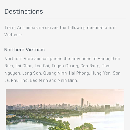
Destinations
Trang An Limousine serves the following destinations in
Vietnam:
Northern Vietnam
Northern Vietnam comprises the provinces of Hanoi, Dien
Bien, Lai Chau, Lao Cai, Tuyen Quang, Cao Bang, Thai
Nguyen, Lang Son, Quang Ninh, Hai Phong, Hung Yen, Son
La, Phu Tho, Bac Ninh and Ninh Binh.