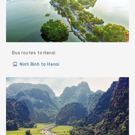
Bus routes to Hanoi
Ninh Binh to Hanoi