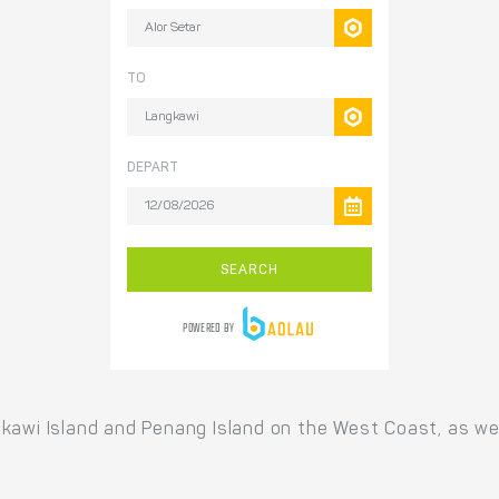
kawi Island and Penang Island on the West Coast, as wel