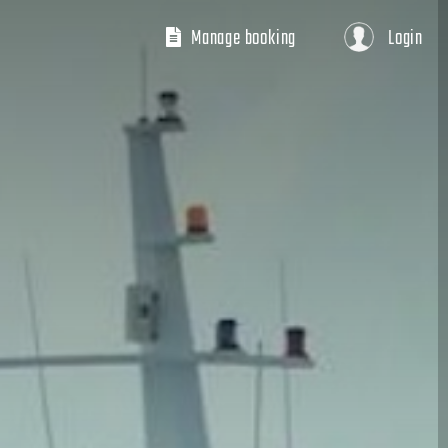
Manage booking
Login