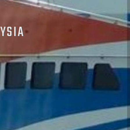
AYSIA