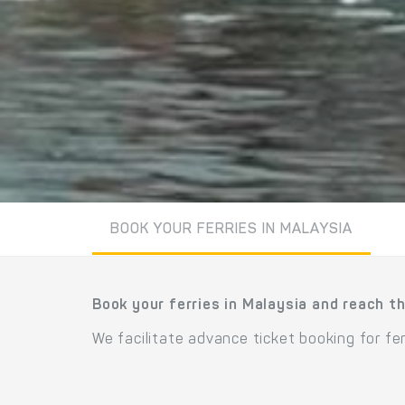
BOOK YOUR FERRIES IN MALAYSIA
Book your ferries in Malaysia and reach th
We facilitate advance ticket booking for fe