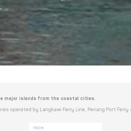
e major islands from the coastal cities.
rries operated by Langkawi Ferry Line, Penang Port Ferry