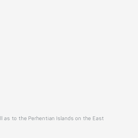
l as to the Perhentian Islands on the East