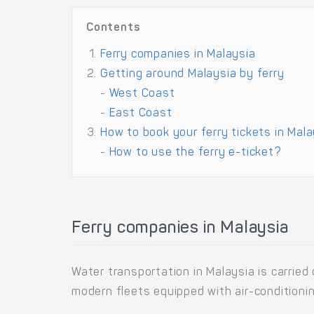
Contents
Ferry companies in Malaysia
Getting around Malaysia by ferry
-
West Coast
-
East Coast
How to book your ferry tickets in Mal
-
How to use the ferry e-ticket?
Ferry companies in Malaysia
Water transportation in Malaysia is carried
modern fleets equipped with air-conditioni