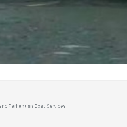
 and Perhentian Boat Services.