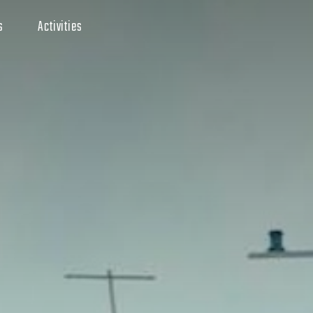
s
Activities