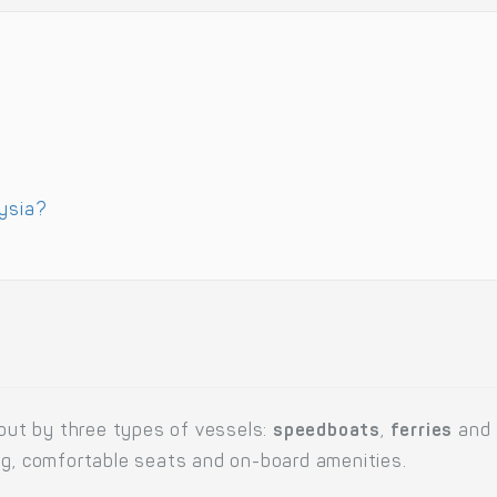
aysia?
 out by three types of vessels:
speedboats
,
ferries
and
ng, comfortable seats and on-board amenities.