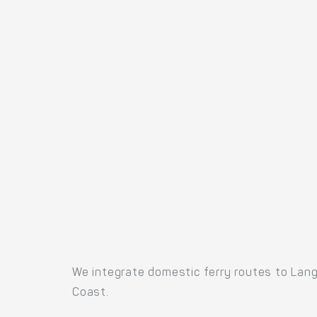
We integrate domestic ferry routes to Lang
Coast.