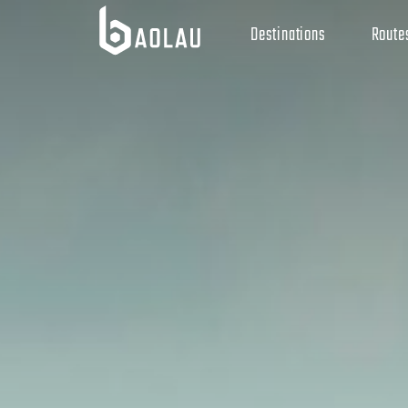
Destinations
Route