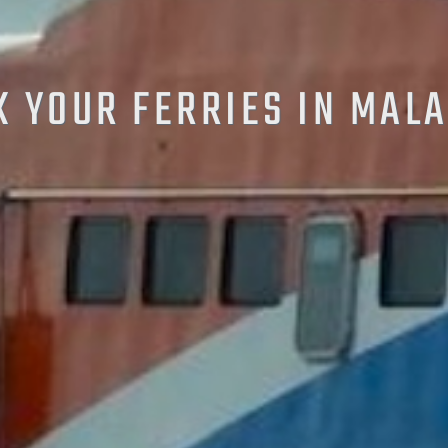
 YOUR FERRIES IN MAL