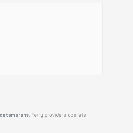
catamarans
. Ferry providers operate