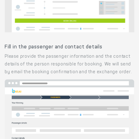
Fill in the passenger and contact details
Please provide the passenger information and the contact
details of the person responsible for booking. We will send
by email the booking confirmation and the exchange order.