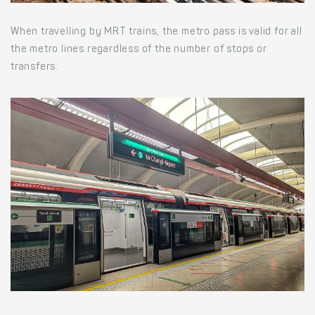
When travelling by MRT trains, the metro pass is valid for all
the metro lines regardless of the number of stops or
transfers.