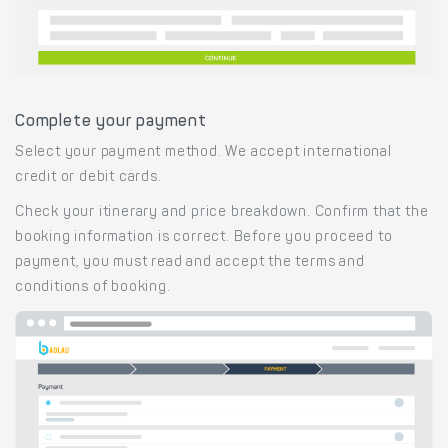
Complete your payment
Select your payment method. We accept international
credit or debit cards.
Check your itinerary and price breakdown. Confirm that the
booking information is correct. Before you proceed to
payment, you must read and accept the terms and
conditions of booking.