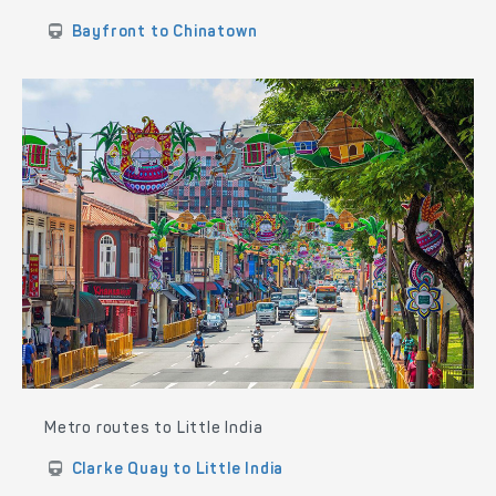
Bayfront to Chinatown
Metro routes to Little India
Clarke Quay to Little India