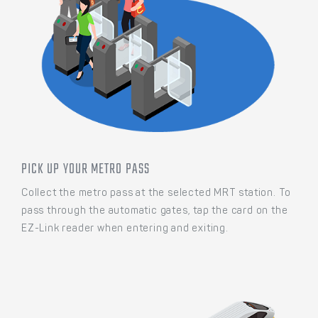
PICK UP YOUR METRO PASS
Collect the metro pass at the selected MRT station. To
pass through the automatic gates, tap the card on the
EZ-Link reader when entering and exiting.