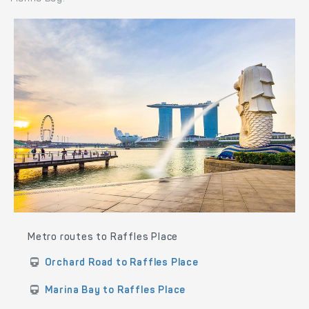
Metro routes to Raffles Place
Orchard Road to Raffles Place
Marina Bay to Raffles Place