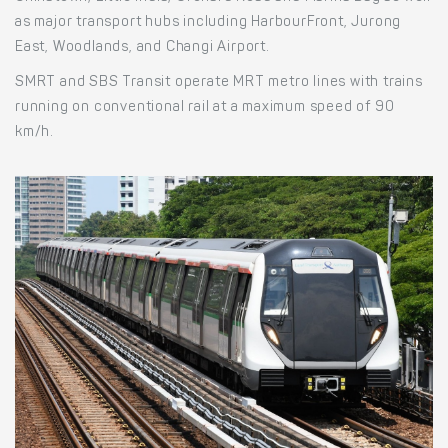
as major transport hubs including HarbourFront, Jurong
East, Woodlands, and Changi Airport.
SMRT and SBS Transit operate MRT metro lines with trains
running on conventional rail at a maximum speed of 90
km/h.