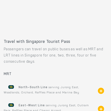
Travel with Singapore Tourist Pass
Passengers can travel on public buses as well as MRT and
LRT lines in Singapore for one, two, three, four or five
consecutive days.
MRT
North–South Line
serving Jurong East,
Woodlands, Orchard, Raffles Place and Marina Bay
East–West Line
serving Jurong East, Outram
Park, Raffles Place and Changi Airport