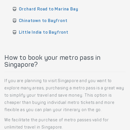
Orchard Road to Marina Bay
Chinatown to Bayfront
Little India to Bayfront
How to book your metro pass in
Singapore?
If you are planning to visit Singapore and you want to
explore many areas, purchasing a metro pass is a great way
to simplify your travel and save money. This option is
cheaper than buying individual metro tickets and more
flexible as you can plan your itinerary on the go.
We facilitate the purchase of metro passes valid for
unlimited travel in Singapore.