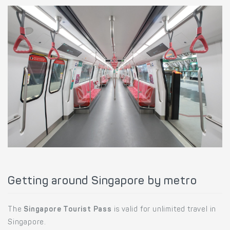
Getting around Singapore by metro
The
Singapore Tourist Pass
is valid for unlimited travel in
Singapore.