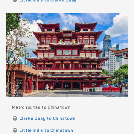
Little India to Clarke Quay
Metro routes to Chinatown
Clarke Quay to Chinatown
Little India to Chinatown