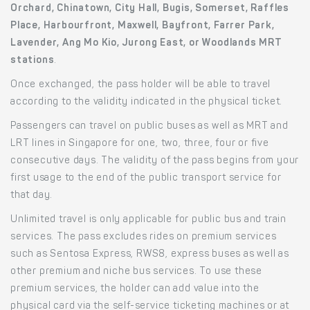
Orchard, Chinatown, City Hall, Bugis, Somerset, Raffles
Place, Harbourfront, Maxwell, Bayfront, Farrer Park,
Lavender, Ang Mo Kio, Jurong East, or Woodlands MRT
stations
.
Once exchanged, the pass holder will be able to travel
according to the validity indicated in the physical ticket.
Passengers can travel on public buses as well as MRT and
LRT lines in Singapore for one, two, three, four or five
consecutive days. The validity of the pass begins from your
first usage to the end of the public transport service for
that day.
Unlimited travel is only applicable for public bus and train
services. The pass excludes rides on premium services
such as Sentosa Express, RWS8, express buses as well as
other premium and niche bus services. To use these
premium services, the holder can add value into the
physical card via the self-service ticketing machines or at