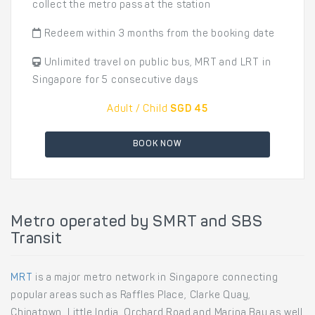
collect the metro pass at the station
Redeem within 3 months from the booking date
Unlimited travel on public bus, MRT and LRT in
Singapore for 5 consecutive days
Adult / Child
SGD 45
BOOK NOW
Metro operated by SMRT and SBS
Transit
MRT
is a major metro network in Singapore connecting
popular areas such as Raffles Place, Clarke Quay,
Chinatown, Little India, Orchard Road and Marina Bay as well