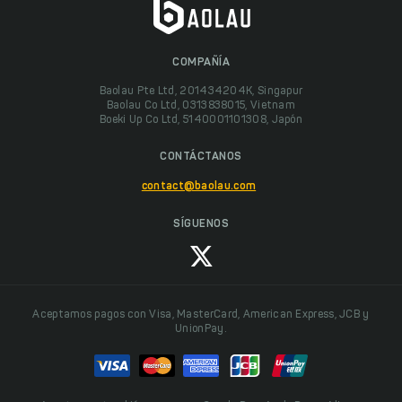
COMPAÑÍA
Baolau Pte Ltd, 201434204K, Singapur
Baolau Co Ltd, 0313838015, Vietnam
Boeki Up Co Ltd, 5140001101308, Japón
CONTÁCTANOS
contact@baolau.com
SÍGUENOS
Aceptamos pagos con Visa, MasterCard, American Express, JCB y
UnionPay.