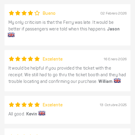
Bueno
02 Febrero 2026
My only criticism is that the Ferry was late. It would be
better if passengers were told when this happens.
Jason
Excelente
16 Enero 2026
It would be helpful if you provided the ticket with the
receipt. We still had to go thru the ticket booth and they had
trouble locating and confirming our purchase.
William
Excelente
13 Octubre 2025
All good.
Kevin