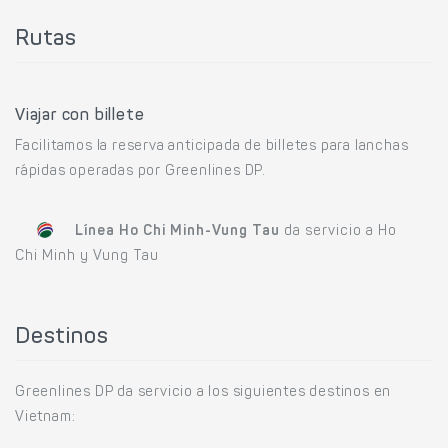
Rutas
Viajar con billete
Facilitamos la reserva anticipada de billetes para lanchas
rápidas operadas por Greenlines DP.
Línea Ho Chi Minh-Vung Tau
da servicio a Ho
Chi Minh y Vung Tau
Destinos
Greenlines DP da servicio a los siguientes destinos en
Vietnam: