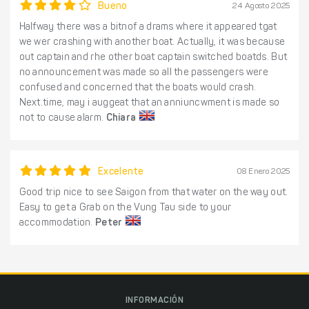
Bueno
24 Agosto 2025
Halfway there was a bitnof a drams where it appeared tgat
we wer crashing with another boat. Actually, it was because
out captain and rhe other boat captain switched boatds. But
no announcement was made so all the passengers were
confused and concerned that the boats would crash.
Next.time, may i auggeat that an anniuncwment is made so
not to cause alarm.
Chiara
Excelente
08 Enero 2025
Good trip nice to see Saigon from that water on the way out.
Easy to get a Grab on the Vung Tau side to your
accommodation.
Peter
INFORMACIÓN