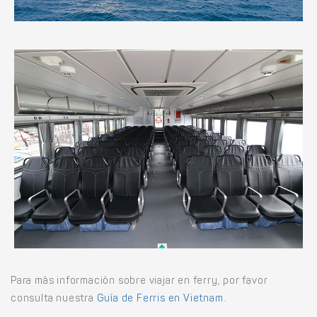
Para más información sobre viajar en ferry, por favor
consulta nuestra
Guía de Ferris en Vietnam
.