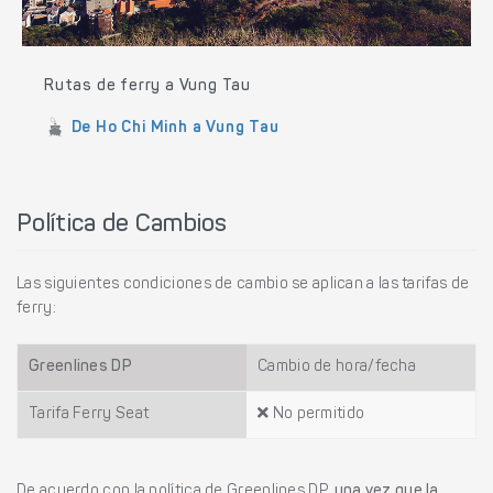
Rutas de ferry a Vung Tau
De Ho Chi Minh a Vung Tau
Política de Cambios
Las siguientes condiciones de cambio se aplican a las tarifas de
ferry:
Greenlines DP
Cambio de hora/fecha
Tarifa Ferry Seat
No permitido
De acuerdo con la política de Greenlines DP,
una vez que la