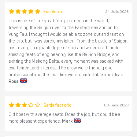
Excelente
24 Julio 2026
This is one of the great ferry journeys in the world,
traversing the Saigon river to the Eastern sea and on to
Vung Tau. I thought I would be able to zone out and rest on
the trip, but I was sorely mistaken. From the bustle of Saigon,
past every imaginable type of ship and water craft, under
amazing feats of engineering like the Ba Son Bridge, and
skirting the Mekong Delta, every moment was packed with
excitement and interest. The crew were friendly and
professional and the facilities were comfortable and clean.
Ross
Satisfactorio
06 Junio 2026
Old boat with average seats. Does the job, but could be a
more pleasant experience.
Mark