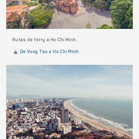
Rutas de ferry a Ho Chi Minh
De Vung Tau a Ho Chi Minh