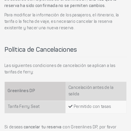
reserva ha sido confirmada no se permiten cambios
.
Para modificar la información de los pasajeros, el itinerario, la
tarifa o la fecha de viaje, es necesario cancelar la reserva
existente y hacer una nueva reserva.
Política de Cancelaciones
Las siguientes condiciones de cancelación se aplican a las
tarifas de ferry:
Cancelación antes de la
Greenlines DP
salida
Tarifa Ferry Seat
Permitido con tasas
Si deseas
cancelar tu reserva
con Greenlines DP, por favor