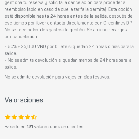
gestiona tu reserva y solicita la cancelación para proceder al
reembolso (solo en caso de que la tarifa la permita). Esta opción
está
disponible hasta 24 horas antes de la salida
, después de
ese tiempo por favor contacta directamente con Greenlines DP.
No se reembolsan los gastos de gestión. Se aplican recargos
por cancelación.
- 60% + 35,000 VND por billete si quedan 24 horas o más para la
salida.
- No se admite devolución si quedan menos de 24 horas para la
salida.
No se admite devolución para viajes en días festivos.
Valoraciones
Basado en
121
valoraciones de clientes.