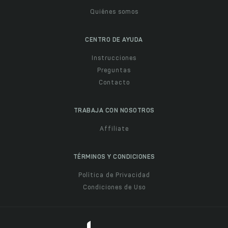
Quiénes somos
CENTRO DE AYUDA
Instrucciones
Preguntas
Contacto
TRABAJA CON NOSOTROS
Affiliate
TÉRMINOS Y CONDICIONES
Política de Privacidad
Condiciones de Uso