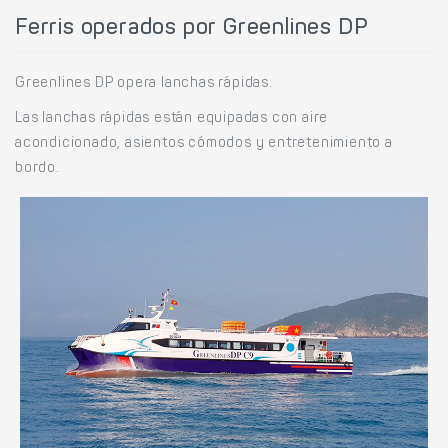
Ferris operados por Greenlines DP
Greenlines DP opera lanchas rápidas.
Las lanchas rápidas están equipadas con aire
acondicionado, asientos cómodos y entretenimiento a
bordo.