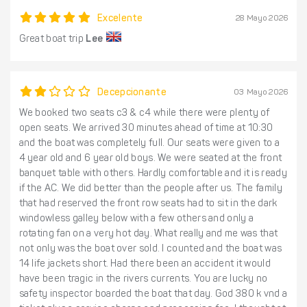
Excelente
28 Mayo 2026
Great boat trip
Lee
Decepcionante
03 Mayo 2026
We booked two seats c3 & c4 while there were plenty of
open seats. We arrived 30 minutes ahead of time at 10:30
and the boat was completely full. Our seats were given to a
4 year old and 6 year old boys. We were seated at the front
banquet table with others. Hardly comfortable and it is ready
if the AC. We did better than the people after us. The family
that had reserved the front row seats had to sit in the dark
windowless galley below with a few others and only a
rotating fan on a very hot day. What really and me was that
not only was the boat over sold. I counted and the boat was
14 life jackets short. Had there been an accident it would
have been tragic in the rivers currents. You are lucky no
safety inspector boarded the boat that day. God 380 k vnd a