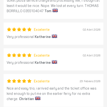
ticket plus a service charge and processing fee, I thought at
least it would be nice. Nope. We lost at every turn. THOMAS
BORRILLO 0355104047
Tom
Excelente
02 Abril 2026
Very professional
Katherine
Excelente
02 Abril 2026
Very professional
Katherine
Excelente
23 Febrero 2026
Nice and easy trio, i arrived early and the ticket office was
kind enough to put me on the earlier ferry for no extra
charge.
Christian