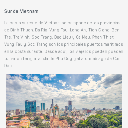
Sur de Vietnam
La costa sureste de Vietnam se compone de las provincias
de Binh Thuan, Ba Ria-Vung Tau, Long An, Tien Giang, Ben
Tre, Tra Vinh, Soc Trang, Bac Lieu y Ca Mau. Phan Thiet,
Vung Tau y Soc Trang son los principales puertos marítimos
en la costa sureste. Desde aquí, los viajeros pueden pueden
tomar un ferry a la isla de Phu Quy y al archipiélago de Con
Dao.