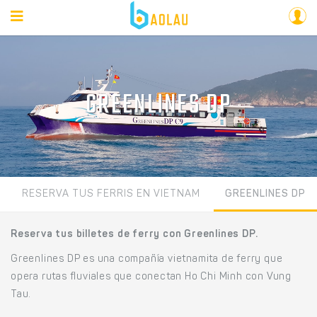
GREENLINES DP
RESERVA TUS FERRIS EN VIETNAM
GREENLINES DP
Reserva tus billetes de ferry con Greenlines DP.
Greenlines DP es una compañía vietnamita de ferry que
opera rutas fluviales que conectan Ho Chi Minh con Vung
Tau.