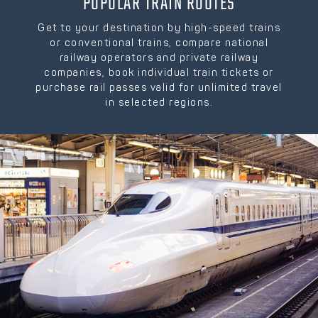
POPULAR TRAIN ROUTES
Get to your destination by high-speed trains
or conventional trains, compare national
railway operators and private railway
companies, book individual train tickets or
purchase rail passes valid for unlimited travel
in selected regions.