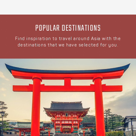
POPULAR DESTINATIONS
Find inspiration to travel around Asia with the
destinations that we have selected for you.