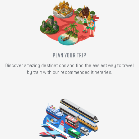
PLAN YOUR TRIP
Discover amazing destinations and find the easiest way to travel
by train with our recommended itineraries.