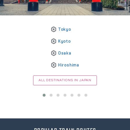
Tokyo
Kyoto
Osaka
Hiroshima
ALL DESTINATIONS IN JAPAN