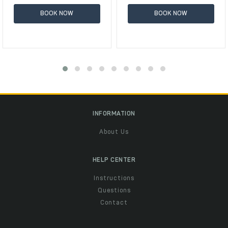
BOOK NOW
BOOK NOW
INFORMATION
About Us
HELP CENTER
Instructions
Questions
Contact