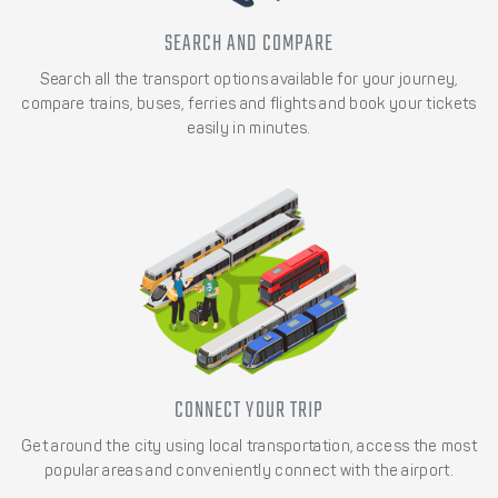
SEARCH AND COMPARE
Search all the transport options available for your journey,
compare trains, buses, ferries and flights and book your tickets
easily in minutes.
CONNECT YOUR TRIP
Get around the city using local transportation, access the most
popular areas and conveniently connect with the airport.