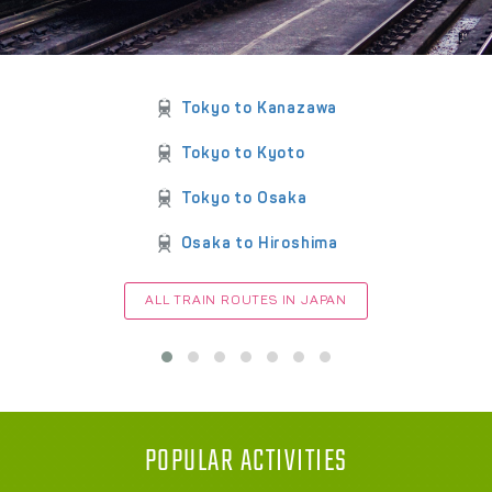
Tokyo to Kanazawa
Tokyo to Kyoto
Tokyo to Osaka
Osaka to Hiroshima
ALL TRAIN ROUTES IN JAPAN
POPULAR ACTIVITIES