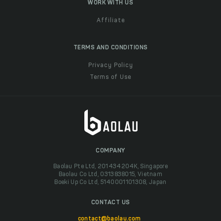
WORK WITH US
Affiliate
TERMS AND CONDITIONS
Privacy Policy
Terms of Use
COMPANY
Baolau Pte Ltd, 201434204K, Singapore
Baolau Co Ltd, 0313838015, Vietnam
Boeki Up Co Ltd, 5140001101308, Japan
CONTACT US
contact@baolau.com