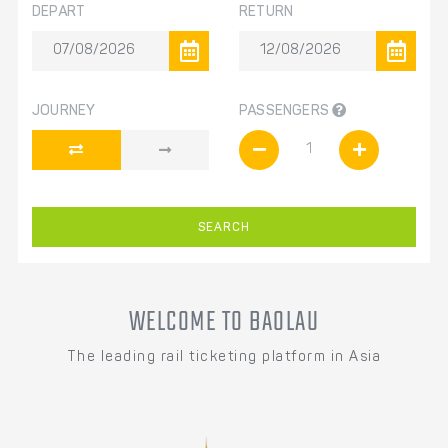
DEPART
RETURN
JOURNEY
PASSENGERS
SEARCH
WELCOME TO BAOLAU
The leading rail ticketing platform in Asia