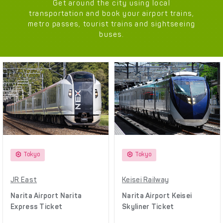
Get around the city using local
transportation and book your airport trains,
metro passes, tourist trains and sightseeing
buses.
Tokyo
Tokyo
JR East
Keisei Railway
Narita Airport Narita
Narita Airport Keisei
Express Ticket
Skyliner Ticket