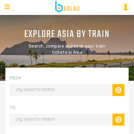
EXPLORE ASIA BY TRAIN
Search, compare and book your train
tickets in Asia
FROM
TO