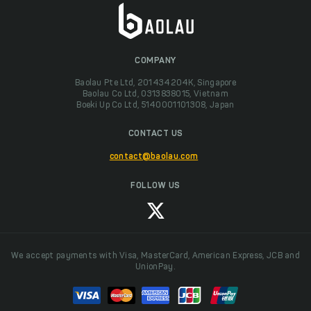
COMPANY
Baolau Pte Ltd, 201434204K, Singapore
Baolau Co Ltd, 0313838015, Vietnam
Boeki Up Co Ltd, 5140001101308, Japan
CONTACT US
contact@baolau.com
FOLLOW US
We accept payments with Visa, MasterCard, American Express, JCB and
UnionPay.