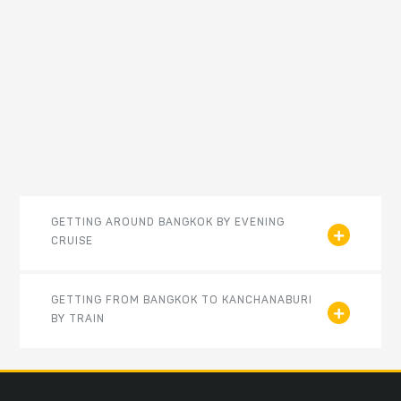
GETTING AROUND BANGKOK BY EVENING
CRUISE
GETTING FROM BANGKOK TO KANCHANABURI
BY TRAIN