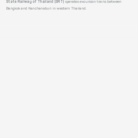
State Railway of Thailand (SRT)
operates excursion trains between
Bangkok and Kanchanaburi in western Thailand.