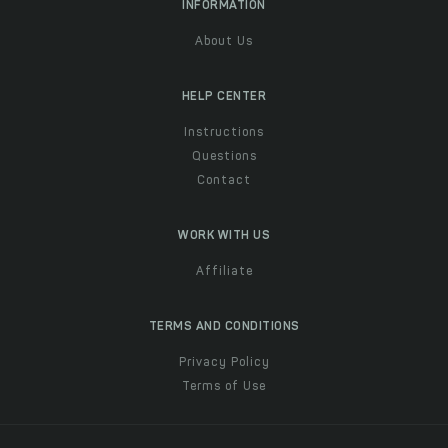
INFORMATION
About Us
HELP CENTER
Instructions
Questions
Contact
WORK WITH US
Affiliate
TERMS AND CONDITIONS
Privacy Policy
Terms of Use