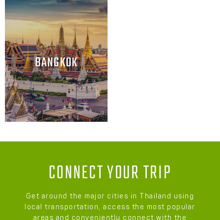
BANGKOK
CONNECT YOUR TRIP
Get around the major cities in Thailand using
local transportation, access the most popular
areas and conveniently connect with the