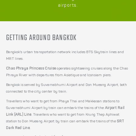
airports.
GETTING AROUND BANGKOK
Bangkok's urban transportation network includes BTS Skytrain lines and
MRT lines.
Chao Phraya Princess Cruise
operates sightseeing cruises along the Chao
Phraya River with departures from Asiatique and Iconsiam piers.
Bangkok is served by Suvarnabhumi Airport and Don Mueang Airport, both
connected to the city center by train.
Travellers who want to get from Phaya Thai and Makkasan stations to
Suvarnabhumi Airport by train can embark the trains of the
Airport Rail
Link (ARL) Line
. Travellers who want to get from Krung Thep Aphiwat
station to Don Mueang Airport by train can embark the trains of the
SRT
Dark Red Line
.