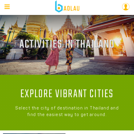
ACTIVITIES IN THAILAND
EXPLORE VIBRANT CITIES
Select the city of destination in Thailand and
find the easiest way to get around.