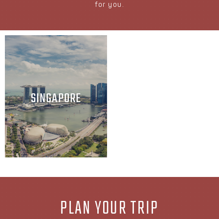
for you.
SINGAPORE
PLAN YOUR TRIP