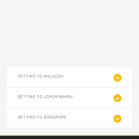
GETTING TO MALACCA
GETTING TO JOHOR BAHRU
GETTING TO SINGAPORE