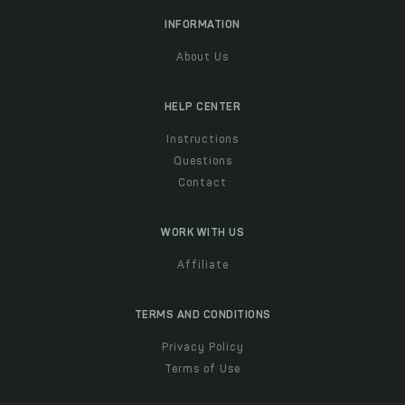
INFORMATION
About Us
HELP CENTER
Instructions
Questions
Contact
WORK WITH US
Affiliate
TERMS AND CONDITIONS
Privacy Policy
Terms of Use