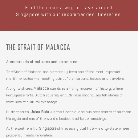
Find the easiest way to travel around
Singapore with our recommended itineraries.
THE STRAIT OF MALACCA
A crossroads of cultures and commerce.
The Strait of Malacca has historically been one of the most important
maritime routes — a meeting point of civilizations, traders and travelers.
Along its shores,
Malacca
stands as a living museum of history, where
Portuguese forts, Dutch squares, and Chinese shophouses tell stories of
centuries of cultural exchange.
Further south,
Johor Bahru
is the financial and business centre of southern
Malaysia and one of the world's busiest land border crossings.
At the southern tip,
Singapore
shines as a global hub — a city-state where
prosperity meets innovation.