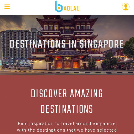
DESTINATIONS IN SINGAPORE
DISCOVER AMAZING
DESTINATIONS
Find inspiration to travel around Singapore
with the destinations that we have selected