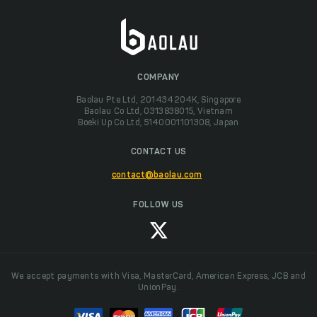
COMPANY
Baolau Pte Ltd, 201434204K, Singapore
Baolau Co Ltd, 0313838015, Vietnam
Boeki Up Co Ltd, 5140001101308, Japan
CONTACT US
contact@baolau.com
FOLLOW US
We accept payments with Visa, MasterCard, American Express, JCB and
UnionPay.