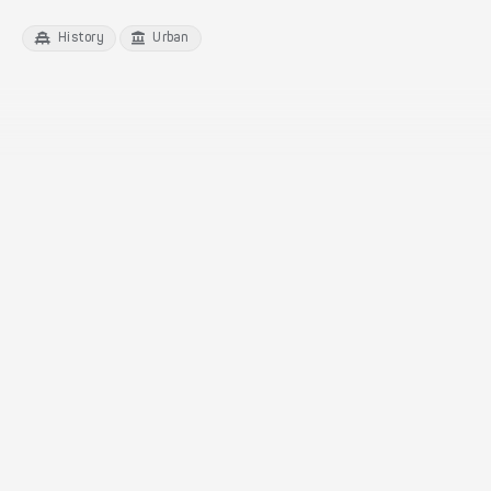
History
Urban