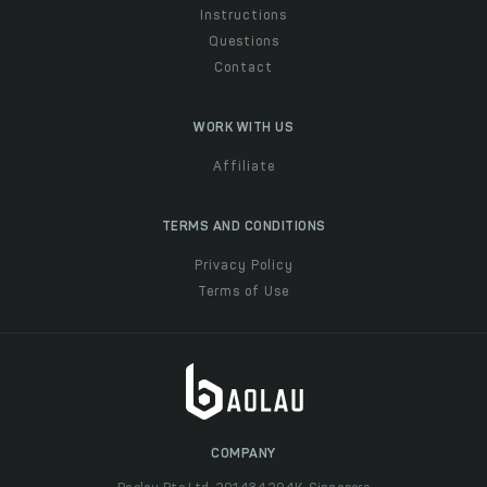
Instructions
Questions
Contact
WORK WITH US
Affiliate
TERMS AND CONDITIONS
Privacy Policy
Terms of Use
COMPANY