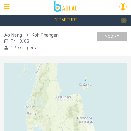
DEPARTURE
Ao Nang
Koh Phangan
MODIFY
Th, 13/08
1 Passengers