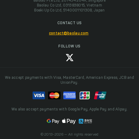
Baolau Pte Ltd, 201434204K, Singapore
Baolau Co Ltd, 0313838015, Vietnam
Boeki Up Co Ltd, 5140001101308, Japan
CONTACT US
contact@baolau.com
FOLLOW US
We accept payments with Visa, MasterCard, American Express, JCB and
UnionPay.
We also accept payments with Google Pay, Apple Pay and Alipay.
© 2013-2026 — All rights reserved