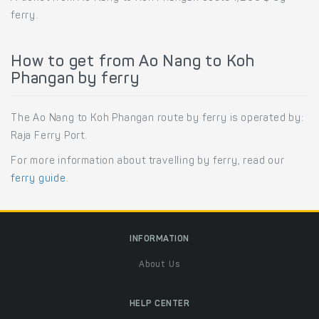
ferry.
How to get from Ao Nang to Koh
Phangan by ferry
The Ao Nang to Koh Phangan route by ferry is operated by:
Raja Ferry Port.
For more information about travelling by ferry, read our
ferry guide
.
INFORMATION
About Us
HELP CENTER