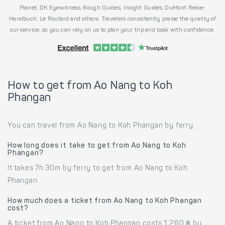
Planet, DK Eyewitness, Rough Guides, Insight Guides, DuMont Reise-
Handbuch, Le Routard and others. Travelers consistently praise the quality of
our service, so you can rely on us to plan your trip and book with confidence.
How to get from Ao Nang to Koh
Phangan
You can travel from Ao Nang to Koh Phangan by ferry.
How long does it take to get from Ao Nang to Koh
Phangan?
It takes 7h 30m by ferry to get from Ao Nang to Koh
Phangan.
How much does a ticket from Ao Nang to Koh Phangan
cost?
A ticket from Ao Nang to Koh Phangan costs 1,260 ฿ by