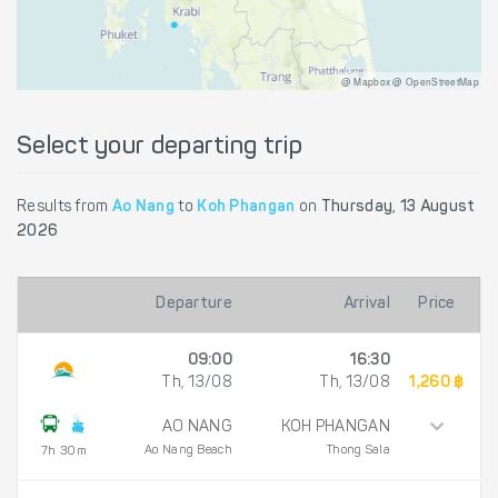
@ Mapbox @ OpenStreetMap
Select your departing trip
Results from
Ao Nang
to
Koh Phangan
on
Thursday, 13 August
2026
Departure
Arrival
Price
09:00
16:30
Th, 13/08
Th, 13/08
1,260 ฿
AO NANG
KOH PHANGAN
Ao Nang Beach
Thong Sala
7h 30m