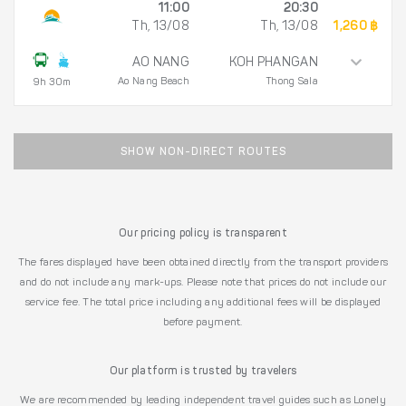
11:00
20:30
Th, 13/08
Th, 13/08
1,260 ฿
AO NANG
KOH PHANGAN
Ao Nang Beach
Thong Sala
9h 30m
SHOW NON-DIRECT ROUTES
Our pricing policy is transparent
The fares displayed have been obtained directly from the transport providers
and do not include any mark-ups. Please note that prices do not include our
service fee. The total price including any additional fees will be displayed
before payment.
Our platform is trusted by travelers
We are recommended by leading independent travel guides such as Lonely