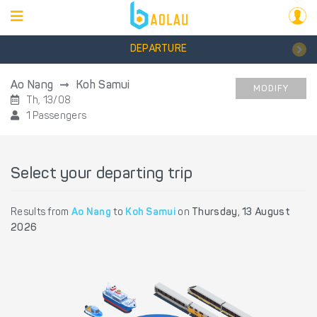
DEPARTURE
Ao Nang
Koh Samui
MODIFY
Th, 13/08
1 Passengers
Select your departing trip
Results from
Ao Nang
to
Koh Samui
on
Thursday, 13 August
2026