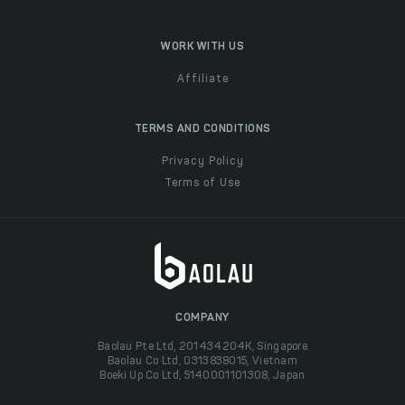
WORK WITH US
Affiliate
TERMS AND CONDITIONS
Privacy Policy
Terms of Use
COMPANY
Baolau Pte Ltd, 201434204K, Singapore
Baolau Co Ltd, 0313838015, Vietnam
Boeki Up Co Ltd, 5140001101308, Japan