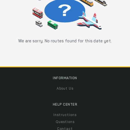
We are sorry. No routes found for this date yet.
INFORMATION
About Us
HELP CENTER
Instructions
Questions
Contact