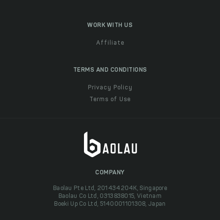
WORK WITH US
Affiliate
TERMS AND CONDITIONS
Privacy Policy
Terms of Use
COMPANY
Baolau Pte Ltd, 201434204K, Singapore
Baolau Co Ltd, 0313838015, Vietnam
Boeki Up Co Ltd, 5140001101308, Japan