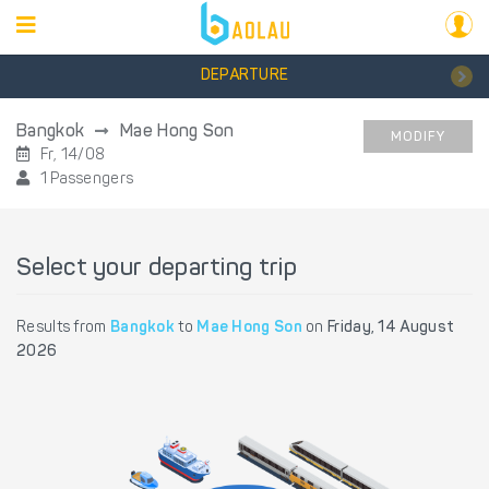
DEPARTURE
Bangkok
Mae Hong Son
MODIFY
Fr, 14/08
1 Passengers
Select your departing trip
Results from
Bangkok
to
Mae Hong Son
on
Friday, 14 August
2026