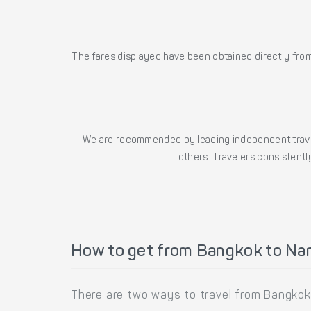
The fares displayed have been obtained directly from 
We are recommended by leading independent trave
others. Travelers consistently
How to get from Bangkok to Na
There are two ways to travel from Bangkok 