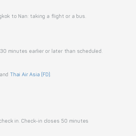
ok to Nan: taking a flight or a bus.
30 minutes earlier or later than scheduled.
and
Thai Air Asia (FD)
.
 check in. Check-in closes 50 minutes