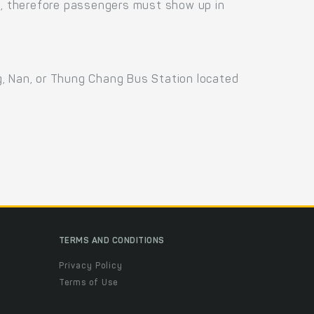
us, therefore passengers must show up in
g, Nan, or Thung Chang Bus Station located
TERMS AND CONDITIONS
Privacy Policy
Terms of Use