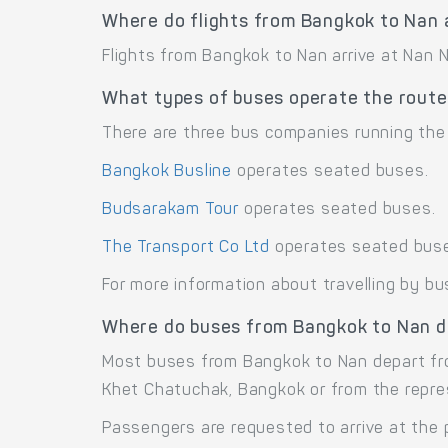
Where do flights from Bangkok to Nan 
Flights from Bangkok to Nan arrive at Nan N
What types of buses operate the rout
There are three bus companies running the
Bangkok Busline
operates seated buses.
Budsarakam Tour
operates seated buses.
The Transport Co Ltd
operates seated bus
For more information about travelling by bu
Where do buses from Bangkok to Nan d
Most buses from Bangkok to Nan depart fr
Khet Chatuchak, Bangkok or from the repre
Passengers are requested to arrive at the 