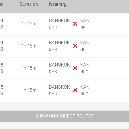
al
Duration
Itinerary
10
BANGKOK
NAN
1h 15m
08
DMK
NNT
30
BANGKOK
NAN
1h 15m
08
DMK
NNT
05
BANGKOK
NAN
1h 15m
08
DMK
NNT
25
BANGKOK
NAN
1h 15m
08
DMK
NNT
SHOW NON-DIRECT ROUTES