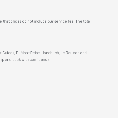
 that prices do not include our service fee. The total
ht Guides, DuMont Reise-Handbuch, Le Routard and
 trip and book with confidence.