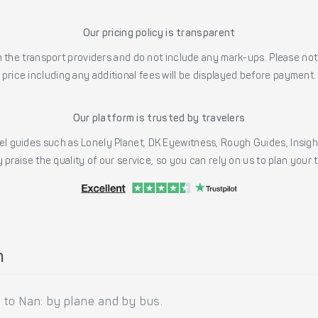
Our pricing policy is transparent
the transport providers and do not include any mark-ups. Please note
price including any additional fees will be displayed before payment.
Our platform is trusted by travelers
l guides such as Lonely Planet, DK Eyewitness, Rough Guides, Insig
 praise the quality of our service, so you can rely on us to plan your
n
to Nan: by plane and by bus.