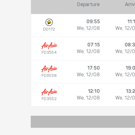
Departure
Arriv
09:55
11:
We, 12/08
We, 12/
DD172
07:15
08:
We, 12/08
We, 12/
FD3554
17:50
19:
We, 12/08
We, 12/
FD3558
12:10
13:
We, 12/08
We, 12/
FD3552