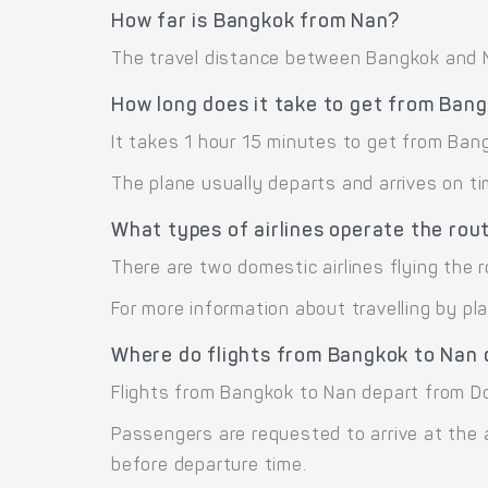
How far is Bangkok from Nan?
The travel distance between Bangkok and Na
How long does it take to get from Ban
It takes 1 hour 15 minutes to get from Ban
The plane usually departs and arrives on ti
What types of airlines operate the ro
There are two domestic airlines flying the 
For more information about travelling by pl
Where do flights from Bangkok to Nan 
Flights from Bangkok to Nan depart from D
Passengers are requested to arrive at the 
before departure time.