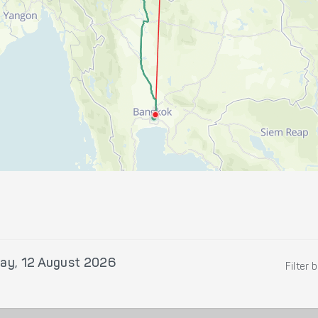
ay, 12 August 2026
Filter 