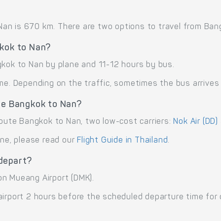
n is 670 km. There are two options to travel from Bangk
gkok to Nan?
gkok to Nan by plane and 11-12 hours by bus.
me. Depending on the traffic, sometimes the bus arrives 
ute Bangkok to Nan?
route Bangkok to Nan, two low-cost carriers:
Nok Air (DD)
ane, please read our
Flight Guide in Thailand
.
depart?
on Mueang Airport (DMK).
airport 2 hours before the scheduled departure time for