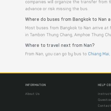
companies will organize the transfer from 
advance or risk missing the bus.
Where do buses from Bangkok to Nan a
Most buses from Bangkok to Nan arrive at N
in Tambon Thung Chang, Amphoe Thung Cha
Where to travel next from Nan?
From Nan, you can go by bus to
Chiang Mai
,
INFORMATION
HELP C
About Us
Instruct
Questio
Contac