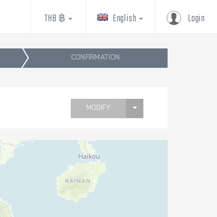
THB ฿
English
Login
CONFIRMATION
MODIFY