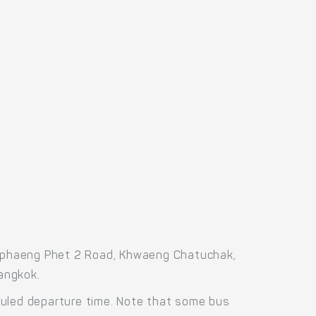
amphaeng Phet 2 Road, Khwaeng Chatuchak,
angkok.
duled departure time. Note that some bus