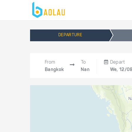
DEPARTURE
From
To
Depart
Bangkok
Nan
We, 12/0