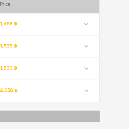
Price
1,468 ฿
1,639 ฿
1,639 ฿
2,656 ฿