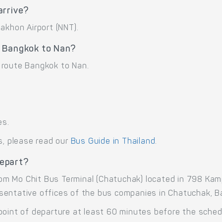
arrive?
akhon Airport (NNT).
e Bangkok to Nan?
 route Bangkok to Nan.
es.
s, please read our
Bus Guide in Thailand
.
epart?
om Mo Chit Bus Terminal (Chatuchak) located in 798 K
sentative offices of the bus companies in Chatuchak, B
point of departure at least 60 minutes before the sche