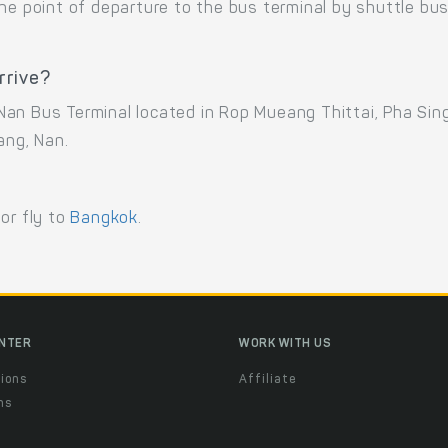
the point of departure to the bus terminal by shuttle b
rrive?
an Bus Terminal located in Rop Mueang Thittai, Pha Sin
ng, Nan.
 or fly to
Bangkok
.
ENTER
WORK WITH US
ions
Affiliate
ns
t