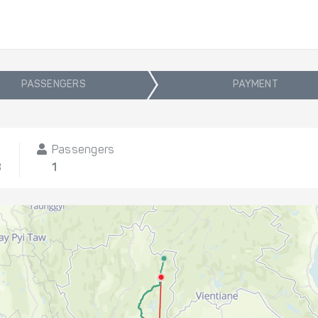
PASSENGERS
PAYMENT
Passengers
8
1