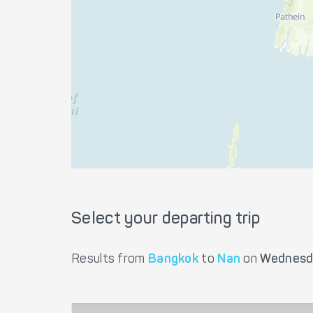
Select your departing trip
Results from
Bangkok
to
Nan
on
Wednesd