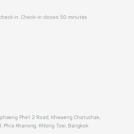
 check in. Check-in closes 50 minutes
amphaeng Phet 2 Road, Khwaeng Chatuchak,
, Phra Khanong, Khlong Toei, Bangkok.