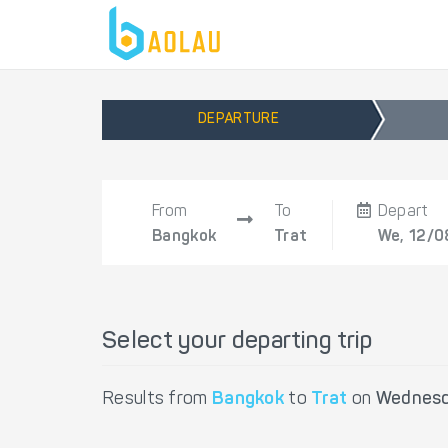
DEPARTURE
From
To
Depart
Bangkok
Trat
We, 12/0
Select your departing trip
Results from
Bangkok
to
Trat
on
Wednesd