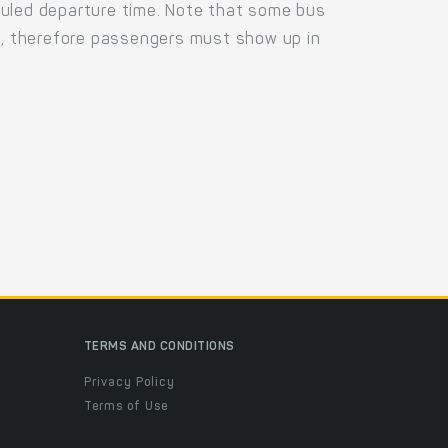
duled departure time. Note that some bus
us, therefore passengers must show up in
.
TERMS AND CONDITIONS
Privacy Policy
Terms of Use