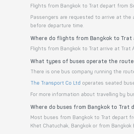
Flights from Bangkok to Trat depart from S
Passengers are requested to arrive at the 
before departure time.
Where do flights from Bangkok to Trat 
Flights from Bangkok to Trat arrive at Trat A
What types of buses operate the route
There is one bus company running the rout
The Transport Co Ltd
operates seated bus
For more information about travelling by bu
Where do buses from Bangkok to Trat 
Most buses from Bangkok to Trat depart f
Khet Chatuchak, Bangkok or from Bangkok E