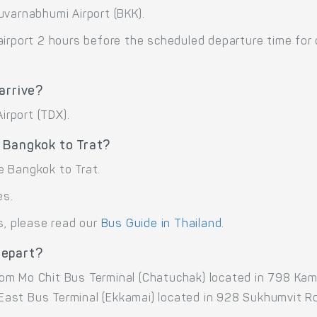
uvarnabhumi Airport (BKK).
airport 2 hours before the scheduled departure time for
arrive?
irport (TDX).
 Bangkok to Trat?
e Bangkok to Trat.
es.
s, please read our
Bus Guide in Thailand
.
depart?
rom Mo Chit Bus Terminal (Chatuchak) located in 798 K
ast Bus Terminal (Ekkamai) located in 928 Sukhumvit Rd