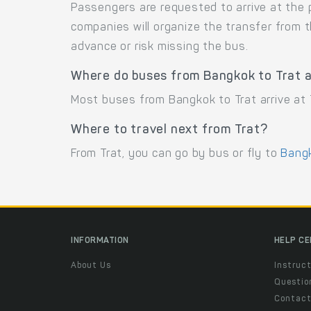
Passengers are requested to arrive at the 
companies will organize the transfer from 
advance or risk missing the bus.
Where do buses from Bangkok to Trat a
Most buses from Bangkok to Trat arrive at T
Where to travel next from Trat?
From Trat, you can go by bus or fly to
Bang
INFORMATION
HELP C
About Us
Instruct
Questio
Contac