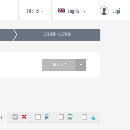
THB ฿
English
Login
CONFIRMATION
MODIFY
by