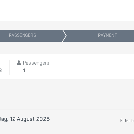
PASSENGERS
PAYMENT
Passengers
8
1
ay, 12 August 2026
Filter 