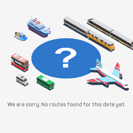
We are sorry. No routes found for this date yet.