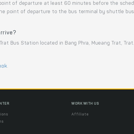
point of departure at least 60 minutes before the sche
the point of departure to the bus terminal by shuttle b
rrive?
rat Bus Station located in Bang Phra, Mueang Trat, Trat
kok
.
ENTER
WORK WITH US
ions
Affiliate
ns
t