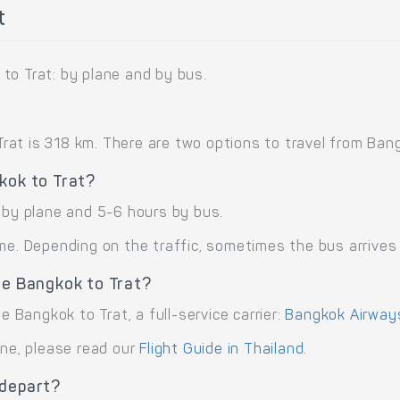
t
to Trat: by plane and by bus.
t is 318 km. There are two options to travel from Bangko
kok to Trat?
t by plane and 5-6 hours by bus.
me. Depending on the traffic, sometimes the bus arrives 
te Bangkok to Trat?
e Bangkok to Trat, a full-service carrier:
Bangkok Airways
ane, please read our
Flight Guide in Thailand
.
 depart?