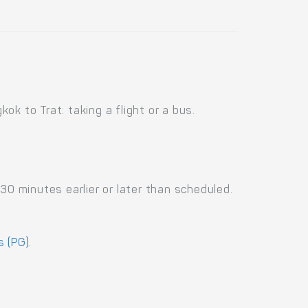
k to Trat: taking a flight or a bus.
30 minutes earlier or later than scheduled.
 (PG)
.