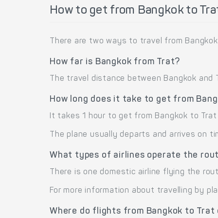
How to get from Bangkok to Tra
There are two ways to travel from Bangkok 
How far is Bangkok from Trat?
The travel distance between Bangkok and Tra
How long does it take to get from Bang
It takes 1 hour to get from Bangkok to Tra
The plane usually departs and arrives on ti
What types of airlines operate the rou
There is one domestic airline flying the rout
For more information about travelling by pl
Where do flights from Bangkok to Trat