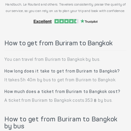
Handbuch, Le Routard and others. Travelers consistently praise the quality of
our service, so you can rely on us to plan your trip and book with confidence.
How to get from Buriram to Bangkok
You can travel from Buriram to Bangkok by bus.
How long does it take to get from Buriram to Bangkok?
It takes 5h 40m by bus to get from Buriram to Bangkok.
How much does a ticket from Buriram to Bangkok cost?
A ticket from Buriram to Bangkok costs 353 ฿ by bus.
How to get from Buriram to Bangkok
by bus