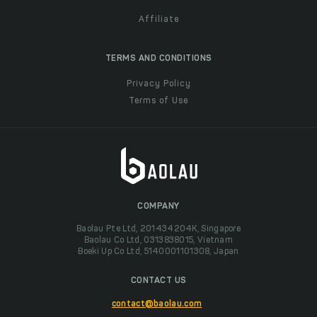
Affiliate
TERMS AND CONDITIONS
Privacy Policy
Terms of Use
COMPANY
Baolau Pte Ltd, 201434204K, Singapore
Baolau Co Ltd, 0313838015, Vietnam
Boeki Up Co Ltd, 5140001101308, Japan
CONTACT US
contact@baolau.com