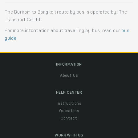
The Buriram to Bangkok route by bus is operated by: The
Transport Co Ltd.
For more information about travelling by bus, read our
bus
guide
.
INFORMATION
About Us
HELP CENTER
Instructions
Questions
Contact
WORK WITH US