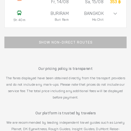
Fr, 14/08
Sa, 15/08
353 ฿
BURIRAM
BANGKOK
Buri Ram
Mo Chit
5h 40m
SHOW NON-DIRECT ROUTES
Our pricing policy is transparent
The fares displayed have been obtained directly from the transport providers
and do not include any mark-ups. Please note that prices do not include our
service fee. The total price including any additional fees will be displayed
before payment.
Our platform is trusted by travelers
We are recommended by leading independent travel guides such as Lonely
Planet, DK Eyewitness, Rough Guides, Insight Guides, DuMont Reise-