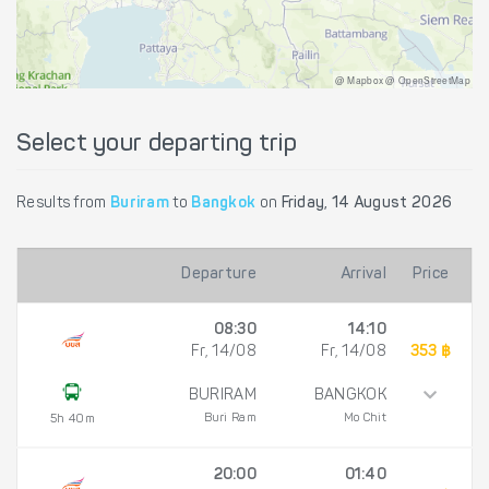
@ Mapbox @ OpenStreetMap
Select your departing trip
Results from
Buriram
to
Bangkok
on
Friday, 14 August 2026
Departure
Arrival
Price
08:30
14:10
Fr, 14/08
Fr, 14/08
353 ฿
BURIRAM
BANGKOK
Buri Ram
Mo Chit
5h 40m
20:00
01:40