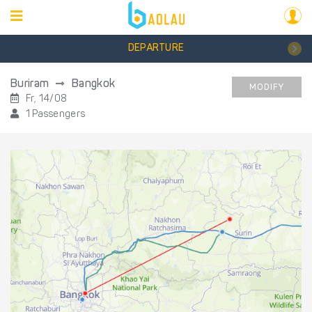
DEPARTURE
Buriram
Bangkok
MODIFY
Fr, 14/08
1 Passengers