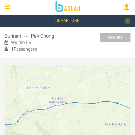
DEPARTURE
Buriram
Pak Chong
MODIFY
We, 12/08
1 Passengers