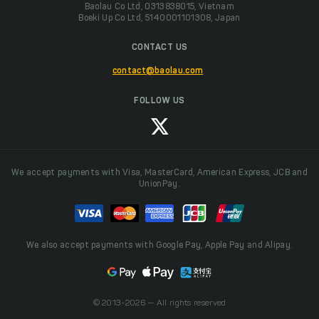
Baolau Co Ltd, 0313838015, Vietnam
Boeki Up Co Ltd, 5140001101308, Japan
CONTACT US
contact@baolau.com
FOLLOW US
We accept payments with Visa, MasterCard, American Express, JCB and
UnionPay.
We also accept payments with Google Pay, Apple Pay and Alipay.
© 2013-2026 — All rights reserved