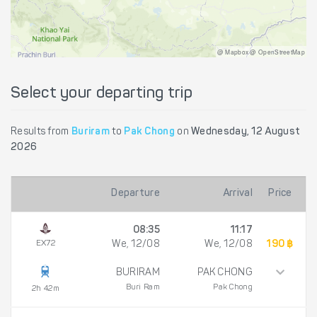
@ Mapbox @ OpenStreetMap
Select your departing trip
Results from
Buriram
to
Pak Chong
on
Wednesday, 12 August
2026
Departure
Arrival
Price
08:35
11:17
EX72
We, 12/08
We, 12/08
190 ฿
BURIRAM
PAK CHONG
Buri Ram
Pak Chong
2h 42m