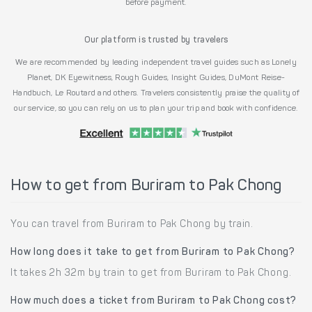
before payment.
Our platform is trusted by travelers
We are recommended by leading independent travel guides such as Lonely
Planet, DK Eyewitness, Rough Guides, Insight Guides, DuMont Reise-
Handbuch, Le Routard and others. Travelers consistently praise the quality of
our service, so you can rely on us to plan your trip and book with confidence.
How to get from Buriram to Pak Chong
You can travel from Buriram to Pak Chong by train.
How long does it take to get from Buriram to Pak Chong?
It takes 2h 32m by train to get from Buriram to Pak Chong.
How much does a ticket from Buriram to Pak Chong cost?