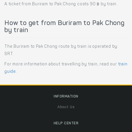
A ticket from Buriram to Pak Chong costs 90 ฿ by train.
How to get from Buriram to Pak Chong
by train
The Buriram to Pak Chong route by train is operated by:
SRT.
For more information about travelling by train, read our
train
guide
.
INFORMATION
About Us
HELP CENTER