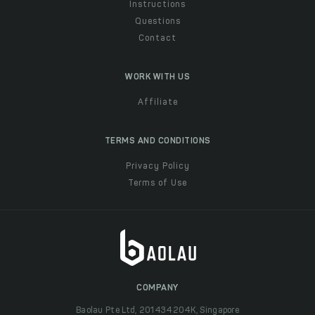
Instructions
Questions
Contact
WORK WITH US
Affiliate
TERMS AND CONDITIONS
Privacy Policy
Terms of Use
COMPANY
Baolau Pte Ltd, 201434204K, Singapore