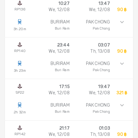
10:27
13:47
RP136
We, 12/08
We, 12/08
90 ฿
BURIRAM
PAK CHONG
Buri Ram
Pak Chong
3h 20m
23:44
03:07
RP140
We, 12/08
Th, 13/08
90 ฿
BURIRAM
PAK CHONG
Buri Ram
Pak Chong
3h 23m
17:15
19:47
SP22
We, 12/08
We, 12/08
321 ฿
BURIRAM
PAK CHONG
Buri Ram
Pak Chong
2h 32m
21:17
01:03
RP142
We, 12/08
Th, 13/08
90 ฿