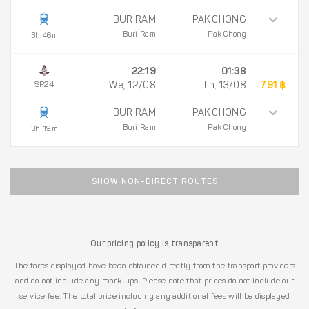
BURIRAM
PAK CHONG
Buri Ram
Pak Chong
3h 46m
22:19
01:38
SP24
We, 12/08
Th, 13/08
791 ฿
BURIRAM
PAK CHONG
Buri Ram
Pak Chong
3h 19m
SHOW NON-DIRECT ROUTES
Our pricing policy is transparent
The fares displayed have been obtained directly from the transport providers
and do not include any mark-ups. Please note that prices do not include our
service fee. The total price including any additional fees will be displayed