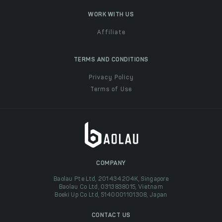
WORK WITH US
Affiliate
TERMS AND CONDITIONS
Privacy Policy
Terms of Use
COMPANY
Baolau Pte Ltd, 201434204K, Singapore
Baolau Co Ltd, 0313838015, Vietnam
Boeki Up Co Ltd, 5140001101308, Japan
CONTACT US