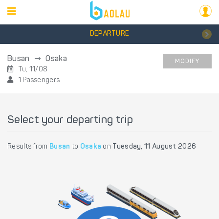
DEPARTURE
Busan
Osaka
MODIFY
Tu, 11/08
1 Passengers
Select your departing trip
Results from
Busan
to
Osaka
on
Tuesday, 11 August 2026