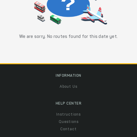
We are sorry. No routes found for this date yet.
INFORMATION
About Us
HELP CENTER
Instructions
Questions
Contact