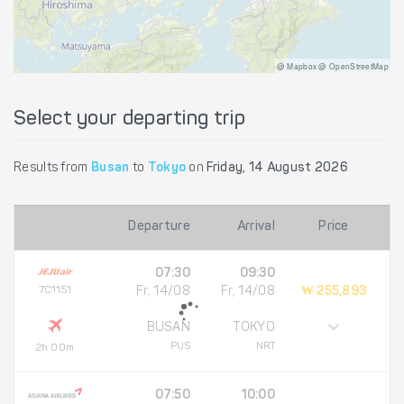
@ Mapbox @ OpenStreetMap
Select your departing trip
Results from
Busan
to
Tokyo
on
Friday, 14 August 2026
Departure
Arrival
Price
07:30
09:30
7C1151
Fr, 14/08
Fr, 14/08
₩ 255,893
BUSAN
TOKYO
PUS
NRT
2h 00m
07:50
10:00