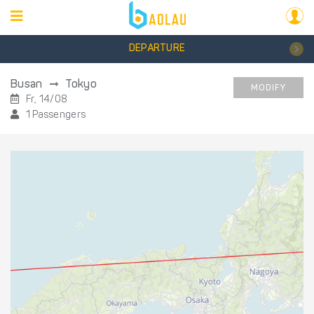
DEPARTURE
Busan
Tokyo
MODIFY
Fr, 14/08
1 Passengers