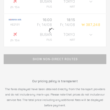
BUSAN
TOKYO
PUS
NRT
2h 15m
16:00
18:15
KE2131
Fr, 14/08
Fr, 14/08
₩ 387,248
BUSAN
TOKYO
PUS
NRT
2h 15m
SHOW NON-DIRECT ROUTES
Our pricing policy is transparent
The fares displayed have been obtained directly from the transport providers
and do not include any mark-ups. Please note that prices do not include our
service fee. The total price including any additional fees will be displayed
before payment.