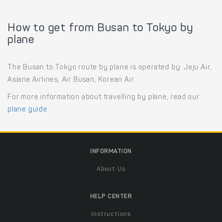
How to get from Busan to Tokyo by
plane
The Busan to Tokyo route by plane is operated by: Jeju Air,
Asiana Airlines, Air Busan, Korean Air.
For more information about travelling by plane, read our
plane guide
.
INFORMATION
About Us
HELP CENTER
Instructions