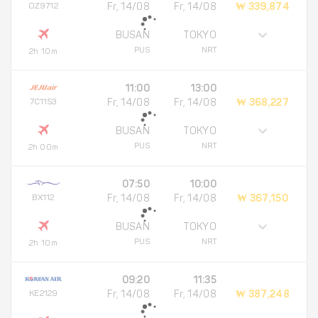
OZ9712
Fr, 14/08
Fr, 14/08
₩ 339,874
BUSAN
TOKYO
PUS
NRT
2h 10m
11:00
13:00
7C1153
Fr, 14/08
Fr, 14/08
₩ 368,227
BUSAN
TOKYO
PUS
NRT
2h 00m
07:50
10:00
BX112
Fr, 14/08
Fr, 14/08
₩ 367,150
BUSAN
TOKYO
PUS
NRT
2h 10m
09:20
11:35
KE2129
Fr, 14/08
Fr, 14/08
₩ 387,248