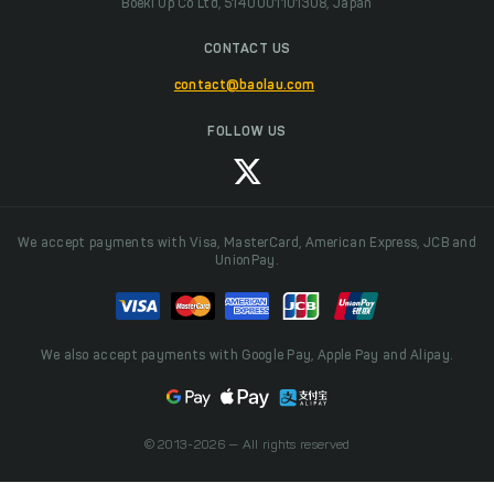
Boeki Up Co Ltd, 5140001101308, Japan
CONTACT US
contact@baolau.com
FOLLOW US
We accept payments with Visa, MasterCard, American Express, JCB and
UnionPay.
We also accept payments with Google Pay, Apple Pay and Alipay.
© 2013-2026 — All rights reserved