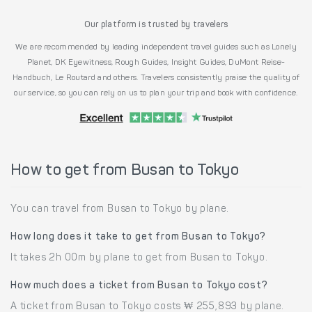
Our platform is trusted by travelers
We are recommended by leading independent travel guides such as Lonely
Planet, DK Eyewitness, Rough Guides, Insight Guides, DuMont Reise-
Handbuch, Le Routard and others. Travelers consistently praise the quality of
our service, so you can rely on us to plan your trip and book with confidence.
How to get from Busan to Tokyo
You can travel from Busan to Tokyo by plane.
How long does it take to get from Busan to Tokyo?
It takes 2h 00m by plane to get from Busan to Tokyo.
How much does a ticket from Busan to Tokyo cost?
A ticket from Busan to Tokyo costs ₩ 255,893 by plane.