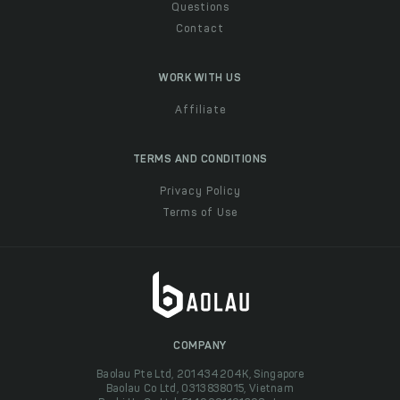
Questions
Contact
WORK WITH US
Affiliate
TERMS AND CONDITIONS
Privacy Policy
Terms of Use
COMPANY
Baolau Pte Ltd, 201434204K, Singapore
Baolau Co Ltd, 0313838015, Vietnam