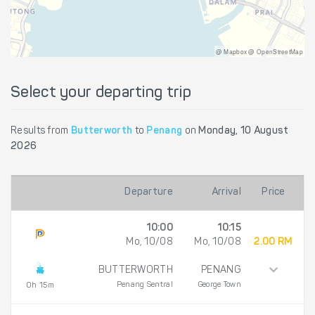
@ Mapbox @ OpenStreetMap
Select your departing trip
Results from
Butterworth
to
Penang
on
Monday, 10 August
2026
Departure
Arrival
Price
10:00
10:15
Mo, 10/08
Mo, 10/08
2.00 RM
BUTTERWORTH
PENANG
Penang Sentral
George Town
0h 15m