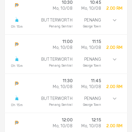
10:30
10:45
Mo, 10/08
Mo, 10/08
2.00 RM
BUTTERWORTH
PENANG
Penang Sentral
George Town
0h 15m
11:00
11:15
Mo, 10/08
Mo, 10/08
2.00 RM
BUTTERWORTH
PENANG
Penang Sentral
George Town
0h 15m
11:30
11:45
Mo, 10/08
Mo, 10/08
2.00 RM
BUTTERWORTH
PENANG
Penang Sentral
George Town
0h 15m
12:00
12:15
Mo, 10/08
Mo, 10/08
2.00 RM