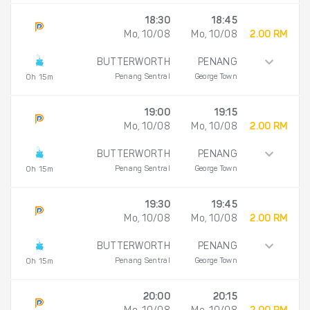
18:30
18:45
Mo, 10/08
Mo, 10/08
2.00 RM
BUTTERWORTH
PENANG
Penang Sentral
George Town
0h 15m
19:00
19:15
Mo, 10/08
Mo, 10/08
2.00 RM
BUTTERWORTH
PENANG
Penang Sentral
George Town
0h 15m
19:30
19:45
Mo, 10/08
Mo, 10/08
2.00 RM
BUTTERWORTH
PENANG
Penang Sentral
George Town
0h 15m
20:00
20:15