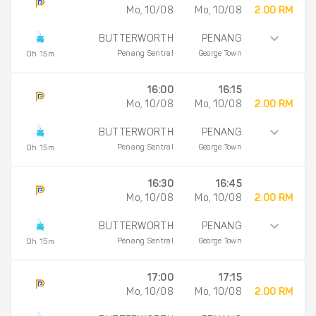
Mo, 10/08
Mo, 10/08
2.00 RM
BUTTERWORTH
PENANG
Penang Sentral
George Town
0h 15m
16:00
16:15
Mo, 10/08
Mo, 10/08
2.00 RM
BUTTERWORTH
PENANG
Penang Sentral
George Town
0h 15m
16:30
16:45
Mo, 10/08
Mo, 10/08
2.00 RM
BUTTERWORTH
PENANG
Penang Sentral
George Town
0h 15m
17:00
17:15
Mo, 10/08
Mo, 10/08
2.00 RM