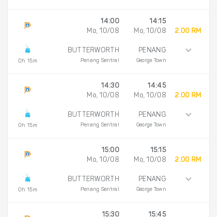
14:00
14:15
Mo, 10/08
Mo, 10/08
2.00 RM
BUTTERWORTH
PENANG
Penang Sentral
George Town
0h 15m
14:30
14:45
Mo, 10/08
Mo, 10/08
2.00 RM
BUTTERWORTH
PENANG
Penang Sentral
George Town
0h 15m
15:00
15:15
Mo, 10/08
Mo, 10/08
2.00 RM
BUTTERWORTH
PENANG
Penang Sentral
George Town
0h 15m
15:30
15:45