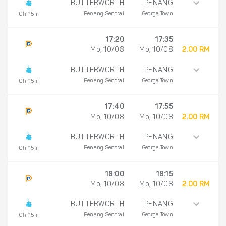
BUTTERWORTH
PENANG
Penang Sentral
George Town
0h 15m
17:20
17:35
Mo, 10/08
Mo, 10/08
2.00 RM
BUTTERWORTH
PENANG
Penang Sentral
George Town
0h 15m
17:40
17:55
Mo, 10/08
Mo, 10/08
2.00 RM
BUTTERWORTH
PENANG
Penang Sentral
George Town
0h 15m
18:00
18:15
Mo, 10/08
Mo, 10/08
2.00 RM
BUTTERWORTH
PENANG
Penang Sentral
George Town
0h 15m