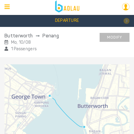
DEPARTURE
Butterworth
Penang
MODIFY
Mo, 10/08
1 Passengers