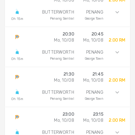
Mo, 10/08
Mo, 10/08
2.00 RM
BUTTERWORTH
PENANG
Penang Sentral
George Town
0h 15m
20:30
20:45
Mo, 10/08
Mo, 10/08
2.00 RM
BUTTERWORTH
PENANG
Penang Sentral
George Town
0h 15m
21:30
21:45
Mo, 10/08
Mo, 10/08
2.00 RM
BUTTERWORTH
PENANG
Penang Sentral
George Town
0h 15m
23:00
23:15
Mo, 10/08
Mo, 10/08
2.00 RM
BUTTERWORTH
PENANG