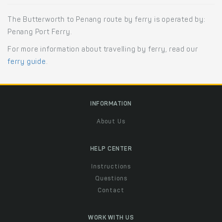
The Butterworth to Penang route by ferry is operated by:
Penang Port Ferry.
For more information about travelling by ferry, read our
ferry guide
.
INFORMATION
About Us
HELP CENTER
Instructions
Questions
Contact
WORK WITH US