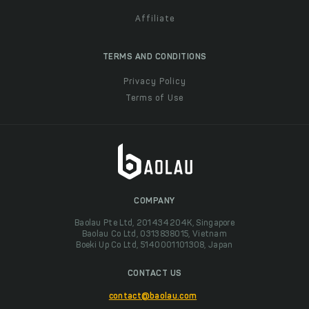
Affiliate
TERMS AND CONDITIONS
Privacy Policy
Terms of Use
COMPANY
Baolau Pte Ltd, 201434204K, Singapore
Baolau Co Ltd, 0313838015, Vietnam
Boeki Up Co Ltd, 5140001101308, Japan
CONTACT US
contact@baolau.com