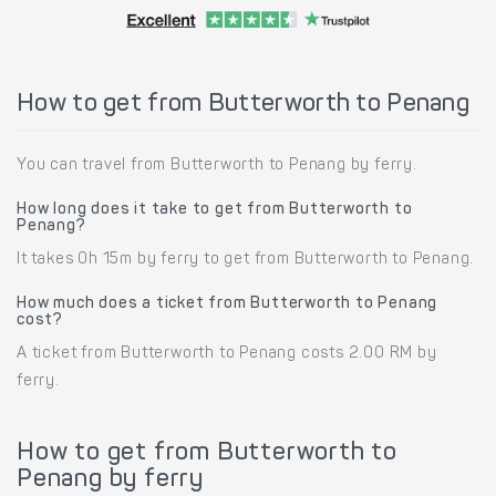
How to get from Butterworth to Penang
You can travel from Butterworth to Penang by ferry.
How long does it take to get from Butterworth to
Penang?
It takes 0h 15m by ferry to get from Butterworth to Penang.
How much does a ticket from Butterworth to Penang
cost?
A ticket from Butterworth to Penang costs 2.00 RM by
ferry.
How to get from Butterworth to
Penang by ferry