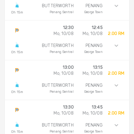
BUTTERWORTH
PENANG
Penang Sentral
George Town
0h 15m
12:30
12:45
Mo, 10/08
Mo, 10/08
2.00 RM
BUTTERWORTH
PENANG
Penang Sentral
George Town
0h 15m
13:00
13:15
Mo, 10/08
Mo, 10/08
2.00 RM
BUTTERWORTH
PENANG
Penang Sentral
George Town
0h 15m
13:30
13:45
Mo, 10/08
Mo, 10/08
2.00 RM
BUTTERWORTH
PENANG
Penang Sentral
George Town
0h 15m