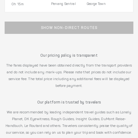
Penang Sentral
George Town
0h 15m
SHOW NON-DIRECT ROUTES
Our pricing policy is transparent
The fares displayed have been obtained directly from the transport providers
and do not include any mark-ups. Please note that prices do not include our
service fee. The total price including any additional fees will be displayed
before payment.
Our platform is trusted by travelers
We are recommended by leading independent travel guides such as Lonely
Planet, DK Eyewitness, Rough Guides, Insight Guides, DuMont Reise-
Handbuch, Le Routard and others. Travelers consistently praise the quality of
our service, so you can rely on us to plan your trip and book with confidence.