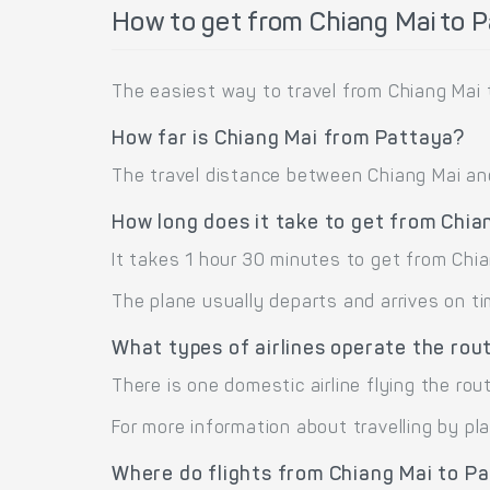
How to get from Chiang Mai to 
The easiest way to travel from Chiang Mai 
How far is Chiang Mai from Pattaya?
The travel distance between Chiang Mai and 
How long does it take to get from Chia
It takes 1 hour 30 minutes to get from Chi
The plane usually departs and arrives on ti
What types of airlines operate the rou
There is one domestic airline flying the rou
For more information about travelling by pl
Where do flights from Chiang Mai to P