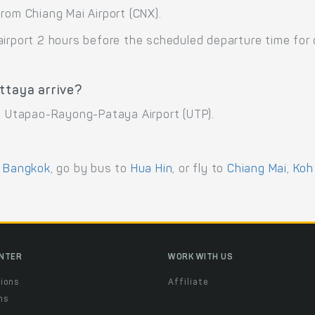
rom Chiang Mai Airport (CNX).
airport 2 hours before the scheduled departure time for
ttaya arrive?
at Utapao-Rayong-Pataya Airport (UTP).
o
Bangkok
, go by bus to
Hua Hin
, or fly to
Chiang Mai
,
Koh
ENTER
WORK WITH US
ions
Affiliate
ns