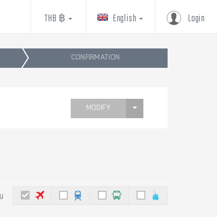
THB ฿
English
Login
CONFIRMATION
MODIFY
by