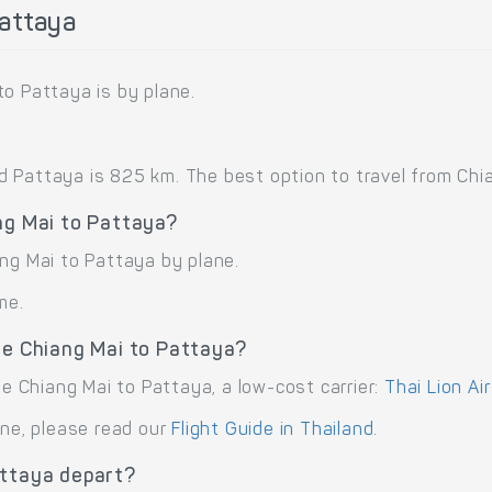
Pattaya
to Pattaya is by plane.
Pattaya is 825 km. The best option to travel from Chian
ng Mai to Pattaya?
ang Mai to Pattaya by plane.
me.
te Chiang Mai to Pattaya?
te Chiang Mai to Pattaya, a low-cost carrier:
Thai Lion Air
ane, please read our
Flight Guide in Thailand
.
attaya depart?