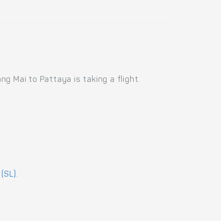
g Mai to Pattaya is taking a flight.
 (SL)
.