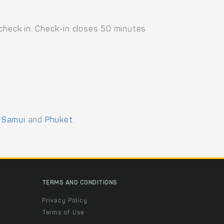
 check in. Check-in closes 50 minutes
 Samui
and
Phuket
.
TERMS AND CONDITIONS
Privacy Policy
Terms of Use