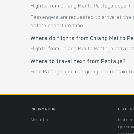
Flights from Chiang Mai to Pattaya depart f
Passengers are requested to arrive at the 
before departure time.
Where do flights from Chiang Mai to Pa
Flights from Chiang Mai to Pattaya arrive 
Where to travel next from Pattaya?
From Pattaya, you can go by bus or train t
INFORMATION
HELP C
About Us
Instruct
Questio