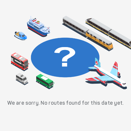
We are sorry. No routes found for this date yet.