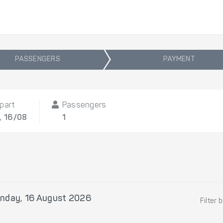
PASSENGERS
PAYMENT
part
Passengers
, 16/08
1
nday, 16 August 2026
Filter 