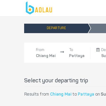
DEPARTURE
From
To
De
Chiang Mai
Pattaya
Su
Select your departing trip
Results from
Chiang Mai
to
Pattaya
on
Su