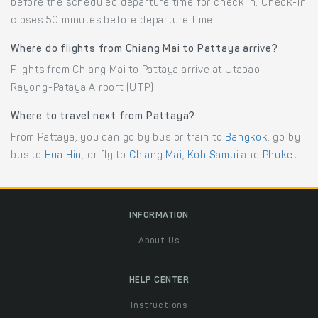
before the scheduled departure time for check in. Check-in
closes 50 minutes before departure time.
Where do flights from Chiang Mai to Pattaya arrive?
Flights from Chiang Mai to Pattaya arrive at Utapao-
Rayong-Pataya Airport (UTP).
Where to travel next from Pattaya?
From Pattaya, you can go by bus or train to
Bangkok
, go by
bus to
Hua Hin
, or fly to
Chiang Mai
,
Koh Samui
and
Phuket
.
INFORMATION
About Us
HELP CENTER
Instructions