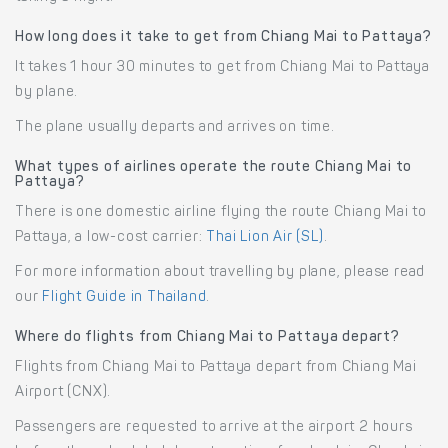
How long does it take to get from Chiang Mai to Pattaya?
It takes 1 hour 30 minutes to get from Chiang Mai to Pattaya
by plane.
The plane usually departs and arrives on time.
What types of airlines operate the route Chiang Mai to
Pattaya?
There is one domestic airline flying the route Chiang Mai to
Pattaya, a low-cost carrier:
Thai Lion Air (SL)
.
For more information about travelling by plane, please read
our
Flight Guide in Thailand
.
Where do flights from Chiang Mai to Pattaya depart?
Flights from Chiang Mai to Pattaya depart from Chiang Mai
Airport (CNX).
Passengers are requested to arrive at the airport 2 hours