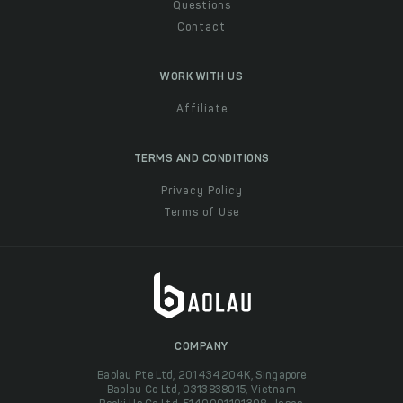
Questions
Contact
WORK WITH US
Affiliate
TERMS AND CONDITIONS
Privacy Policy
Terms of Use
COMPANY
Baolau Pte Ltd, 201434204K, Singapore
Baolau Co Ltd, 0313838015, Vietnam