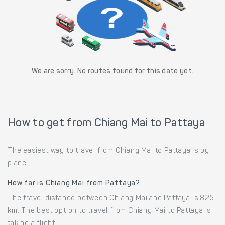
We are sorry. No routes found for this date yet.
How to get from Chiang Mai to Pattaya
The easiest way to travel from Chiang Mai to Pattaya is by
plane.
How far is Chiang Mai from Pattaya?
The travel distance between Chiang Mai and Pattaya is 825
km. The best option to travel from Chiang Mai to Pattaya is
taking a flight.