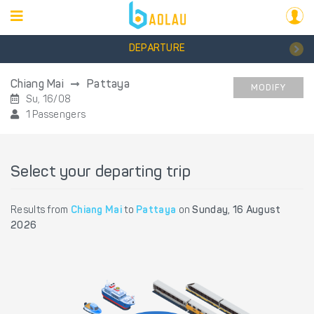
DEPARTURE
Chiang Mai
Pattaya
MODIFY
Su, 16/08
1 Passengers
Select your departing trip
Results from
Chiang Mai
to
Pattaya
on
Sunday, 16 August
2026