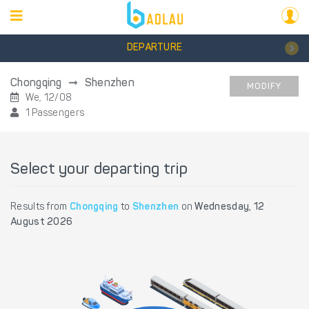
DEPARTURE
Chongqing
Shenzhen
MODIFY
We, 12/08
1 Passengers
Select your departing trip
Results from
Chongqing
to
Shenzhen
on
Wednesday, 12
August 2026