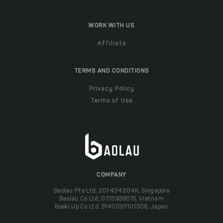
WORK WITH US
Affiliate
TERMS AND CONDITIONS
Privacy Policy
Terms of Use
COMPANY
Baolau Pte Ltd, 201434204K, Singapore
Baolau Co Ltd, 0313838015, Vietnam
Boeki Up Co Ltd, 5140001101308, Japan