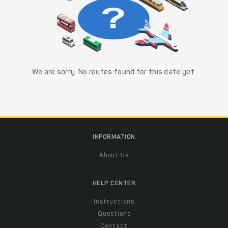
We are sorry. No routes found for this date yet.
INFORMATION
About Us
HELP CENTER
Instructions
Questions
Contact