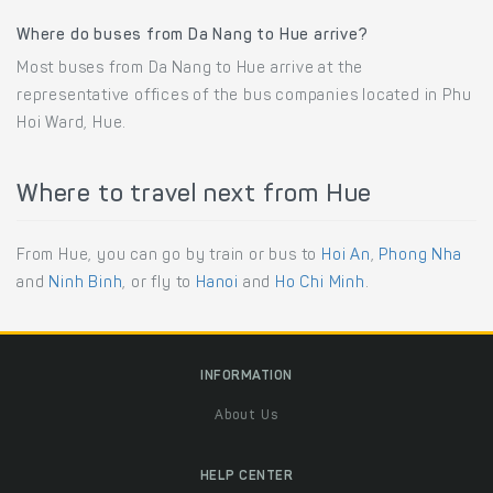
Where do buses from Da Nang to Hue arrive?
Most buses from Da Nang to Hue arrive at the
representative offices of the bus companies located in Phu
Hoi Ward, Hue.
Where to travel next from Hue
From Hue, you can go by train or bus to
Hoi An
,
Phong Nha
and
Ninh Binh
, or fly to
Hanoi
and
Ho Chi Minh
.
INFORMATION
About Us
HELP CENTER