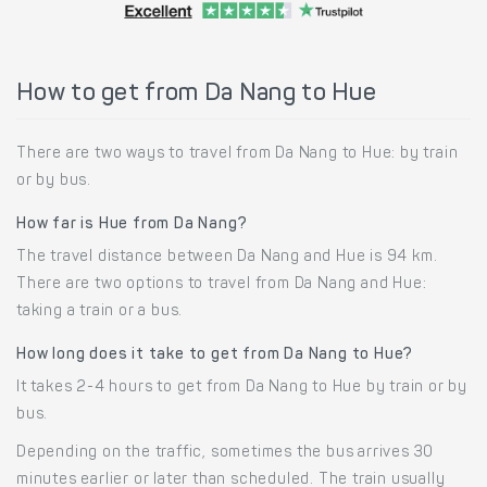
How to get from Da Nang to Hue
There are two ways to travel from Da Nang to Hue: by train
or by bus.
How far is Hue from Da Nang?
The travel distance between Da Nang and Hue is 94 km.
There are two options to travel from Da Nang and Hue:
taking a train or a bus.
How long does it take to get from Da Nang to Hue?
It takes 2-4 hours to get from Da Nang to Hue by train or by
bus.
Depending on the traffic, sometimes the bus arrives 30
minutes earlier or later than scheduled. The train usually