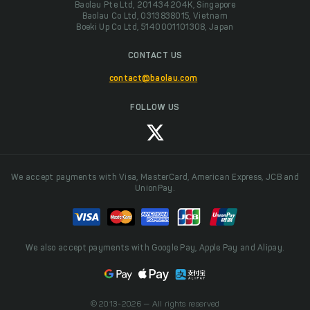
Baolau Pte Ltd, 201434204K, Singapore
Baolau Co Ltd, 0313838015, Vietnam
Boeki Up Co Ltd, 5140001101308, Japan
CONTACT US
contact@baolau.com
FOLLOW US
We accept payments with Visa, MasterCard, American Express, JCB and
UnionPay.
We also accept payments with Google Pay, Apple Pay and Alipay.
© 2013-2026 — All rights reserved