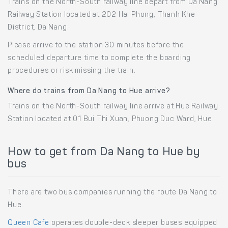
Trains on the North-South railway line depart from Da Nang
Railway Station located at 202 Hai Phong, Thanh Khe
District, Da Nang.
Please arrive to the station 30 minutes before the
scheduled departure time to complete the boarding
procedures or risk missing the train.
Where do trains from Da Nang to Hue arrive?
Trains on the North-South railway line arrive at Hue Railway
Station located at 01 Bui Thi Xuan, Phuong Duc Ward, Hue.
How to get from Da Nang to Hue by
bus
There are two bus companies running the route Da Nang to
Hue.
Queen Cafe
operates double-deck sleeper buses equipped