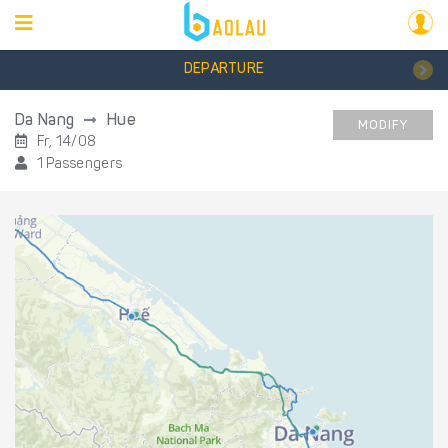
DEPARTURE
Da Nang
Hue
MODIFY
Fr, 14/08
1 Passengers