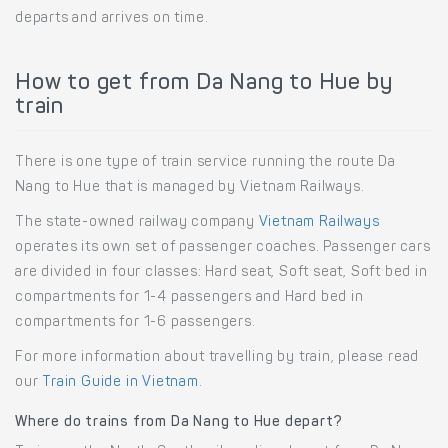
departs and arrives on time.
How to get from Da Nang to Hue by
train
There is one type of train service running the route Da
Nang to Hue that is managed by Vietnam Railways.
The state-owned railway company
Vietnam Railways
operates its own set of passenger coaches. Passenger cars
are divided in four classes: Hard seat, Soft seat, Soft bed in
compartments for 1-4 passengers and Hard bed in
compartments for 1-6 passengers.
For more information about travelling by train, please read
our
Train Guide in Vietnam
.
Where do trains from Da Nang to Hue depart?