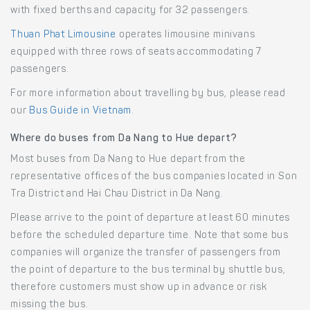
with fixed berths and capacity for 32 passengers.
Thuan Phat Limousine
operates limousine minivans
equipped with three rows of seats accommodating 7
passengers.
For more information about travelling by bus, please read
our
Bus Guide in Vietnam
.
Where do buses from Da Nang to Hue depart?
Most buses from Da Nang to Hue depart from the
representative offices of the bus companies located in Son
Tra District and Hai Chau District in Da Nang.
Please arrive to the point of departure at least 60 minutes
before the scheduled departure time. Note that some bus
companies will organize the transfer of passengers from
the point of departure to the bus terminal by shuttle bus,
therefore customers must show up in advance or risk
missing the bus.