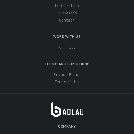
Instructions
Questions
Contact
WORK WITH US
Affiliate
TERMS AND CONDITIONS
Privacy Policy
Terms of Use
COMPANY