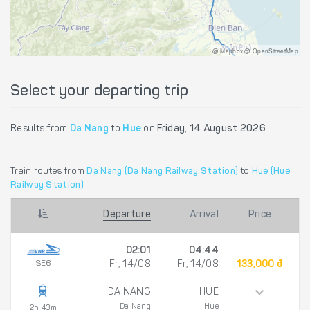
@ Mapbox @ OpenStreetMap
Select your departing trip
Results from
Da Nang
to
Hue
on
Friday, 14 August 2026
Train routes from
Da Nang (Da Nang Railway Station)
to
Hue (Hue
Railway Station)
Departure
Arrival
Price
02:01
04:44
SE6
Fr, 14/08
Fr, 14/08
133,000 đ
DA NANG
HUE
Da Nang
Hue
2h 43m