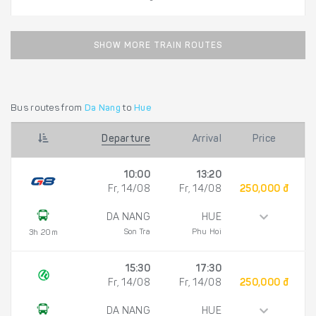
SHOW MORE TRAIN ROUTES
Bus routes from
Da Nang
to
Hue
Departure
Arrival
Price
10:00
13:20
Fr, 14/08
Fr, 14/08
250,000 đ
DA NANG
HUE
Son Tra
Phu Hoi
3h 20m
15:30
17:30
Fr, 14/08
Fr, 14/08
250,000 đ
DA NANG
HUE