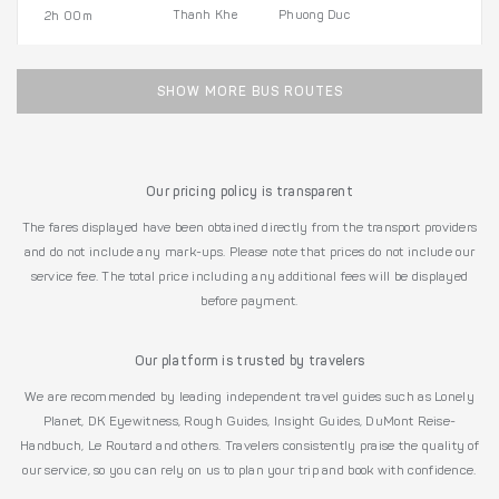
Thanh Khe
Phuong Duc
2h 00m
SHOW MORE BUS ROUTES
Our pricing policy is transparent
The fares displayed have been obtained directly from the transport providers
and do not include any mark-ups. Please note that prices do not include our
service fee. The total price including any additional fees will be displayed
before payment.
Our platform is trusted by travelers
We are recommended by leading independent travel guides such as Lonely
Planet, DK Eyewitness, Rough Guides, Insight Guides, DuMont Reise-
Handbuch, Le Routard and others. Travelers consistently praise the quality of
our service, so you can rely on us to plan your trip and book with confidence.