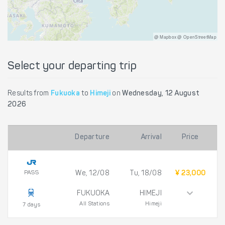
@ Mapbox @ OpenStreetMap
Select your departing trip
Results from
Fukuoka
to
Himeji
on
Wednesday, 12 August
2026
Departure
Arrival
Price
PASS
We, 12/08
Tu, 18/08
¥ 23,000
FUKUOKA
HIMEJI
All Stations
Himeji
7 days