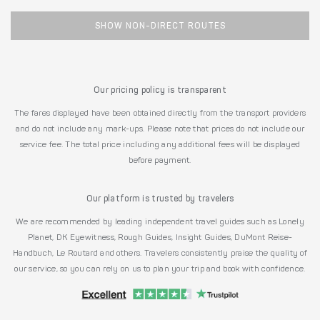
SHOW NON-DIRECT ROUTES
Our pricing policy is transparent
The fares displayed have been obtained directly from the transport providers
and do not include any mark-ups. Please note that prices do not include our
service fee. The total price including any additional fees will be displayed
before payment.
Our platform is trusted by travelers
We are recommended by leading independent travel guides such as Lonely
Planet, DK Eyewitness, Rough Guides, Insight Guides, DuMont Reise-
Handbuch, Le Routard and others. Travelers consistently praise the quality of
our service, so you can rely on us to plan your trip and book with confidence.