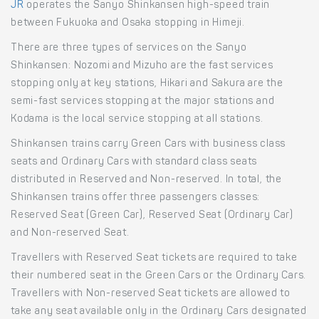
JR
operates the Sanyo Shinkansen high-speed train
between Fukuoka and Osaka stopping in Himeji.
There are three types of services on the Sanyo
Shinkansen: Nozomi and Mizuho are the fast services
stopping only at key stations, Hikari and Sakura are the
semi-fast services stopping at the major stations and
Kodama is the local service stopping at all stations.
Shinkansen trains carry Green Cars with business class
seats and Ordinary Cars with standard class seats
distributed in Reserved and Non-reserved. In total, the
Shinkansen trains offer three passengers classes:
Reserved Seat (Green Car), Reserved Seat (Ordinary Car)
and Non-reserved Seat.
Travellers with Reserved Seat tickets are required to take
their numbered seat in the Green Cars or the Ordinary Cars.
Travellers with Non-reserved Seat tickets are allowed to
take any seat available only in the Ordinary Cars designated