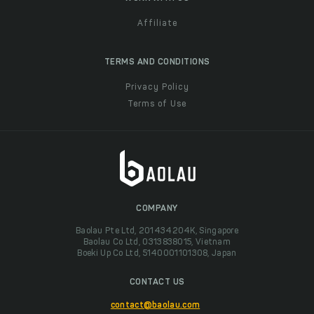
Affiliate
TERMS AND CONDITIONS
Privacy Policy
Terms of Use
COMPANY
Baolau Pte Ltd, 201434204K, Singapore
Baolau Co Ltd, 0313838015, Vietnam
Boeki Up Co Ltd, 5140001101308, Japan
CONTACT US
contact@baolau.com