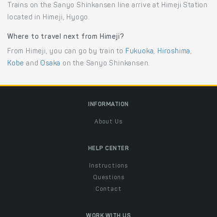
Trains on the Sanyo Shinkansen line arrive at Himeji Station
located in Himeji, Hyogo.
Where to travel next from Himeji?
From Himeji, you can go by train to
Fukuoka
,
Hiroshima
,
Kobe
and
Osaka
on the Sanyo Shinkansen.
INFORMATION
About Us
HELP CENTER
Instructions
Questions
Contact
WORK WITH US