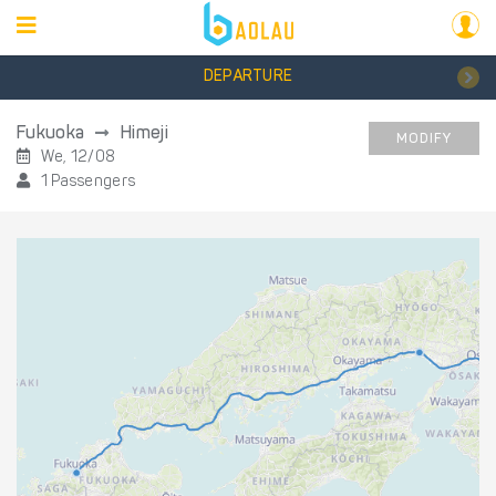
DEPARTURE
Fukuoka
Himeji
MODIFY
We, 12/08
1 Passengers