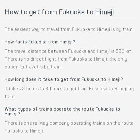
How to get from Fukuoka to Himeji
The easiest way to travel from Fukuoka to Himeji is by train.
How far is Fukuoka from Himeji?
The travel distance between Fukuoka and Himeji is 550 km.
There is no direct flight from Fukuoka to Himeji, the only
option to travel is by train.
How long does it take to get from Fukuoka to Himeji?
It takes 2 hours to 4 hours to get from Fukuoka to Himeji by
train.
What types of trains operate the route Fukuoka to
Himeji?
There is one railway company operating trains on the route
Fukuoka to Himeji.