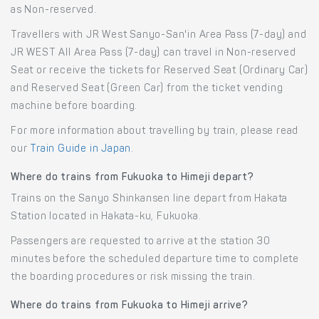
as Non-reserved.
Travellers with JR West Sanyo-San'in Area Pass (7-day) and
JR WEST All Area Pass (7-day) can travel in Non-reserved
Seat or receive the tickets for Reserved Seat (Ordinary Car)
and Reserved Seat (Green Car) from the ticket vending
machine before boarding.
For more information about travelling by train, please read
our
Train Guide in Japan
.
Where do trains from Fukuoka to Himeji depart?
Trains on the Sanyo Shinkansen line depart from Hakata
Station located in Hakata-ku, Fukuoka.
Passengers are requested to arrive at the station 30
minutes before the scheduled departure time to complete
the boarding procedures or risk missing the train.
Where do trains from Fukuoka to Himeji arrive?