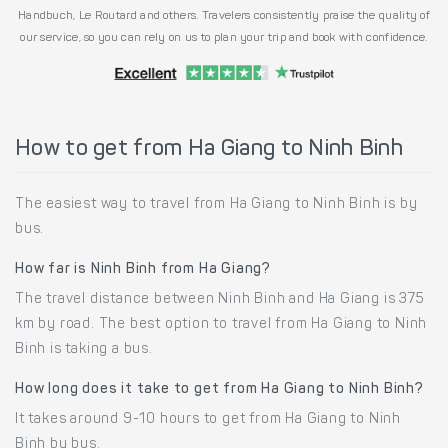
Handbuch, Le Routard and others. Travelers consistently praise the quality of
our service, so you can rely on us to plan your trip and book with confidence.
How to get from Ha Giang to Ninh Binh
The easiest way to travel from Ha Giang to Ninh Binh is by
bus.
How far is Ninh Binh from Ha Giang?
The travel distance between Ninh Binh and Ha Giang is 375
km by road. The best option to travel from Ha Giang to Ninh
Binh is taking a bus.
How long does it take to get from Ha Giang to Ninh Binh?
It takes around 9-10 hours to get from Ha Giang to Ninh
Binh by bus.