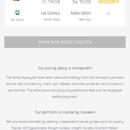
Fr, 14/08
Sa, 15/08
500,000 đ
HA GIANG
NINH BINH
Minh Khai
Tam Coc
9h 00m
SHOW NON-DIRECT ROUTES
Our pricing policy is transparent
The fares displayed have been obtained directly from the transport providers
and do not include any mark-ups. Please note that prices do not include our
service fee. The total price including any additional fees will be displayed
before payment.
Our platform is trusted by travelers
We are recommended by leading independent travel guides such as Lonely
Planet, DK Eyewitness, Rough Guides, Insight Guides, DuMont Reise-