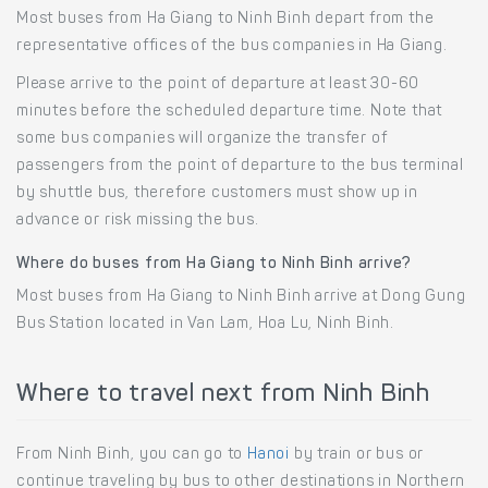
Most buses from Ha Giang to Ninh Binh depart from the
representative offices of the bus companies in Ha Giang.
Please arrive to the point of departure at least 30-60
minutes before the scheduled departure time. Note that
some bus companies will organize the transfer of
passengers from the point of departure to the bus terminal
by shuttle bus, therefore customers must show up in
advance or risk missing the bus.
Where do buses from Ha Giang to Ninh Binh arrive?
Most buses from Ha Giang to Ninh Binh arrive at Dong Gung
Bus Station located in Van Lam, Hoa Lu, Ninh Binh.
Where to travel next from Ninh Binh
From Ninh Binh, you can go to
Hanoi
by train or bus or
continue traveling by bus to other destinations in Northern