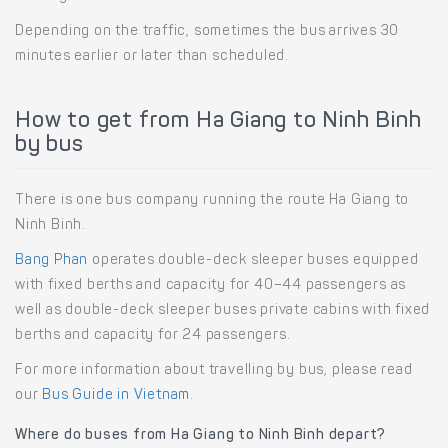
Depending on the traffic, sometimes the bus arrives 30
minutes earlier or later than scheduled.
How to get from Ha Giang to Ninh Binh
by bus
There is one bus company running the route Ha Giang to
Ninh Binh.
Bang Phan
operates double-deck sleeper buses equipped
with fixed berths and capacity for 40–44 passengers as
well as double-deck sleeper buses private cabins with fixed
berths and capacity for 24 passengers.
For more information about travelling by bus, please read
our
Bus Guide in Vietnam
.
Where do buses from Ha Giang to Ninh Binh depart?