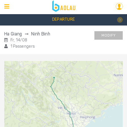
DEPARTURE
Ha Giang
Ninh Binh
MODIFY
Fr, 14/08
1 Passengers