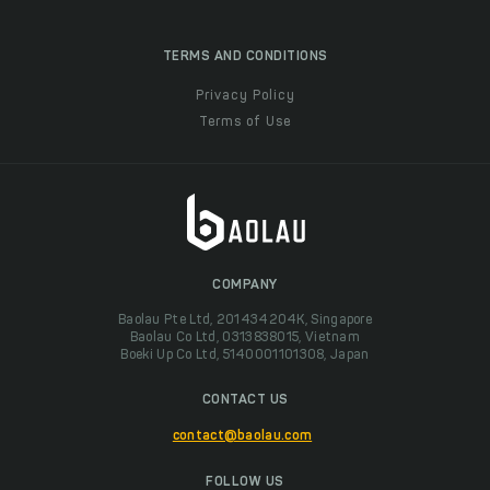
TERMS AND CONDITIONS
Privacy Policy
Terms of Use
COMPANY
Baolau Pte Ltd, 201434204K, Singapore
Baolau Co Ltd, 0313838015, Vietnam
Boeki Up Co Ltd, 5140001101308, Japan
CONTACT US
contact@baolau.com
FOLLOW US