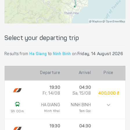
@ Mapbox @ OpenStreetMap
Select your departing trip
Results from
Ha Giang
to
Ninh Binh
on
Friday, 14 August 2026
Departure
Arrival
Price
19:30
04:30
Fr, 14/08
Sa, 15/08
400,000 đ
HA GIANG
NINH BINH
Minh Khai
Tam Coc
9h 00m
19:30
04:30