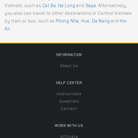
Vietnam, such as
Cat Ba
,
Ha Long
and
Sapa
. Alternatively,
you also can travel to other destinations in Central Vietnam
by train or bus, such as
Phong Nha
,
Hue
,
Da Nang
and
Hoi
An
.
INFORMATION
About Us
HELP CENTER
Instructions
Questions
Contact
WORK WITH US
Affiliate