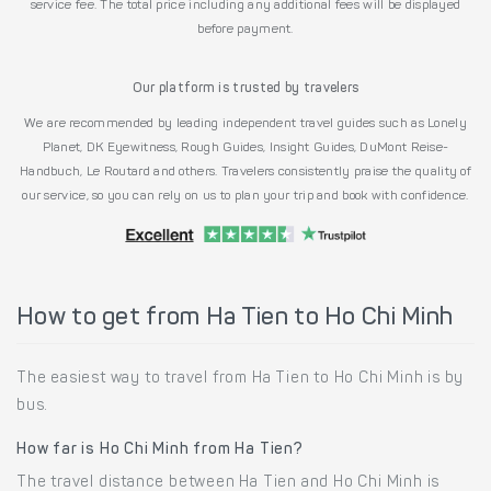
service fee. The total price including any additional fees will be displayed
before payment.
Our platform is trusted by travelers
We are recommended by leading independent travel guides such as Lonely
Planet, DK Eyewitness, Rough Guides, Insight Guides, DuMont Reise-
Handbuch, Le Routard and others. Travelers consistently praise the quality of
our service, so you can rely on us to plan your trip and book with confidence.
How to get from Ha Tien to Ho Chi Minh
The easiest way to travel from Ha Tien to Ho Chi Minh is by
bus.
How far is Ho Chi Minh from Ha Tien?
The travel distance between Ha Tien and Ho Chi Minh is