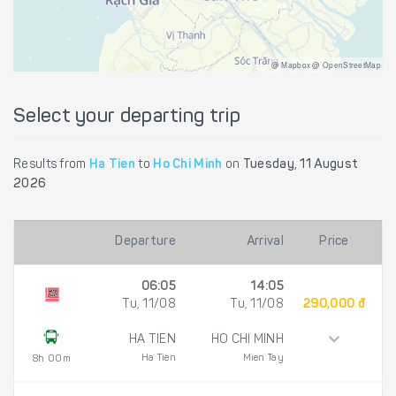
@ Mapbox @ OpenStreetMap
Select your departing trip
Results from
Ha Tien
to
Ho Chi Minh
on
Tuesday, 11 August
2026
Departure
Arrival
Price
06:05
14:05
Tu, 11/08
Tu, 11/08
290,000 đ
HA TIEN
HO CHI MINH
Ha Tien
Mien Tay
8h 00m