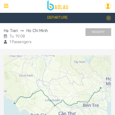
DEPARTURE
Ha Tien
Ho Chi Minh
MODIFY
Tu, 11/08
1 Passengers