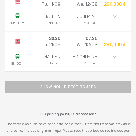
Tu, 11/08
We, 12/08
290,000 đ
HA TIEN
HO CHI MINH
Ha Tien
Mien Tay
8h 00m
23:30
07:30
Tu, 11/08
We, 12/08
290,000 đ
HA TIEN
HO CHI MINH
Ha Tien
Mien Tay
8h 00m
SHOW NON-DIRECT ROUTES
Our pricing policy is transparent
The fares displayed have been obtained directly from the transport providers
and do not include any mark-ups. Please note that prices do not include our