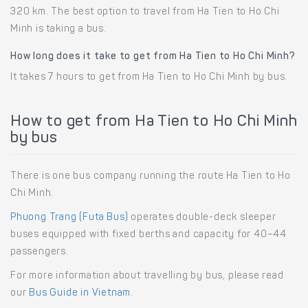
320 km. The best option to travel from Ha Tien to Ho Chi
Minh is taking a bus.
How long does it take to get from Ha Tien to Ho Chi Minh?
It takes 7 hours to get from Ha Tien to Ho Chi Minh by bus.
How to get from Ha Tien to Ho Chi Minh
by bus
There is one bus company running the route Ha Tien to Ho
Chi Minh.
Phuong Trang (Futa Bus)
operates double-deck sleeper
buses equipped with fixed berths and capacity for 40–44
passengers.
For more information about travelling by bus, please read
our
Bus Guide in Vietnam
.