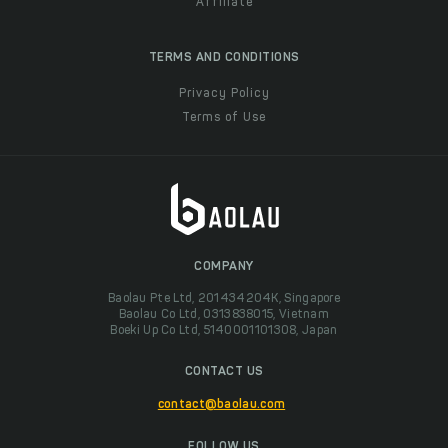
Affiliate
TERMS AND CONDITIONS
Privacy Policy
Terms of Use
COMPANY
Baolau Pte Ltd, 201434204K, Singapore
Baolau Co Ltd, 0313838015, Vietnam
Boeki Up Co Ltd, 5140001101308, Japan
CONTACT US
contact@baolau.com
FOLLOW US