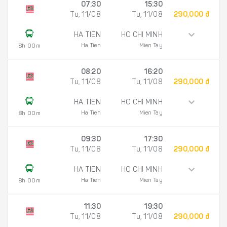
07:30
15:30
Tu, 11/08
Tu, 11/08
290,000 đ
HA TIEN
HO CHI MINH
Ha Tien
Mien Tay
8h 00m
08:20
16:20
Tu, 11/08
Tu, 11/08
290,000 đ
HA TIEN
HO CHI MINH
Ha Tien
Mien Tay
8h 00m
09:30
17:30
Tu, 11/08
Tu, 11/08
290,000 đ
HA TIEN
HO CHI MINH
Ha Tien
Mien Tay
8h 00m
11:30
19:30
Tu, 11/08
Tu, 11/08
290,000 đ