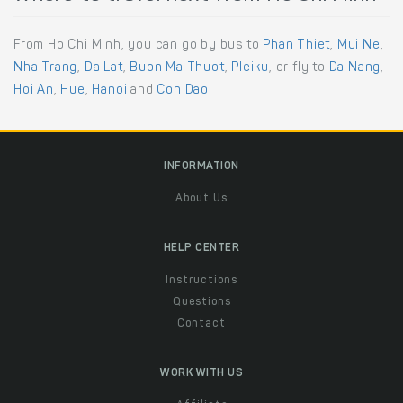
From Ho Chi Minh, you can go by bus to
Phan Thiet
,
Mui Ne
,
Nha Trang
,
Da Lat
,
Buon Ma Thuot
,
Pleiku
, or fly to
Da Nang
,
Hoi An
,
Hue
,
Hanoi
and
Con Dao
.
INFORMATION
About Us
HELP CENTER
Instructions
Questions
Contact
WORK WITH US