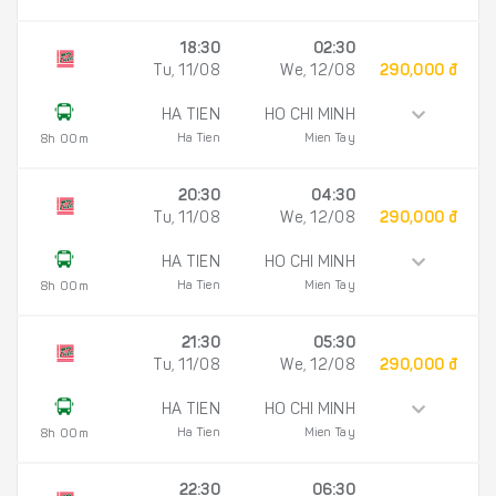
18:30
02:30
Tu, 11/08
We, 12/08
290,000 đ
HA TIEN
HO CHI MINH
Ha Tien
Mien Tay
8h 00m
20:30
04:30
Tu, 11/08
We, 12/08
290,000 đ
HA TIEN
HO CHI MINH
Ha Tien
Mien Tay
8h 00m
21:30
05:30
Tu, 11/08
We, 12/08
290,000 đ
HA TIEN
HO CHI MINH
Ha Tien
Mien Tay
8h 00m
22:30
06:30