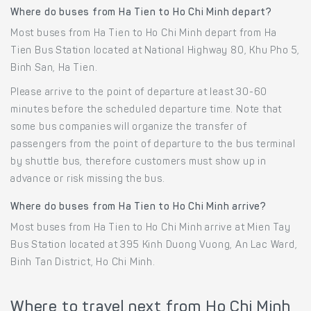
Where do buses from Ha Tien to Ho Chi Minh depart?
Most buses from Ha Tien to Ho Chi Minh depart from Ha
Tien Bus Station located at National Highway 80, Khu Pho 5,
Binh San, Ha Tien.
Please arrive to the point of departure at least 30-60
minutes before the scheduled departure time. Note that
some bus companies will organize the transfer of
passengers from the point of departure to the bus terminal
by shuttle bus, therefore customers must show up in
advance or risk missing the bus.
Where do buses from Ha Tien to Ho Chi Minh arrive?
Most buses from Ha Tien to Ho Chi Minh arrive at Mien Tay
Bus Station located at 395 Kinh Duong Vuong, An Lac Ward,
Binh Tan District, Ho Chi Minh.
Where to travel next from Ho Chi Minh