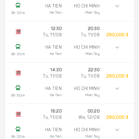
HA TIEN
HO CHI MINH
Ha Tien
Mien Tay
8h 00m
12:30
20:30
Tu, 11/08
Tu, 11/08
290,000 đ
HA TIEN
HO CHI MINH
Ha Tien
Mien Tay
8h 00m
14:30
22:30
Tu, 11/08
Tu, 11/08
290,000 đ
HA TIEN
HO CHI MINH
Ha Tien
Mien Tay
8h 00m
16:20
00:20
Tu, 11/08
We, 12/08
290,000 đ
HA TIEN
HO CHI MINH
Ha Tien
Mien Tay
8h 00m