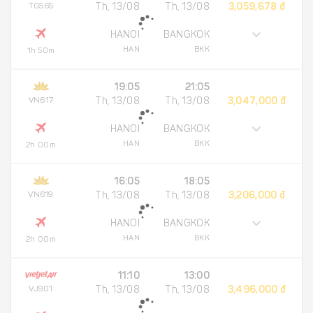
TG565
Th, 13/08
Th, 13/08
3,059,678 đ
HANOI
BANGKOK
HAN
BKK
1h 50m
19:05
21:05
VN617
Th, 13/08
Th, 13/08
3,047,000 đ
HANOI
BANGKOK
HAN
BKK
2h 00m
16:05
18:05
VN619
Th, 13/08
Th, 13/08
3,206,000 đ
HANOI
BANGKOK
HAN
BKK
2h 00m
11:10
13:00
VJ901
Th, 13/08
Th, 13/08
3,496,000 đ