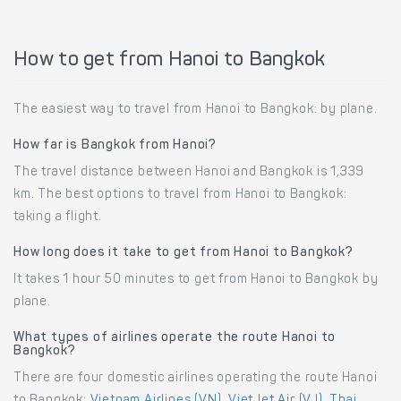
How to get from Hanoi to Bangkok
The easiest way to travel from Hanoi to Bangkok: by plane.
How far is Bangkok from Hanoi?
The travel distance between Hanoi and Bangkok is 1,339
km. The best options to travel from Hanoi to Bangkok:
taking a flight.
How long does it take to get from Hanoi to Bangkok?
It takes 1 hour 50 minutes to get from Hanoi to Bangkok by
plane.
What types of airlines operate the route Hanoi to
Bangkok?
There are four domestic airlines operating the route Hanoi
to Bangkok:
Vietnam Airlines (VN)
,
VietJet Air (VJ)
,
Thai