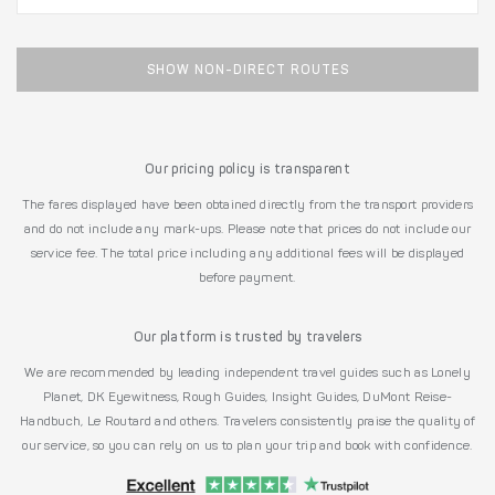
SHOW NON-DIRECT ROUTES
Our pricing policy is transparent
The fares displayed have been obtained directly from the transport providers
and do not include any mark-ups. Please note that prices do not include our
service fee. The total price including any additional fees will be displayed
before payment.
Our platform is trusted by travelers
We are recommended by leading independent travel guides such as Lonely
Planet, DK Eyewitness, Rough Guides, Insight Guides, DuMont Reise-
Handbuch, Le Routard and others. Travelers consistently praise the quality of
our service, so you can rely on us to plan your trip and book with confidence.