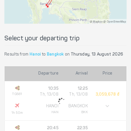
@ Mapbox @ OpenStreetMap
Select your departing trip
Results from
Hanoi
to
Bangkok
on
Thursday, 13 August 2026
Departure
Arrival
Price
10:35
12:25
TG561
Th, 13/08
Th, 13/08
3,059,678 đ
HANOI
BANGKOK
HAN
BKK
1h 50m
20:45
22:35