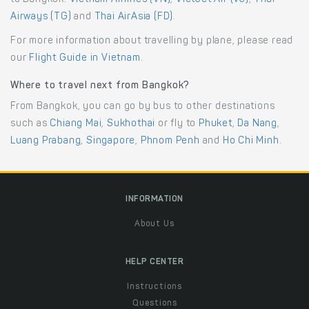
Airways (TG)
and
Thai AirAsia (FD)
.
For more information about travelling by plane, please read
our
Flight Guide in Vietnam
.
Where to travel next from Bangkok?
From Bangkok, you can go by bus to other destinations
such as
Chiang Mai
,
Sukhothai
or fly to
Phuket
,
Da Nang
,
Luang Prabang
,
Singapore
,
Phnom Penh
and
Ho Chi Minh
.
INFORMATION
About Us
HELP CENTER
Instructions
Questions