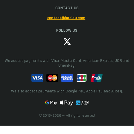
CONTACT US
contact@baolau.com
FOLLOW US
We accept payments with Visa, MasterCard, American Express, JCB and
UnionPay.
We also accept payments with Google Pay, Apple Pay and Alipay.
© 2013-2026 — All rights reserved