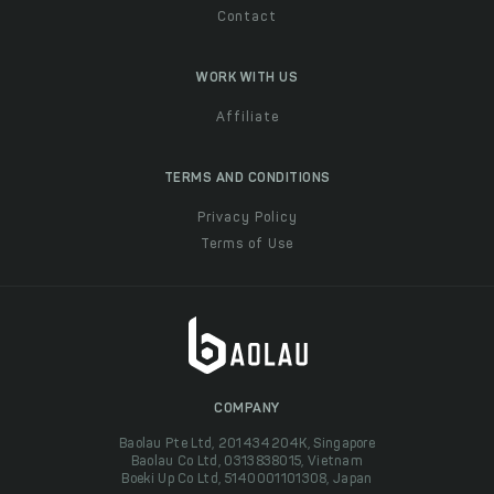
Contact
WORK WITH US
Affiliate
TERMS AND CONDITIONS
Privacy Policy
Terms of Use
COMPANY
Baolau Pte Ltd, 201434204K, Singapore
Baolau Co Ltd, 0313838015, Vietnam
Boeki Up Co Ltd, 5140001101308, Japan