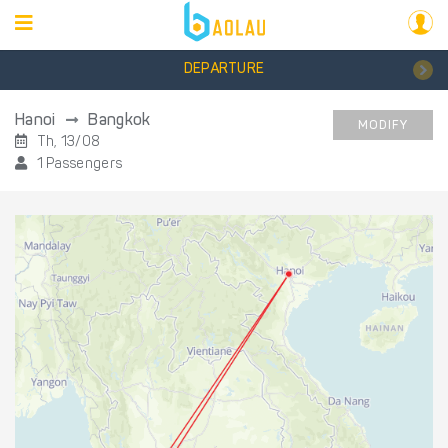
DEPARTURE
Hanoi
Bangkok
MODIFY
Th, 13/08
1 Passengers