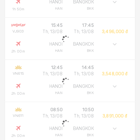
HANOI
BANGKOK
HAN
BKK
1h 50m
15:45
17:45
VJ903
Th, 13/08
Th, 13/08
3,496,000 đ
HANOI
BANGKOK
HAN
BKK
2h 00m
12:45
14:45
VN615
Th, 13/08
Th, 13/08
3,548,000 đ
HANOI
BANGKOK
HAN
BKK
2h 00m
08:50
10:50
VN611
Th, 13/08
Th, 13/08
3,891,000 đ
HANOI
BANGKOK
HAN
BKK
2h 00m