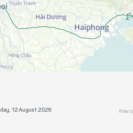
day, 12 August 2026
Filter 