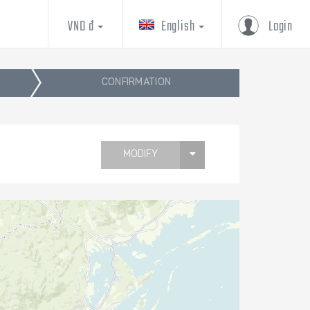
VND đ
English
Login
CONFIRMATION
MODIFY