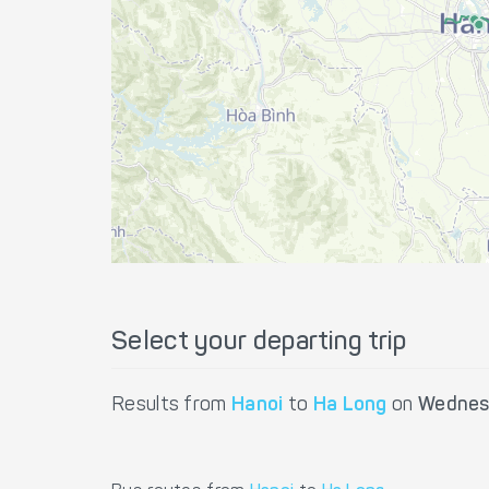
Select your departing trip
Results from
Hanoi
to
Ha Long
on
Wednes