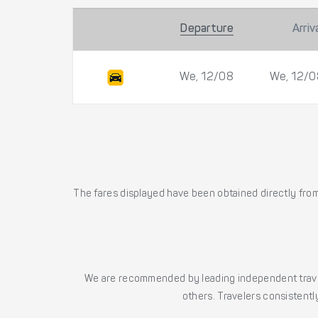
Departure
Arriv
We, 12/08
We, 12/0
The fares displayed have been obtained directly from 
We are recommended by leading independent trave
others. Travelers consistently