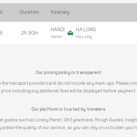
al
Duration
Itinerary
HANOI
HA LONG
8
2h 30m
Hanoi
Ha Long
Our pricing policy is transparent
the transport providers and do not include any mark-ups. Please note
price including any additional fees will be displayed before payment.
Our platform is trusted by travelers
l guides such as Lonely Planet, DK Eyewitness, Rough Guides, Insig
 praise the quality of our service, so you can rely on us to plan your