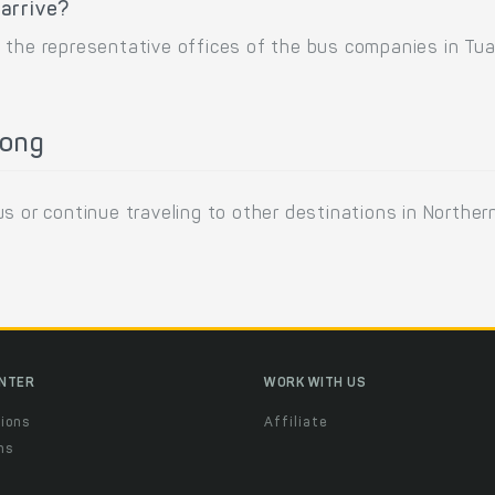
arrive?
 the representative offices of the bus companies in Tu
Long
s or continue traveling to other destinations in Northe
ENTER
WORK WITH US
ions
Affiliate
ns
t