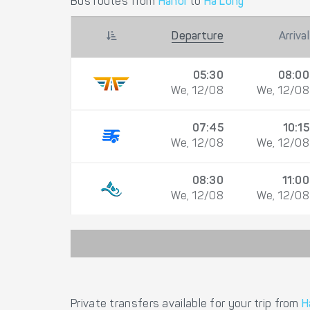
Bus routes from
Hanoi
to
Ha Long
Departure
Arrival
05:30
08:00
We, 12/08
We, 12/08
07:45
10:15
We, 12/08
We, 12/08
08:30
11:00
We, 12/08
We, 12/08
Private transfers available for your trip from
H