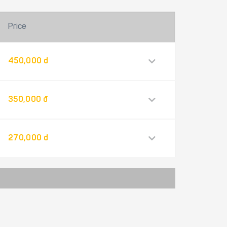
Price
450,000 đ
350,000 đ
270,000 đ