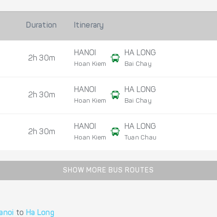
Duration
Itinerary
HANOI
HA LONG
2h 30m
Hoan Kiem
Bai Chay
HANOI
HA LONG
2h 30m
Hoan Kiem
Bai Chay
HANOI
HA LONG
2h 30m
Hoan Kiem
Tuan Chau
SHOW MORE BUS ROUTES
anoi
to
Ha Long