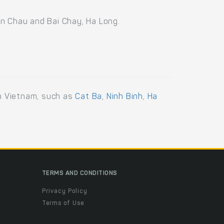
an Chau and Bai Chay, Ha Long.
rn Vietnam, such as
Cat Ba
,
Ninh Binh
,
Ha
TERMS AND CONDITIONS
Privacy Policy
Terms of Use