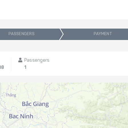
PASSENGERS
PAYMENT
Passengers
08
1