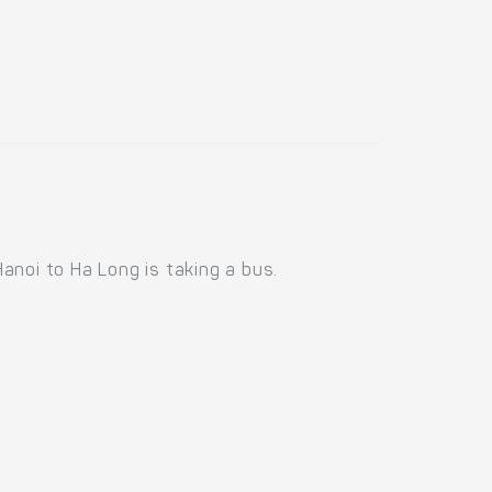
anoi to Ha Long is taking a bus.