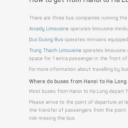
How to get from Hanoi to Ha L
There are three bus companies running the 
Arcady Limousine
operates limousine minib
Duc Duong Bus
operates minivans equipped
Trung Thanh Limousine
operates limousine 
space for 1 extra passenger in the front of 
For more information about travelling by bu
Where do buses from Hanoi to Ha Long
Most buses from Hanoi to Ha Long depart fr
Please arrive to the point of departure at
the transfer of passengers from the point 
risk missing the bus.