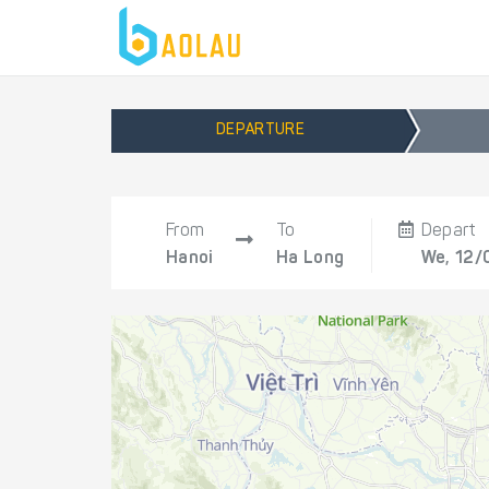
DEPARTURE
From
To
Depart
Hanoi
Ha Long
We, 12/