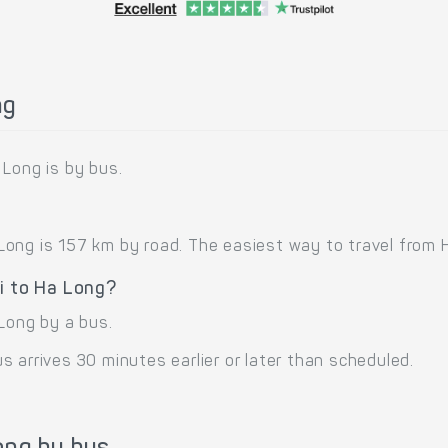
ng
 Long is by bus.
ong is 157 km by road. The easiest way to travel from H
i to Ha Long?
Long by a bus.
 arrives 30 minutes earlier or later than scheduled.