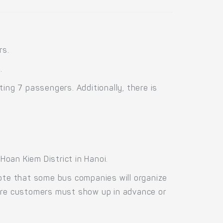
rs.
.
ng 7 passengers. Additionally, there is
oan Kiem District in Hanoi.
Note that some bus companies will organize
fore customers must show up in advance or