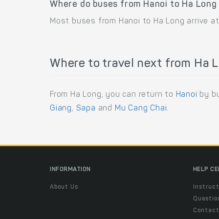
Where do buses from Hanoi to Ha Long 
Most buses from Hanoi to Ha Long arrive at
Where to travel next from Ha 
From Ha Long, you can return to
Hanoi
by bu
Giang
,
Sapa
and
Mu Cang Chai
.
INFORMATION
HELP C
About Us
Instruct
Questio
Contac