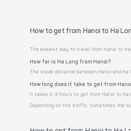
How to get from Hanoi to Ha Lo
The easiest way to travel from Hanoi to Ha
How far is Ha Long from Hanoi?
The travel distance between Hanoi and Ha L
How long does it take to get from Hano
It takes 2-3 hours to get from Hanoi to Ha 
Depending on the traffic, sometimes the bus