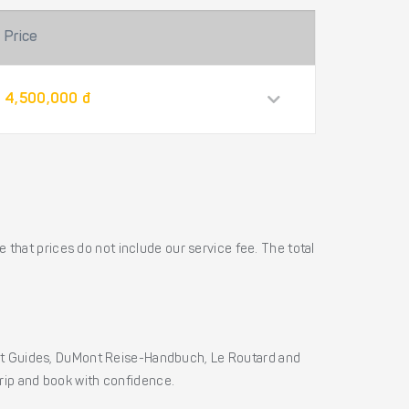
Price
4,500,000 đ
 that prices do not include our service fee. The total
ht Guides, DuMont Reise-Handbuch, Le Routard and
 trip and book with confidence.