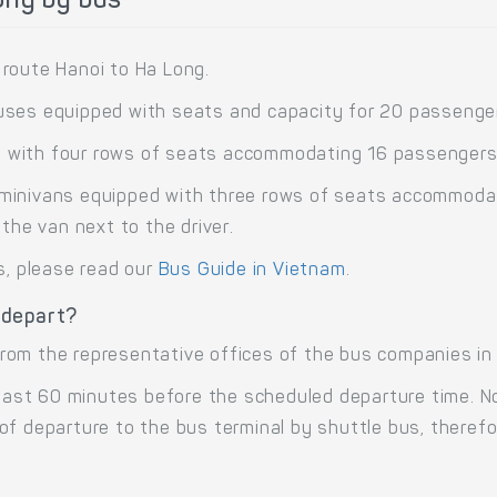
ong by bus
route Hanoi to Ha Long.
uses equipped with seats and capacity for 20 passenge
 with four rows of seats accommodating 16 passengers
minivans equipped with three rows of seats accommodati
the van next to the driver.
s, please read our
Bus Guide in Vietnam
.
 depart?
om the representative offices of the bus companies in H
 least 60 minutes before the scheduled departure time. 
of departure to the bus terminal by shuttle bus, there