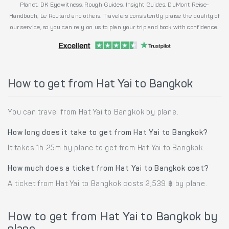
Planet, DK Eyewitness, Rough Guides, Insight Guides, DuMont Reise-
Handbuch, Le Routard and others. Travelers consistently praise the quality of
our service, so you can rely on us to plan your trip and book with confidence.
How to get from Hat Yai to Bangkok
You can travel from Hat Yai to Bangkok by plane.
How long does it take to get from Hat Yai to Bangkok?
It takes 1h 25m by plane to get from Hat Yai to Bangkok.
How much does a ticket from Hat Yai to Bangkok cost?
A ticket from Hat Yai to Bangkok costs 2,539 ฿ by plane.
How to get from Hat Yai to Bangkok by