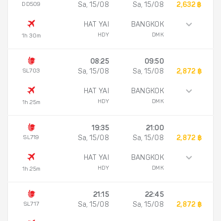
DD509
Sa, 15/08
Sa, 15/08
2,632 ฿
HAT YAI
BANGKOK
HDY
DMK
1h 30m
08:25
09:50
SL703
Sa, 15/08
Sa, 15/08
2,872 ฿
HAT YAI
BANGKOK
HDY
DMK
1h 25m
19:35
21:00
SL719
Sa, 15/08
Sa, 15/08
2,872 ฿
HAT YAI
BANGKOK
HDY
DMK
1h 25m
21:15
22:45
SL717
Sa, 15/08
Sa, 15/08
2,872 ฿