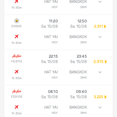
HAT YAI
BANGKOK
HDY
DMK
1h 30m
11:20
12:50
DD503
Sa, 15/08
Sa, 15/08
2,911 ฿
HAT YAI
BANGKOK
HDY
DMK
1h 30m
22:15
23:45
FD3113
Sa, 15/08
Sa, 15/08
2,975 ฿
HAT YAI
BANGKOK
HDY
DMK
1h 30m
08:10
09:40
FD3103
Sa, 15/08
Sa, 15/08
3,225 ฿
HAT YAI
BANGKOK
HDY
DMK
1h 30m