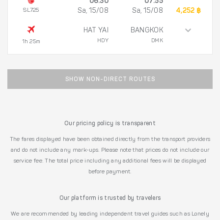
06:30
07:55
SL725
Sa, 15/08
Sa, 15/08
4,252 ฿
HAT YAI
BANGKOK
HDY
DMK
1h 25m
SHOW NON-DIRECT ROUTES
Our pricing policy is transparent
The fares displayed have been obtained directly from the transport providers
and do not include any mark-ups. Please note that prices do not include our
service fee. The total price including any additional fees will be displayed
before payment.
Our platform is trusted by travelers
We are recommended by leading independent travel guides such as Lonely