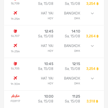
SL709
Sa, 15/08
Sa, 15/08
3,254 ฿
HAT YAI
BANGKOK
HDY
DMK
1h 25m
12:45
14:10
SL707
Sa, 15/08
Sa, 15/08
3,264 ฿
HAT YAI
BANGKOK
HDY
DMK
1h 25m
10:45
12:15
SL705
Sa, 15/08
Sa, 15/08
3,254 ฿
HAT YAI
BANGKOK
HDY
DMK
1h 30m
10:00
11:25
FD3117
Sa, 15/08
Sa, 15/08
3,518 ฿