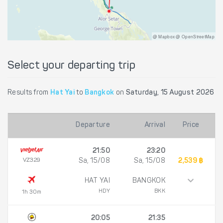
@ Mapbox @ OpenStreetMap
Select your departing trip
Results from
Hat Yai
to
Bangkok
on
Saturday, 15 August 2026
Departure
Arrival
Price
21:50
23:20
VZ329
Sa, 15/08
Sa, 15/08
2,539 ฿
HAT YAI
BANGKOK
HDY
BKK
1h 30m
20:05
21:35