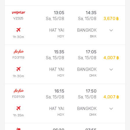
13:05
14:35
VZ325
Sa, 15/08
Sa, 15/08
3,670 ฿
HAT YAI
BANGKOK
HDY
BKK
1h 30m
15:35
17:05
FD3119
Sa, 15/08
Sa, 15/08
4,007 ฿
HAT YAI
BANGKOK
HDY
DMK
1h 30m
16:15
17:50
FD3109
Sa, 15/08
Sa, 15/08
4,007 ฿
HAT YAI
BANGKOK
HDY
DMK
1h 35m