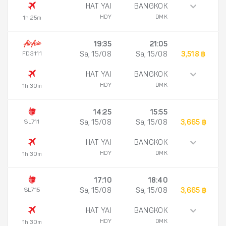
HAT YAI
BANGKOK
HDY
DMK
1h 25m
19:35
21:05
FD3111
Sa, 15/08
Sa, 15/08
3,518 ฿
HAT YAI
BANGKOK
HDY
DMK
1h 30m
14:25
15:55
SL711
Sa, 15/08
Sa, 15/08
3,665 ฿
HAT YAI
BANGKOK
HDY
DMK
1h 30m
17:10
18:40
SL715
Sa, 15/08
Sa, 15/08
3,665 ฿
HAT YAI
BANGKOK
HDY
DMK
1h 30m