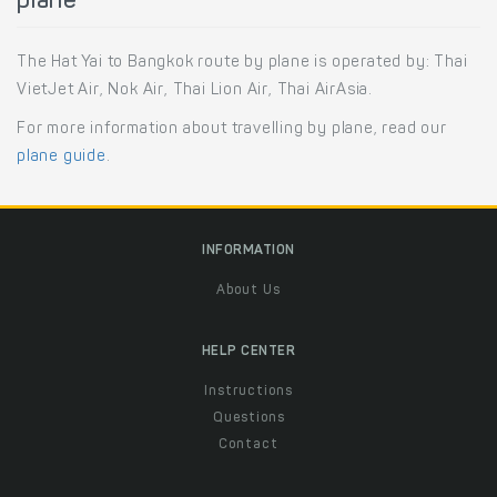
plane
The Hat Yai to Bangkok route by plane is operated by: Thai
VietJet Air, Nok Air, Thai Lion Air, Thai AirAsia.
For more information about travelling by plane, read our
plane guide
.
INFORMATION
About Us
HELP CENTER
Instructions
Questions
Contact