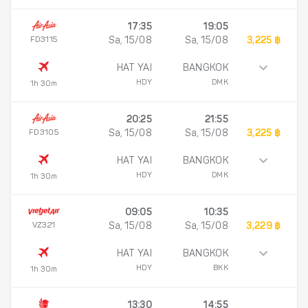
17:35
19:05
FD3115
Sa, 15/08
Sa, 15/08
3,225 ฿
HAT YAI
BANGKOK
HDY
DMK
1h 30m
20:25
21:55
FD3105
Sa, 15/08
Sa, 15/08
3,225 ฿
HAT YAI
BANGKOK
HDY
DMK
1h 30m
09:05
10:35
VZ321
Sa, 15/08
Sa, 15/08
3,229 ฿
HAT YAI
BANGKOK
HDY
BKK
1h 30m
13:30
14:55