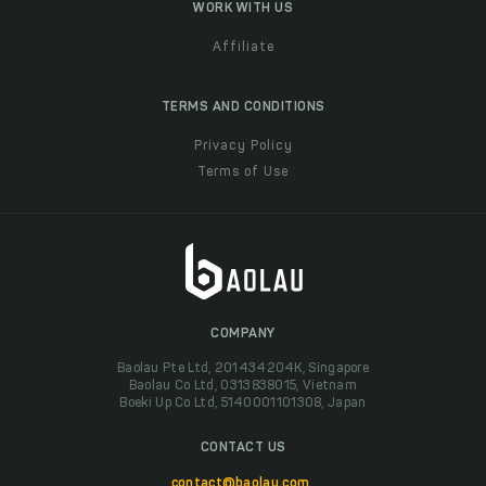
WORK WITH US
Affiliate
TERMS AND CONDITIONS
Privacy Policy
Terms of Use
COMPANY
Baolau Pte Ltd, 201434204K, Singapore
Baolau Co Ltd, 0313838015, Vietnam
Boeki Up Co Ltd, 5140001101308, Japan
CONTACT US
contact@baolau.com