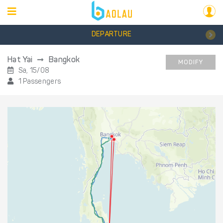
DEPARTURE
Hat Yai
Bangkok
MODIFY
Sa, 15/08
1 Passengers