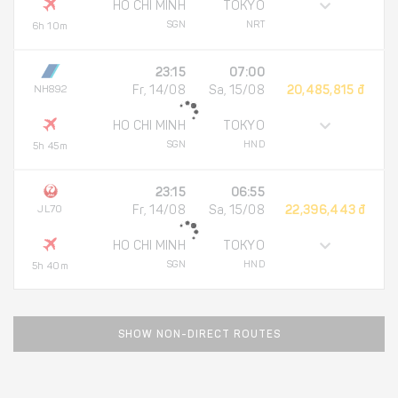
HO CHI MINH
TOKYO
SGN
NRT
6h 10m
23:15
07:00
NH892
Fr, 14/08
Sa, 15/08
20,485,815 đ
HO CHI MINH
TOKYO
SGN
HND
5h 45m
23:15
06:55
JL70
Fr, 14/08
Sa, 15/08
22,396,443 đ
HO CHI MINH
TOKYO
SGN
HND
5h 40m
SHOW NON-DIRECT ROUTES