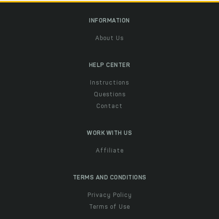
INFORMATION
About Us
HELP CENTER
Instructions
Questions
Contact
WORK WITH US
Affiliate
TERMS AND CONDITIONS
Privacy Policy
Terms of Use