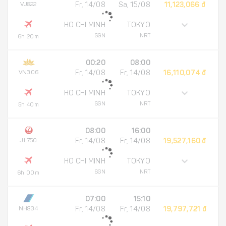
VJ822
Fr, 14/08
Sa, 15/08
11,123,066 đ
HO CHI MINH
TOKYO
SGN
NRT
6h 20m
00:20
08:00
VN306
Fr, 14/08
Fr, 14/08
16,110,074 đ
HO CHI MINH
TOKYO
SGN
NRT
5h 40m
08:00
16:00
JL750
Fr, 14/08
Fr, 14/08
19,527,160 đ
HO CHI MINH
TOKYO
SGN
NRT
6h 00m
07:00
15:10
NH834
Fr, 14/08
Fr, 14/08
19,797,721 đ