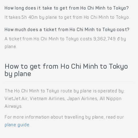
How long does it take to get from Ho Chi Minh to Tokyo?
It takes 5h 40m by plane to get from Ho Chi Minh to Tokyo.
How much does a ticket from Ho Chi Minh to Tokyo cost?
A ticket from Ho Chi Minh to Tokyo costs 9,362,749 đ by
plane.
How to get from Ho Chi Minh to Tokyo
by plane
The Ho Chi Minh to Tokyo route by plane is operated by:
VietJet Air, Vietnam Airlines, Japan Airlines, All Nippon
Airways.
For more information about travelling by plane, read our
plane guide
.