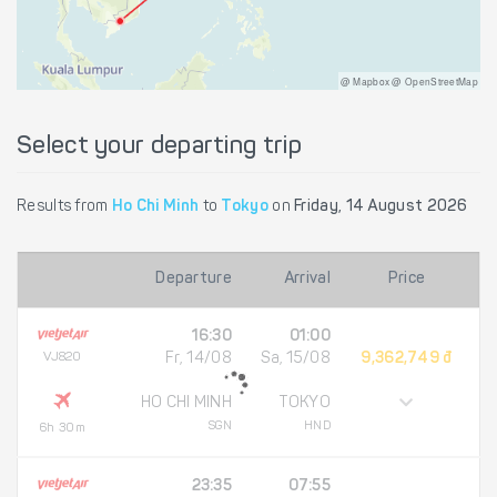
@ Mapbox @ OpenStreetMap
Select your departing trip
Results from
Ho Chi Minh
to
Tokyo
on
Friday, 14 August 2026
Departure
Arrival
Price
16:30
01:00
VJ820
Fr, 14/08
Sa, 15/08
9,362,749 đ
HO CHI MINH
TOKYO
SGN
HND
6h 30m
23:35
07:55