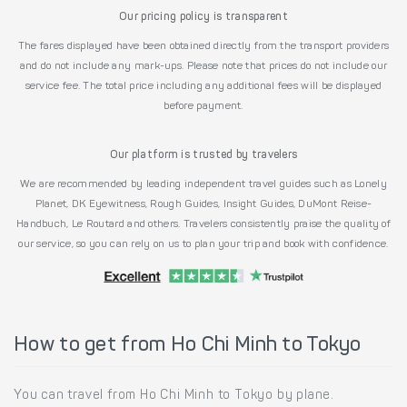
Our pricing policy is transparent
The fares displayed have been obtained directly from the transport providers
and do not include any mark-ups. Please note that prices do not include our
service fee. The total price including any additional fees will be displayed
before payment.
Our platform is trusted by travelers
We are recommended by leading independent travel guides such as Lonely
Planet, DK Eyewitness, Rough Guides, Insight Guides, DuMont Reise-
Handbuch, Le Routard and others. Travelers consistently praise the quality of
our service, so you can rely on us to plan your trip and book with confidence.
How to get from Ho Chi Minh to Tokyo
You can travel from Ho Chi Minh to Tokyo by plane.