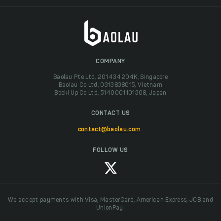
COMPANY
Baolau Pte Ltd, 201434204K, Singapore
Baolau Co Ltd, 0313838015, Vietnam
Boeki Up Co Ltd, 5140001101308, Japan
CONTACT US
contact@baolau.com
FOLLOW US
We accept payments with Visa, MasterCard, American Express, JCB and
UnionPay.