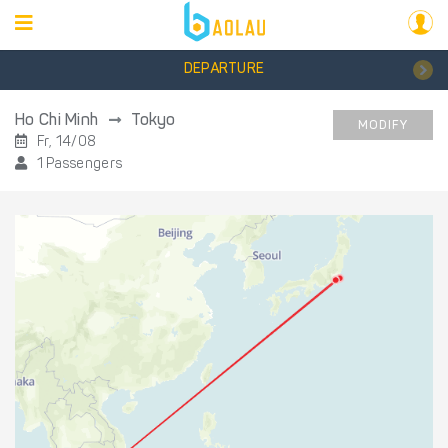
DEPARTURE
Ho Chi Minh
Tokyo
MODIFY
Fr, 14/08
1 Passengers