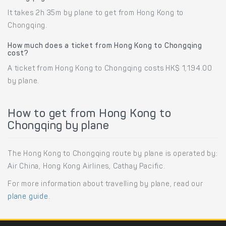
It takes 2h 35m by plane to get from Hong Kong to
Chongqing.
How much does a ticket from Hong Kong to Chongqing
cost?
A ticket from Hong Kong to Chongqing costs HK$ 1,194.00
by plane.
How to get from Hong Kong to
Chongqing by plane
The Hong Kong to Chongqing route by plane is operated by:
Air China, Hong Kong Airlines, Cathay Pacific.
For more information about travelling by plane, read our
plane guide
.