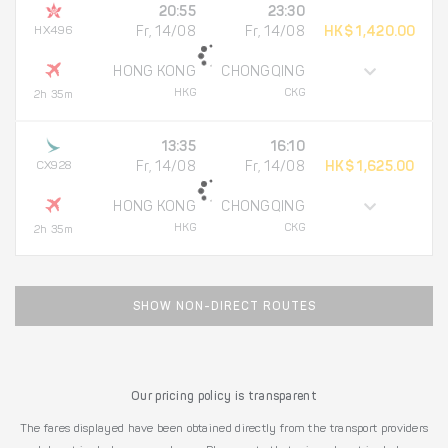
20:55
23:30
HX496
Fr, 14/08
Fr, 14/08
HK$ 1,420.00
HONG KONG
CHONGQING
HKG
CKG
2h 35m
13:35
16:10
CX928
Fr, 14/08
Fr, 14/08
HK$ 1,625.00
HONG KONG
CHONGQING
HKG
CKG
2h 35m
SHOW NON-DIRECT ROUTES
Our pricing policy is transparent
The fares displayed have been obtained directly from the transport providers