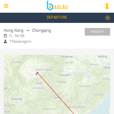
DEPARTURE
Hong Kong
Chongqing
MODIFY
Fr, 14/08
1 Passengers