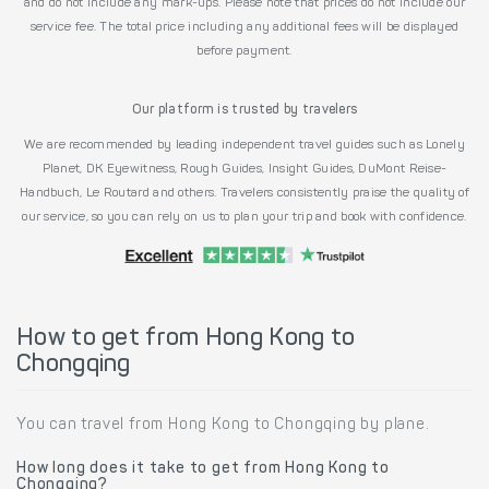
and do not include any mark-ups. Please note that prices do not include our
service fee. The total price including any additional fees will be displayed
before payment.
Our platform is trusted by travelers
We are recommended by leading independent travel guides such as Lonely
Planet, DK Eyewitness, Rough Guides, Insight Guides, DuMont Reise-
Handbuch, Le Routard and others. Travelers consistently praise the quality of
our service, so you can rely on us to plan your trip and book with confidence.
How to get from Hong Kong to
Chongqing
You can travel from Hong Kong to Chongqing by plane.
How long does it take to get from Hong Kong to
Chongqing?