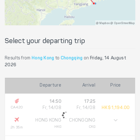
@ Mapbox @ OpenStreetMap
Select your departing trip
Results from
Hong Kong
to
Chongqing
on
Friday, 14 August
2026
Departure
Arrival
Price
14:50
17:25
CA420
Fr, 14/08
Fr, 14/08
HK$ 1,194.00
HONG KONG
CHONGQING
HKG
CKG
2h 35m