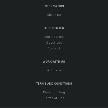
INFORMATION
About Us
HELP CENTER
Instructions
Questions
Contact
WORK WITH US
Affiliate
TERMS AND CONDITIONS
Privacy Policy
Terms of Use