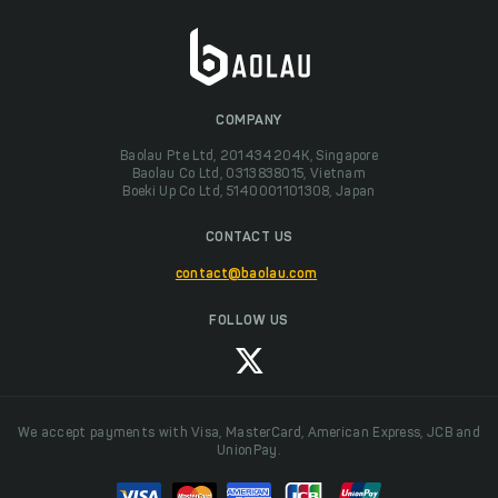
COMPANY
Baolau Pte Ltd, 201434204K, Singapore
Baolau Co Ltd, 0313838015, Vietnam
Boeki Up Co Ltd, 5140001101308, Japan
CONTACT US
contact@baolau.com
FOLLOW US
We accept payments with Visa, MasterCard, American Express, JCB and
UnionPay.