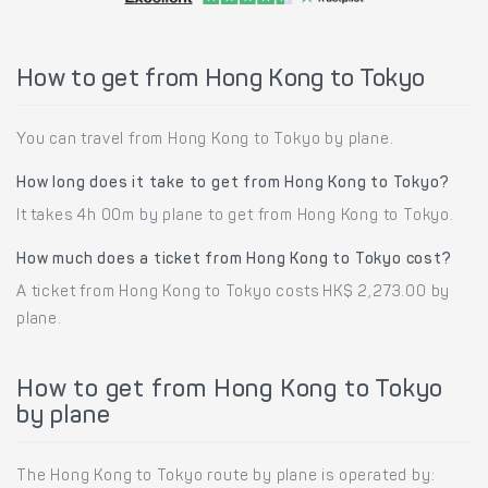
How to get from Hong Kong to Tokyo
You can travel from Hong Kong to Tokyo by plane.
How long does it take to get from Hong Kong to Tokyo?
It takes 4h 00m by plane to get from Hong Kong to Tokyo.
How much does a ticket from Hong Kong to Tokyo cost?
A ticket from Hong Kong to Tokyo costs HK$ 2,273.00 by
plane.
How to get from Hong Kong to Tokyo
by plane
The Hong Kong to Tokyo route by plane is operated by: