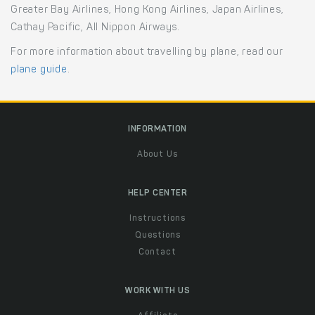
Greater Bay Airlines, Hong Kong Airlines, Japan Airlines,
Cathay Pacific, All Nippon Airways.
For more information about travelling by plane, read our
plane guide
.
INFORMATION
About Us
HELP CENTER
Instructions
Questions
Contact
WORK WITH US