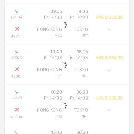
09:05
14:30
CX504
Fr, 14/08
Fr, 14/08
HK$ 5,635.00
HONG KONG
TOKYO
HKG
NRT
4h 25m
10:40
16:05
CX520
Fr, 14/08
Fr, 14/08
HK$ 5,635.00
HONG KONG
TOKYO
HKG
NRT
4h 25m
01:20
06:50
CX524
Fr, 14/08
Fr, 14/08
HK$ 5,635.00
HONG KONG
TOKYO
HKG
NRT
4h 30m
15:20
20:50