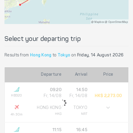
@ Mapbox @ OpenStreetMap
Select your departing trip
Results from
Hong Kong
to
Tokyo
on
Friday, 14 August 2026
Departure
Arrival
Price
09:20
14:50
HB320
Fr, 14/08
Fr, 14/08
HK$ 2,273.00
HONG KONG
TOKYO
HKG
NRT
4h 30m
11:15
16:45