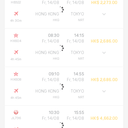
HB322
Fr, 14/08
Fr, 14/08
HK$ 2,273.00
HONG KONG
TOKYO
HKG
NRT
4h 30m
08:30
14:15
HX604
Fr, 14/08
Fr, 14/08
HK$ 2,686.00
HONG KONG
TOKYO
HKG
NRT
4h 45m
09:10
14:55
HX608
Fr, 14/08
Fr, 14/08
HK$ 2,686.00
HONG KONG
TOKYO
HKG
NRT
4h 45m
10:30
15:55
JL736
Fr, 14/08
Fr, 14/08
HK$ 4,662.00