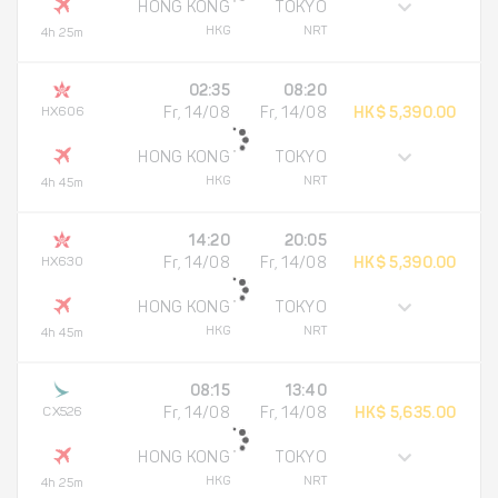
HONG KONG
TOKYO
HKG
NRT
4h 25m
02:35
08:20
HX606
Fr, 14/08
Fr, 14/08
HK$ 5,390.00
HONG KONG
TOKYO
HKG
NRT
4h 45m
14:20
20:05
HX630
Fr, 14/08
Fr, 14/08
HK$ 5,390.00
HONG KONG
TOKYO
HKG
NRT
4h 45m
08:15
13:40
CX526
Fr, 14/08
Fr, 14/08
HK$ 5,635.00
HONG KONG
TOKYO
HKG
NRT
4h 25m