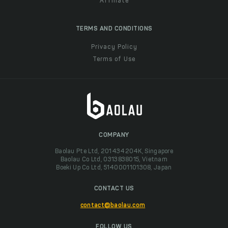
Affiliate
TERMS AND CONDITIONS
Privacy Policy
Terms of Use
COMPANY
Baolau Pte Ltd, 201434204K, Singapore
Baolau Co Ltd, 0313838015, Vietnam
Boeki Up Co Ltd, 5140001101308, Japan
CONTACT US
contact@baolau.com
FOLLOW US