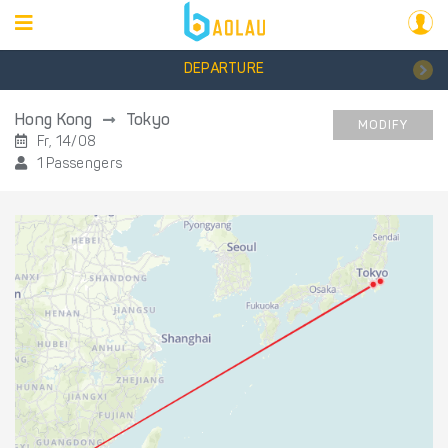
DEPARTURE
Hong Kong
Tokyo
MODIFY
Fr, 14/08
1 Passengers