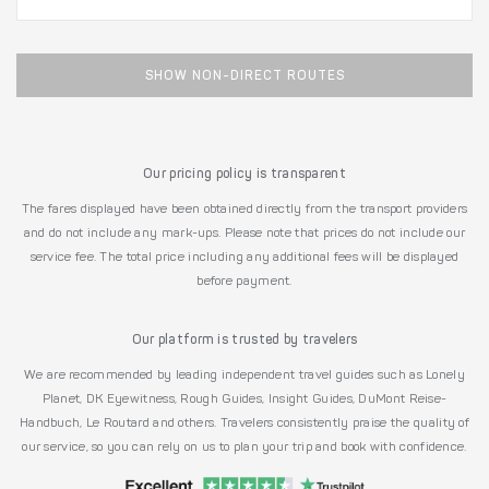
SHOW NON-DIRECT ROUTES
Our pricing policy is transparent
The fares displayed have been obtained directly from the transport providers
and do not include any mark-ups. Please note that prices do not include our
service fee. The total price including any additional fees will be displayed
before payment.
Our platform is trusted by travelers
We are recommended by leading independent travel guides such as Lonely
Planet, DK Eyewitness, Rough Guides, Insight Guides, DuMont Reise-
Handbuch, Le Routard and others. Travelers consistently praise the quality of
our service, so you can rely on us to plan your trip and book with confidence.