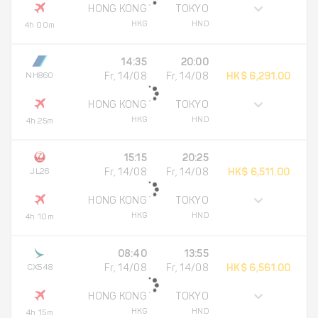
HONG KONG
TOKYO
HKG
HND
4h 00m
14:35
20:00
NH860
Fr, 14/08
Fr, 14/08
HK$ 6,291.00
HONG KONG
TOKYO
HKG
HND
4h 25m
15:15
20:25
JL26
Fr, 14/08
Fr, 14/08
HK$ 6,511.00
HONG KONG
TOKYO
HKG
HND
4h 10m
08:40
13:55
CX548
Fr, 14/08
Fr, 14/08
HK$ 6,561.00
HONG KONG
TOKYO
HKG
HND
4h 15m