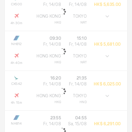
CX500
Fr, 14/08
Fr, 14/08
HK$ 5,635.00
HONG KONG
TOKYO
HKG
NRT
4h 30m
09:30
15:10
NH812
Fr, 14/08
Fr, 14/08
HK$ 5,681.00
HONG KONG
TOKYO
HKG
NRT
4h 40m
16:20
21:35
CX542
Fr, 14/08
Fr, 14/08
HK$ 6,025.00
HONG KONG
TOKYO
HKG
HND
4h 15m
23:55
04:55
NH814
Fr, 14/08
Sa, 15/08
HK$ 6,291.00