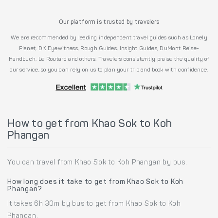
Our platform is trusted by travelers
We are recommended by leading independent travel guides such as Lonely
Planet, DK Eyewitness, Rough Guides, Insight Guides, DuMont Reise-
Handbuch, Le Routard and others. Travelers consistently praise the quality of
our service, so you can rely on us to plan your trip and book with confidence.
How to get from Khao Sok to Koh
Phangan
You can travel from Khao Sok to Koh Phangan by bus.
How long does it take to get from Khao Sok to Koh
Phangan?
It takes 6h 30m by bus to get from Khao Sok to Koh
Phangan.