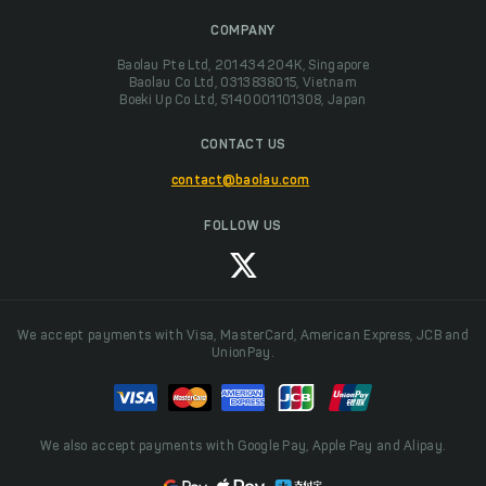
COMPANY
Baolau Pte Ltd, 201434204K, Singapore
Baolau Co Ltd, 0313838015, Vietnam
Boeki Up Co Ltd, 5140001101308, Japan
CONTACT US
contact@baolau.com
FOLLOW US
We accept payments with Visa, MasterCard, American Express, JCB and
UnionPay.
We also accept payments with Google Pay, Apple Pay and Alipay.