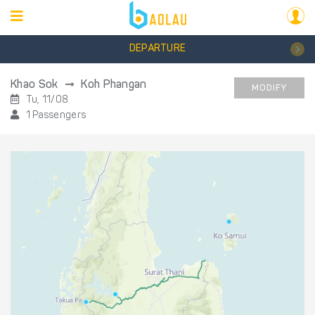
DEPARTURE
Khao Sok
Koh Phangan
MODIFY
Tu, 11/08
1 Passengers