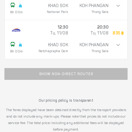
KHAO SOK
KOH PHANGAN
National Park
Thong Sala
8h 00m
12:30
20:30
Tu, 11/08
Tu, 11/08
835 ฿
KHAO SOK
KOH PHANGAN
Ratchaprapha Dam
Thong Sala
8h 00m
SHOW NON-DIRECT ROUTES
Our pricing policy is transparent
The fares displayed have been obtained directly from the transport providers
and do not include any mark-ups. Please note that prices do not include our
service fee. The total price including any additional fees will be displayed
before payment.