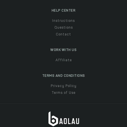
HELP CENTER
Instructions
Questions
Contact
WORK WITH US
Affiliate
TERMS AND CONDITIONS
Privacy Policy
Terms of Use