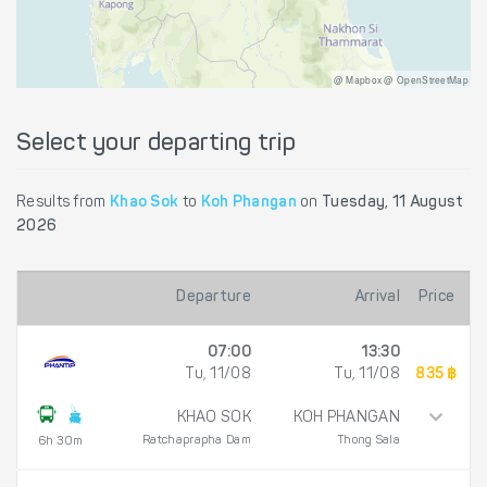
@ Mapbox @ OpenStreetMap
Select your departing trip
Results from
Khao Sok
to
Koh Phangan
on
Tuesday, 11 August
2026
Departure
Arrival
Price
07:00
13:30
Tu, 11/08
Tu, 11/08
835 ฿
KHAO SOK
KOH PHANGAN
Ratchaprapha Dam
Thong Sala
6h 30m