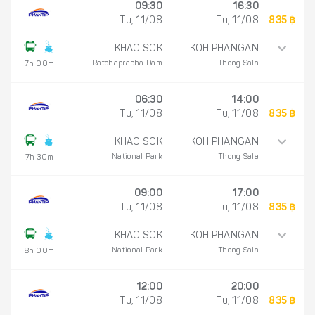
09:30
16:30
Tu, 11/08
Tu, 11/08
835 ฿
KHAO SOK
KOH PHANGAN
Ratchaprapha Dam
Thong Sala
7h 00m
06:30
14:00
Tu, 11/08
Tu, 11/08
835 ฿
KHAO SOK
KOH PHANGAN
National Park
Thong Sala
7h 30m
09:00
17:00
Tu, 11/08
Tu, 11/08
835 ฿
KHAO SOK
KOH PHANGAN
National Park
Thong Sala
8h 00m
12:00
20:00
Tu, 11/08
Tu, 11/08
835 ฿