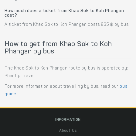
How much does a ticket from Khao Sok to Koh Phangan
cost?
A ticket from Khao Sok to Koh Phangan costs 835 ฿ by bus.
How to get from Khao Sok to Koh
Phangan by bus
The Khao Sok to Koh Phangan route by bus is operated by:
Phantip Travel.
For more information about travelling by bus, read our
bus
guide
.
INFORMATION
About Us