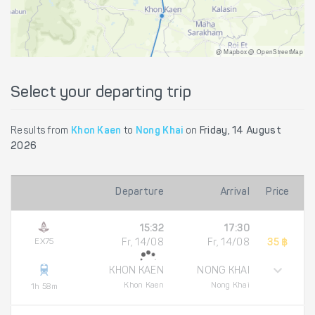
@ Mapbox @ OpenStreetMap
Select your departing trip
Results from
Khon Kaen
to
Nong Khai
on
Friday, 14 August
2026
Departure
Arrival
Price
15:32
17:30
EX75
Fr, 14/08
Fr, 14/08
35 ฿
KHON KAEN
NONG KHAI
Khon Kaen
Nong Khai
1h 58m