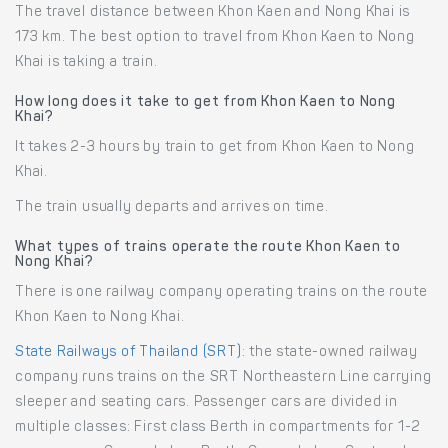
The travel distance between Khon Kaen and Nong Khai is
173 km. The best option to travel from Khon Kaen to Nong
Khai is taking a train.
How long does it take to get from Khon Kaen to Nong
Khai?
It takes 2-3 hours by train to get from Khon Kaen to Nong
Khai.
The train usually departs and arrives on time.
What types of trains operate the route Khon Kaen to
Nong Khai?
There is one railway company operating trains on the route
Khon Kaen to Nong Khai.
State Railways of Thailand (SRT)
: the state-owned railway
company runs trains on the SRT Northeastern Line carrying
sleeper and seating cars. Passenger cars are divided in
multiple classes: First class Berth in compartments for 1-2