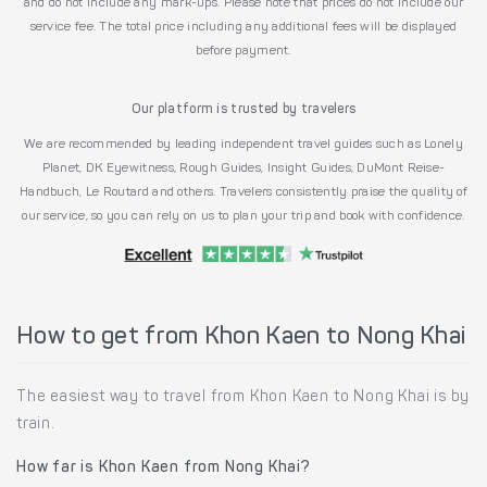
and do not include any mark-ups. Please note that prices do not include our
service fee. The total price including any additional fees will be displayed
before payment.
Our platform is trusted by travelers
We are recommended by leading independent travel guides such as Lonely
Planet, DK Eyewitness, Rough Guides, Insight Guides, DuMont Reise-
Handbuch, Le Routard and others. Travelers consistently praise the quality of
our service, so you can rely on us to plan your trip and book with confidence.
How to get from Khon Kaen to Nong Khai
The easiest way to travel from Khon Kaen to Nong Khai is by
train.
How far is Khon Kaen from Nong Khai?