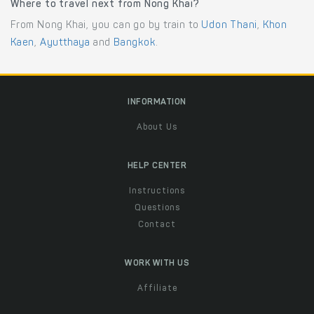
Where to travel next from Nong Khai?
From Nong Khai, you can go by train to
Udon Thani
,
Khon
Kaen
,
Ayutthaya
and
Bangkok
.
INFORMATION
About Us
HELP CENTER
Instructions
Questions
Contact
WORK WITH US
Affiliate