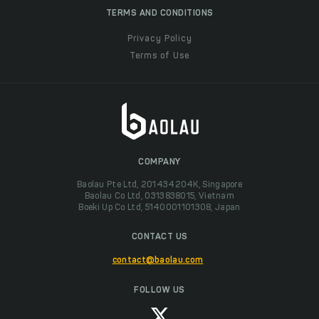
TERMS AND CONDITIONS
Privacy Policy
Terms of Use
COMPANY
Baolau Pte Ltd, 201434204K, Singapore
Baolau Co Ltd, 0313838015, Vietnam
Boeki Up Co Ltd, 5140001101308, Japan
CONTACT US
contact@baolau.com
FOLLOW US