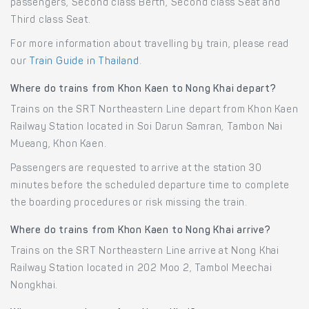
passengers, Second class Berth, Second class Seat and
Third class Seat.
For more information about travelling by train, please read
our
Train Guide in Thailand
.
Where do trains from Khon Kaen to Nong Khai depart?
Trains on the SRT Northeastern Line depart from Khon Kaen
Railway Station located in Soi Darun Samran, Tambon Nai
Mueang, Khon Kaen.
Passengers are requested to arrive at the station 30
minutes before the scheduled departure time to complete
the boarding procedures or risk missing the train.
Where do trains from Khon Kaen to Nong Khai arrive?
Trains on the SRT Northeastern Line arrive at Nong Khai
Railway Station located in 202 Moo 2, Tambol Meechai
Nongkhai.