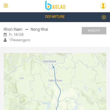
DEPARTURE
Khon Kaen
Nong Khai
MODIFY
Fr, 14/08
1 Passengers