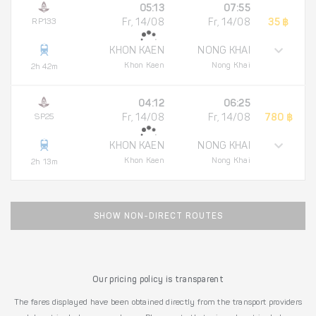
05:13
07:55
RP133
Fr, 14/08
Fr, 14/08
35 ฿
KHON KAEN
NONG KHAI
Khon Kaen
Nong Khai
2h 42m
04:12
06:25
SP25
Fr, 14/08
Fr, 14/08
780 ฿
KHON KAEN
NONG KHAI
Khon Kaen
Nong Khai
2h 13m
SHOW NON-DIRECT ROUTES
Our pricing policy is transparent
The fares displayed have been obtained directly from the transport providers