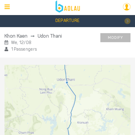
DEPARTURE
Khon Kaen
Udon Thani
MODIFY
We, 12/08
1 Passengers