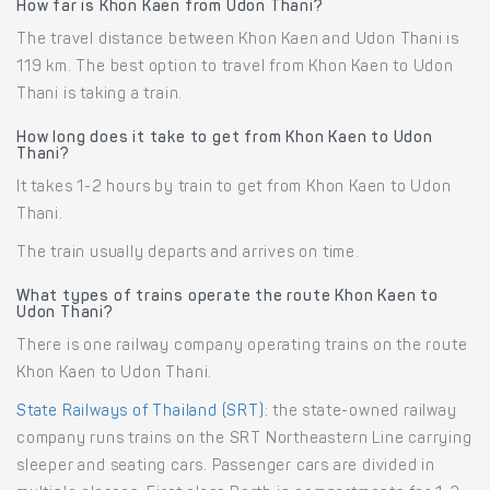
How far is Khon Kaen from Udon Thani?
The travel distance between Khon Kaen and Udon Thani is
119 km. The best option to travel from Khon Kaen to Udon
Thani is taking a train.
How long does it take to get from Khon Kaen to Udon
Thani?
It takes 1-2 hours by train to get from Khon Kaen to Udon
Thani.
The train usually departs and arrives on time.
What types of trains operate the route Khon Kaen to
Udon Thani?
There is one railway company operating trains on the route
Khon Kaen to Udon Thani.
State Railways of Thailand (SRT)
: the state-owned railway
company runs trains on the SRT Northeastern Line carrying
sleeper and seating cars. Passenger cars are divided in