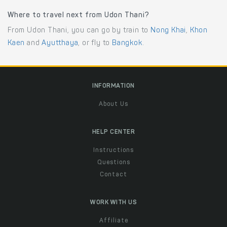
Where to travel next from Udon Thani?
From Udon Thani, you can go by train to
Nong Khai
,
Khon
Kaen
and
Ayutthaya
, or fly to
Bangkok
.
INFORMATION
About Us
HELP CENTER
Instructions
Questions
Contact
WORK WITH US
Affiliate