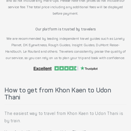
and do not include any mark-ups. Please note that prices do not include our
service fee. The total price including any additional fees will be displayed
before payment.
Our platform is trusted by travelers
We are recommended by leading independent travel guides such as Lonely
Planet, DK Eyewitness, Rough Guides, Insight Guides, DuMont Reise-
Handbuch, Le Routard and others. Travelers consistently praise the quality of
our service, so you can rely on us to plan your trip and book with confidence.
How to get from Khon Kaen to Udon
Thani
The easiest way to travel from Khon Kaen to Udon Thani is
by train.