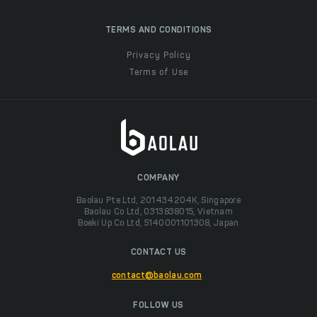
TERMS AND CONDITIONS
Privacy Policy
Terms of Use
COMPANY
Baolau Pte Ltd, 201434204K, Singapore
Baolau Co Ltd, 0313838015, Vietnam
Boeki Up Co Ltd, 5140001101308, Japan
CONTACT US
contact@baolau.com
FOLLOW US