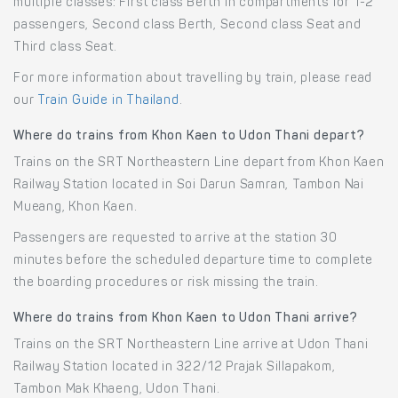
multiple classes: First class Berth in compartments for 1-2
passengers, Second class Berth, Second class Seat and
Third class Seat.
For more information about travelling by train, please read
our
Train Guide in Thailand
.
Where do trains from Khon Kaen to Udon Thani depart?
Trains on the SRT Northeastern Line depart from Khon Kaen
Railway Station located in Soi Darun Samran, Tambon Nai
Mueang, Khon Kaen.
Passengers are requested to arrive at the station 30
minutes before the scheduled departure time to complete
the boarding procedures or risk missing the train.
Where do trains from Khon Kaen to Udon Thani arrive?
Trains on the SRT Northeastern Line arrive at Udon Thani
Railway Station located in 322/12 Prajak Sillapakom,
Tambon Mak Khaeng, Udon Thani.