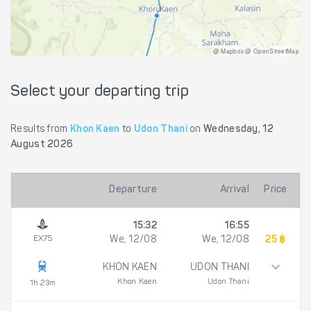
@ Mapbox @ OpenStreetMap
Select your departing trip
Results from
Khon Kaen
to
Udon Thani
on
Wednesday, 12
August 2026
Departure
Arrival
Price
15:32
16:55
EX75
We, 12/08
We, 12/08
25 ฿
KHON KAEN
UDON THANI
Khon Kaen
Udon Thani
1h 23m