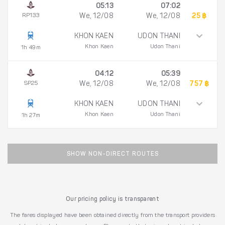
05:13
07:02
RP133
We, 12/08
We, 12/08
25 ฿
KHON KAEN
UDON THANI
Khon Kaen
Udon Thani
1h 49m
04:12
05:39
SP25
We, 12/08
We, 12/08
757 ฿
KHON KAEN
UDON THANI
Khon Kaen
Udon Thani
1h 27m
SHOW NON-DIRECT ROUTES
Our pricing policy is transparent
The fares displayed have been obtained directly from the transport providers