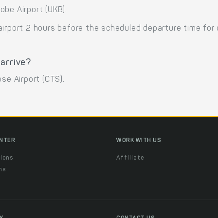
obe Airport (UKB).
airport 2 hours before the scheduled departure time for
 arrive?
se Airport (CTS).
ENTER
WORK WITH US
ions
Affiliate
ns
t