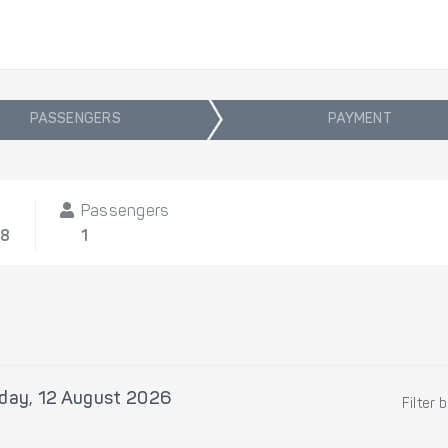
PASSENGERS
PAYMENT
Passengers
08
1
ay, 12 August 2026
Filter 