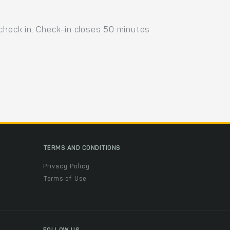
 check in. Check-in closes 50 minutes
TERMS AND CONDITIONS
Privacy Policy
Terms of Use