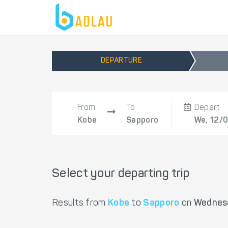
DEPARTURE
From
To
Depart
Kobe
Sapporo
We, 12/
Select your departing trip
Results from
Kobe
to
Sapporo
on
Wednesd