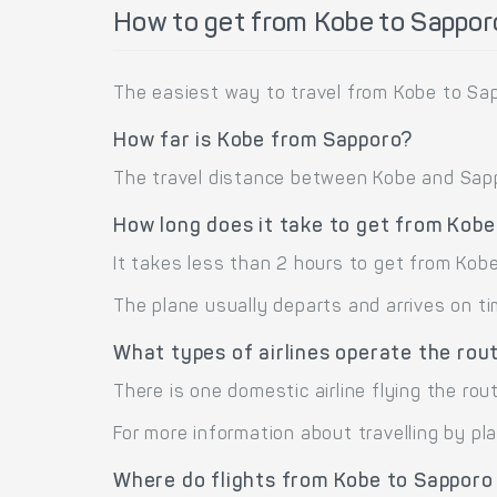
How to get from Kobe to Sappor
The easiest way to travel from Kobe to Sap
How far is Kobe from Sapporo?
The travel distance between Kobe and Sappo
How long does it take to get from Kobe
It takes less than 2 hours to get from Kob
The plane usually departs and arrives on ti
What types of airlines operate the rou
There is one domestic airline flying the rou
For more information about travelling by pl
Where do flights from Kobe to Sapporo