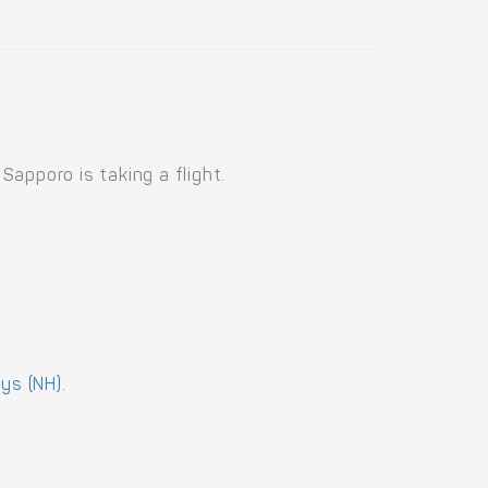
apporo is taking a flight.
ays (NH)
.