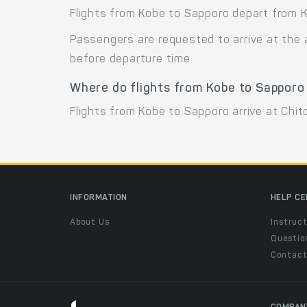
Flights from Kobe to Sapporo depart from K
Passengers are requested to arrive at the 
before departure time.
Where do flights from Kobe to Sapporo
Flights from Kobe to Sapporo arrive at Chito
INFORMATION
HELP C
About Us
Instruct
Questio
Contac