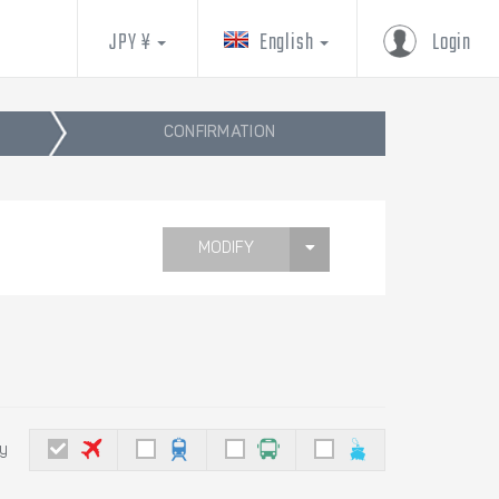
JPY ¥
English
Login
CONFIRMATION
MODIFY
by