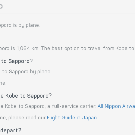
o
poro is by plane.
ro is 1,064 km. The best option to travel from Kobe to S
 to Sapporo?
e to Sapporo by plane.
me.
te Kobe to Sapporo?
te Kobe to Sapporo, a full-service carrier:
All Nippon Airw
ane, please read our
Flight Guide in Japan
.
 depart?