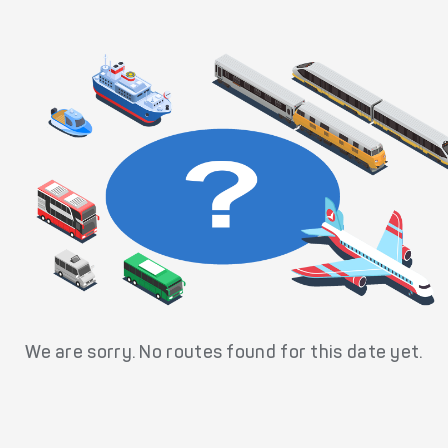
We are sorry. No routes found for this date yet.