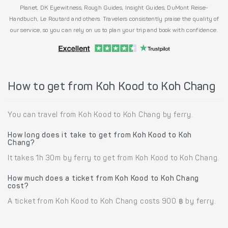
Planet, DK Eyewitness, Rough Guides, Insight Guides, DuMont Reise-
Handbuch, Le Routard and others. Travelers consistently praise the quality of
our service, so you can rely on us to plan your trip and book with confidence.
How to get from Koh Kood to Koh Chang
You can travel from Koh Kood to Koh Chang by ferry.
How long does it take to get from Koh Kood to Koh
Chang?
It takes 1h 30m by ferry to get from Koh Kood to Koh Chang.
How much does a ticket from Koh Kood to Koh Chang
cost?
A ticket from Koh Kood to Koh Chang costs 900 ฿ by ferry.