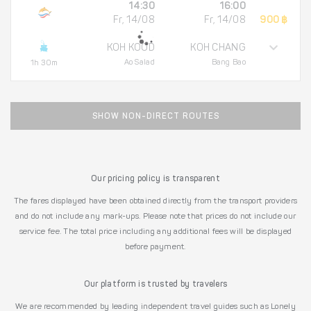
14:30
16:00
Fr, 14/08
Fr, 14/08
900 ฿
KOH KOOD
KOH CHANG
Ao Salad
Bang Bao
1h 30m
SHOW NON-DIRECT ROUTES
Our pricing policy is transparent
The fares displayed have been obtained directly from the transport providers
and do not include any mark-ups. Please note that prices do not include our
service fee. The total price including any additional fees will be displayed
before payment.
Our platform is trusted by travelers
We are recommended by leading independent travel guides such as Lonely