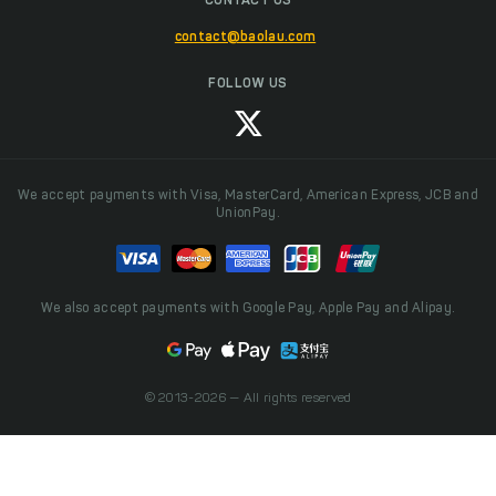
CONTACT US
contact@baolau.com
FOLLOW US
We accept payments with Visa, MasterCard, American Express, JCB and
UnionPay.
We also accept payments with Google Pay, Apple Pay and Alipay.
© 2013-2026 — All rights reserved