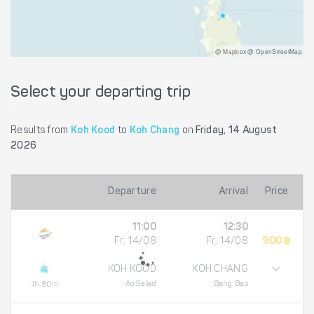
@ Mapbox @ OpenStreetMap
Select your departing trip
Results from
Koh Kood
to
Koh Chang
on
Friday, 14 August
2026
Departure
Arrival
Price
11:00
12:30
Fr, 14/08
Fr, 14/08
900 ฿
KOH KOOD
KOH CHANG
Ao Salad
Bang Bao
1h 30m