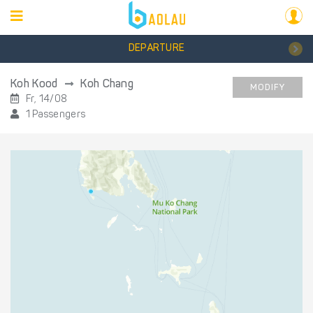
DEPARTURE
Koh Kood
Koh Chang
MODIFY
Fr, 14/08
1 Passengers