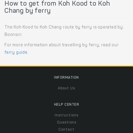
How to get from Koh Kood to Koh
Chang by ferry
The Koh Kood to Koh Chang route by ferry is operated by:
Boonsiri.
For more information about travelling by ferry, read our
ferry guide
.
INFORMATION
About Us
HELP CENTER
Instructions
Questions
Contact