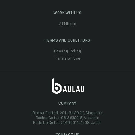
WORK WITH US
Affiliate
TERMS AND CONDITIONS
Privacy Policy
Terms of Use
COMPANY
Baolau Pte Ltd, 201434204K, Singapore
Baolau Co Ltd, 0313838015, Vietnam
Boeki Up Co Ltd, 5140001101308, Japan