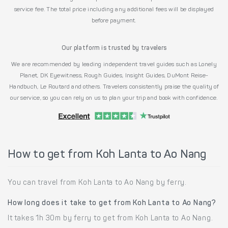
service fee. The total price including any additional fees will be displayed
before payment.
Our platform is trusted by travelers
We are recommended by leading independent travel guides such as Lonely
Planet, DK Eyewitness, Rough Guides, Insight Guides, DuMont Reise-
Handbuch, Le Routard and others. Travelers consistently praise the quality of
our service, so you can rely on us to plan your trip and book with confidence.
How to get from Koh Lanta to Ao Nang
You can travel from Koh Lanta to Ao Nang by ferry.
How long does it take to get from Koh Lanta to Ao Nang?
It takes 1h 30m by ferry to get from Koh Lanta to Ao Nang.