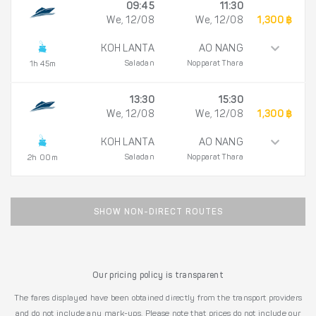
09:45
11:30
We, 12/08
We, 12/08
1,300 ฿
KOH LANTA
AO NANG
Saladan
Nopparat Thara
1h 45m
13:30
15:30
We, 12/08
We, 12/08
1,300 ฿
KOH LANTA
AO NANG
Saladan
Nopparat Thara
2h 00m
SHOW NON-DIRECT ROUTES
Our pricing policy is transparent
The fares displayed have been obtained directly from the transport providers
and do not include any mark-ups. Please note that prices do not include our