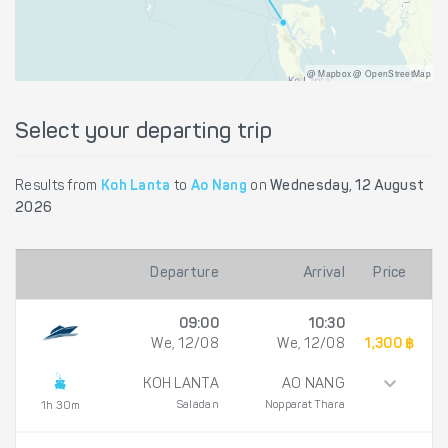
@ Mapbox @ OpenStreetMap
Select your departing trip
Results from
Koh Lanta
to
Ao Nang
on
Wednesday, 12 August
2026
Departure
Arrival
Price
09:00
10:30
We, 12/08
We, 12/08
1,300 ฿
KOH LANTA
AO NANG
Saladan
Nopparat Thara
1h 30m