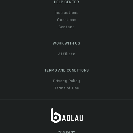
HELP CENTER
Instructions
Questions
Contact
WORK WITH US
Affiliate
TERMS AND CONDITIONS
Privacy Policy
Terms of Use
COMPANY