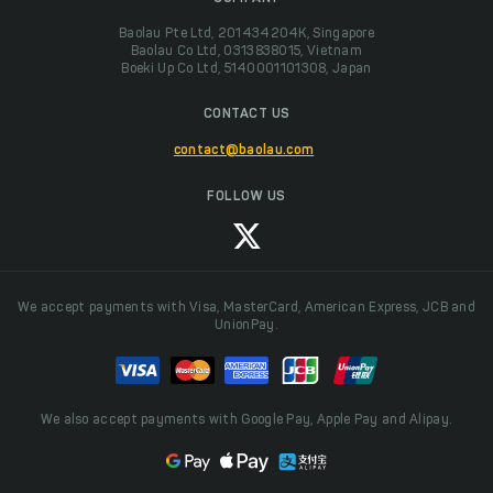
Baolau Pte Ltd, 201434204K, Singapore
Baolau Co Ltd, 0313838015, Vietnam
Boeki Up Co Ltd, 5140001101308, Japan
CONTACT US
contact@baolau.com
FOLLOW US
We accept payments with Visa, MasterCard, American Express, JCB and
UnionPay.
We also accept payments with Google Pay, Apple Pay and Alipay.