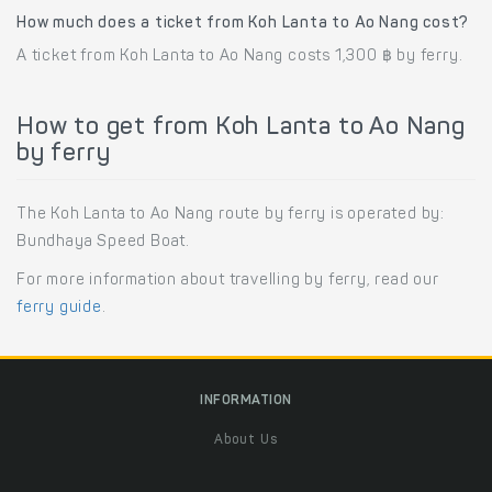
How much does a ticket from Koh Lanta to Ao Nang cost?
A ticket from Koh Lanta to Ao Nang costs 1,300 ฿ by ferry.
How to get from Koh Lanta to Ao Nang
by ferry
The Koh Lanta to Ao Nang route by ferry is operated by:
Bundhaya Speed Boat.
For more information about travelling by ferry, read our
ferry guide
.
INFORMATION
About Us