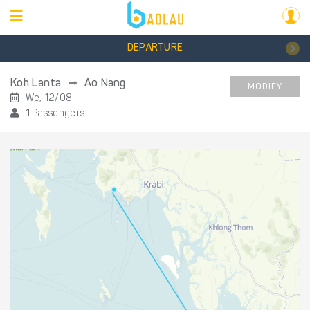
DEPARTURE
Koh Lanta
Ao Nang
MODIFY
We, 12/08
1 Passengers