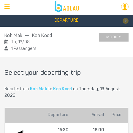
DEPARTURE
Koh Mak
Koh Kood
MODIFY
Th, 13/08
1 Passengers
Select your departing trip
Results from
Koh Mak
to
Koh Kood
on
Thursday, 13 August
2026
Departure
Arrival
Price
15:30
16:00