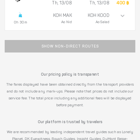
Th, 13/08
Th, 13/08
400 ฿
KOH MAK
KOH KOOD
Ao Nid
Ao Salad
0h 30m
SHOW NON-DIRECT ROUTES
Our pricing policy is transparent
The fares displayed have been obtained directly from the transport providers
and do not include any mark-ups. Please note that prices do not include our
service fee. The total price including any additional fees will be displayed
before payment.
Our platform is trusted by travelers
We are recommended by leading independent travel guides such as Lonely
Planet, DK Eyewitness, Rough Guides, Insight Guides, DuMont Reise-