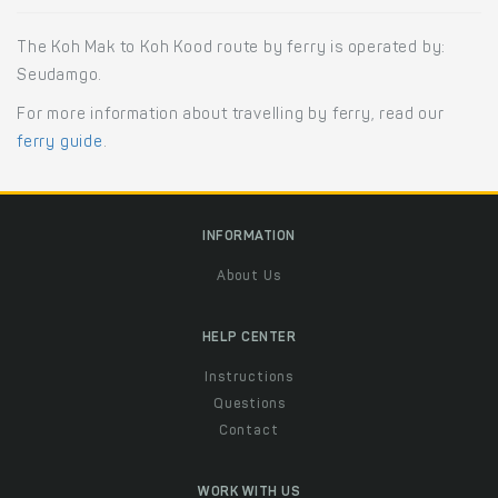
The Koh Mak to Koh Kood route by ferry is operated by:
Seudamgo.
For more information about travelling by ferry, read our
ferry guide
.
INFORMATION
About Us
HELP CENTER
Instructions
Questions
Contact
WORK WITH US