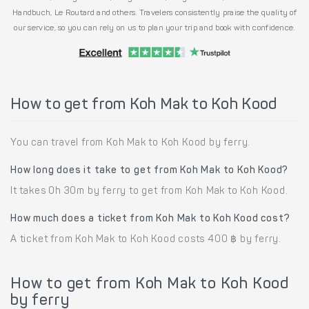
Handbuch, Le Routard and others. Travelers consistently praise the quality of
our service, so you can rely on us to plan your trip and book with confidence.
How to get from Koh Mak to Koh Kood
You can travel from Koh Mak to Koh Kood by ferry.
How long does it take to get from Koh Mak to Koh Kood?
It takes 0h 30m by ferry to get from Koh Mak to Koh Kood.
How much does a ticket from Koh Mak to Koh Kood cost?
A ticket from Koh Mak to Koh Kood costs 400 ฿ by ferry.
How to get from Koh Mak to Koh Kood
by ferry