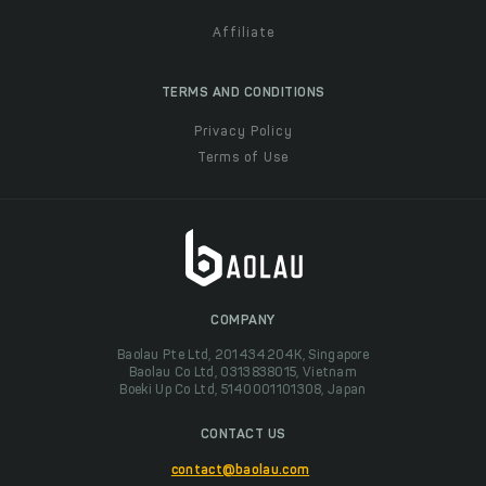
Affiliate
TERMS AND CONDITIONS
Privacy Policy
Terms of Use
COMPANY
Baolau Pte Ltd, 201434204K, Singapore
Baolau Co Ltd, 0313838015, Vietnam
Boeki Up Co Ltd, 5140001101308, Japan
CONTACT US
contact@baolau.com