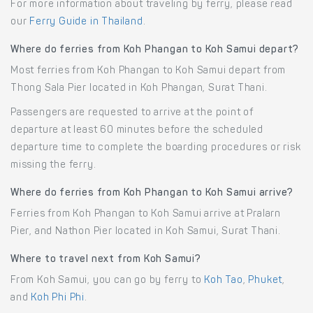
For more information about traveling by ferry, please read
our
Ferry Guide in Thailand
.
Where do ferries from Koh Phangan to Koh Samui depart?
Most ferries from Koh Phangan to Koh Samui depart from
Thong Sala Pier located in Koh Phangan, Surat Thani.
Passengers are requested to arrive at the point of
departure at least 60 minutes before the scheduled
departure time to complete the boarding procedures or risk
missing the ferry.
Where do ferries from Koh Phangan to Koh Samui arrive?
Ferries from Koh Phangan to Koh Samui arrive at Pralarn
Pier, and Nathon Pier located in Koh Samui, Surat Thani.
Where to travel next from Koh Samui?
From Koh Samui, you can go by ferry to
Koh Tao
,
Phuket
,
and
Koh Phi Phi
.