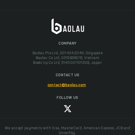
COMPANY
Baolau Pte Ltd, 201434204K, Singapore
Baolau Co Ltd, 0313838015, Vietnam
Boeki Up Co Ltd, 5140001101308, Japan
CONTACT US
contact@baolau.com
FOLLOW US
We accept payments with Visa, MasterCard, American Express, JCB and
UnionPay.