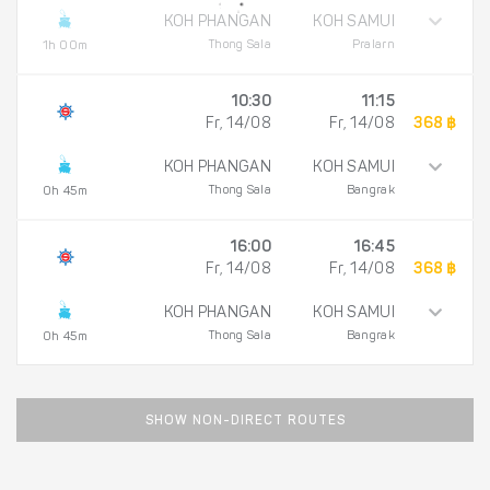
KOH PHANGAN
KOH SAMUI
Thong Sala
Pralarn
1h 00m
10:30
11:15
Fr, 14/08
Fr, 14/08
368 ฿
KOH PHANGAN
KOH SAMUI
Thong Sala
Bangrak
0h 45m
16:00
16:45
Fr, 14/08
Fr, 14/08
368 ฿
KOH PHANGAN
KOH SAMUI
Thong Sala
Bangrak
0h 45m
SHOW NON-DIRECT ROUTES