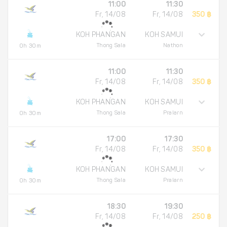
11:00
11:30
Fr, 14/08
Fr, 14/08
350 ฿
KOH PHANGAN
KOH SAMUI
Thong Sala
Nathon
0h 30m
11:00
11:30
Fr, 14/08
Fr, 14/08
350 ฿
KOH PHANGAN
KOH SAMUI
Thong Sala
Pralarn
0h 30m
17:00
17:30
Fr, 14/08
Fr, 14/08
350 ฿
KOH PHANGAN
KOH SAMUI
Thong Sala
Pralarn
0h 30m
18:30
19:30
Fr, 14/08
Fr, 14/08
250 ฿