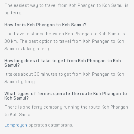
The easiest way to travel from Koh Phangan to Koh Samui is
by ferry.
How far is Koh Phangan to Koh Samui?
The travel distance between Koh Phangan to Koh Samui is
30 km. The best option to travel from Koh Phangan to Koh
Samui is taking a ferry.
How long does it take to get from Koh Phangan to Koh
Samui?
It takes about 30 minutes to get from Koh Phangan to Koh
Samui by ferry.
What types of ferries operate the route Koh Phangan to
Koh Samui?
There is one ferry company running the route Koh Phangan
to Koh Samui.
Lomprayah
operates catamarans.