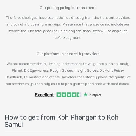
Our pricing policy is transparent
The fares displayed have been obtained directly from the transport providers
and do not include any mark-ups. Please note that prices do not include our
service fee. The total price including any additional fees will be displayed
before payment.
Our platform is trusted by travelers
We are recommended by leading independent travel guides such as Lonely
Planet, DK Eyewitness, Rough Guides, Insight Guides, DuMont Reise-
Handbuch, Le Routard and others. Travelers consistently praise the quality of
our service, so you can rely on us to plan your trip and book with confidence.
How to get from Koh Phangan to Koh
Samui