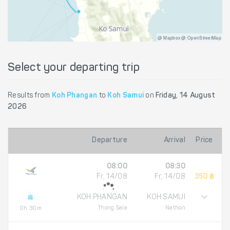
@ Mapbox @ OpenStreetMap
Select your departing trip
Results from
Koh Phangan
to
Koh Samui
on
Friday, 14 August
2026
Departure
Arrival
Price
08:00
08:30
Fr, 14/08
Fr, 14/08
350 ฿
KOH PHANGAN
KOH SAMUI
Thong Sala
Nathon
0h 30m