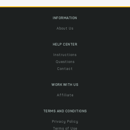
INFORMATION
About Us
HELP CENTER
Instructions
Questions
Contact
WORK WITH US
Affiliate
TERMS AND CONDITIONS
Privacy Policy
Terms of Use