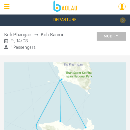
DEPARTURE
Koh Phangan
Koh Samui
MODIFY
Fr, 14/08
1 Passengers