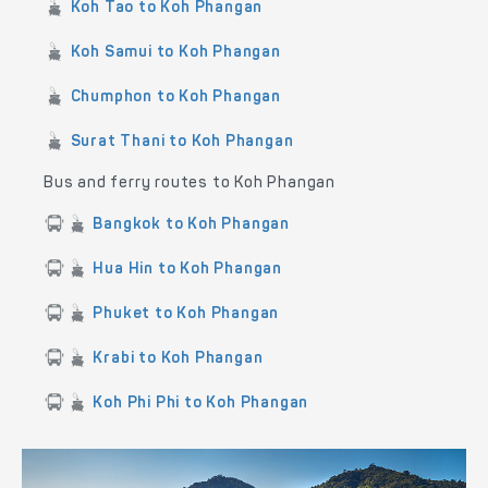
Koh Tao to Koh Phangan
Koh Samui to Koh Phangan
Chumphon to Koh Phangan
Surat Thani to Koh Phangan
Bus and ferry routes to Koh Phangan
Bangkok to Koh Phangan
Hua Hin to Koh Phangan
Phuket to Koh Phangan
Krabi to Koh Phangan
Koh Phi Phi to Koh Phangan