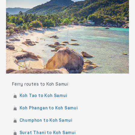
Ferry routes to Koh Samui
Koh Tao to Koh Samui
Koh Phangan to Koh Samui
Chumphon to Koh Samui
Surat Thani to Koh Samui