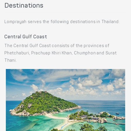
Destinations
Lomprayah serves the following destinations in Thailand:
Central Gulf Coast
The Central Gulf Coast consists of the provinces of
Phetchaburi, Prachuap Khiri Khan, Chumphon and Surat
Thani.