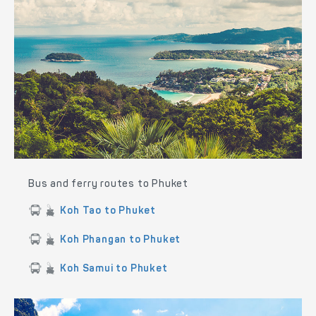
Bus and ferry routes to Phuket
Koh Tao to Phuket
Koh Phangan to Phuket
Koh Samui to Phuket