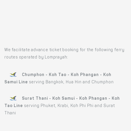
We facilitate advance ticket booking for the following ferry
routes operated by Lomprayah:
Chumphon - Koh Tao - Koh Phangan - Koh
Samui Line
serving Bangkok, Hua Hin and Chumphon
Surat Thani - Koh Samui - Koh Phangan - Koh
Tao Line
serving Phuket, Krabi, Koh Phi Phi and Surat
Thani