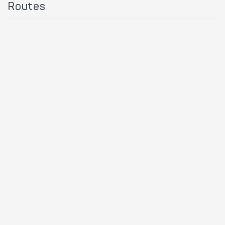
Routes