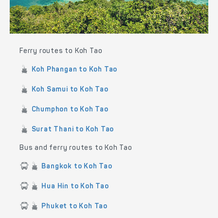
Ferry routes to Koh Tao
Koh Phangan to Koh Tao
Koh Samui to Koh Tao
Chumphon to Koh Tao
Surat Thani to Koh Tao
Bus and ferry routes to Koh Tao
Bangkok to Koh Tao
Hua Hin to Koh Tao
Phuket to Koh Tao