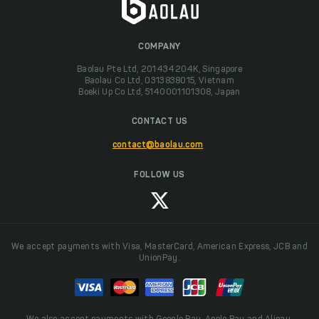
COMPANY
Baolau Pte Ltd, 201434204K, Singapore
Baolau Co Ltd, 0313838015, Vietnam
Boeki Up Co Ltd, 5140001101308, Japan
CONTACT US
contact@baolau.com
FOLLOW US
We accept payments with Visa, MasterCard, American Express, JCB and
UnionPay.