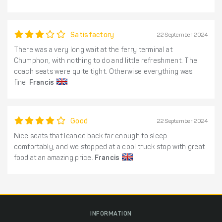
Satisfactory
22 September 2024
There was a very long wait at the ferry terminal at
Chumphon, with nothing to do and little refreshment. The
coach seats were quite tight. Otherwise everything was
fine.
Francis
Good
22 September 2024
Nice seats that leaned back far enough to sleep
comfortably, and we stopped at a cool truck stop with great
food at an amazing price.
Francis
INFORMATION