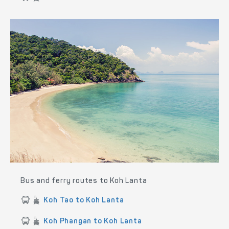
Bus and ferry routes to Koh Lanta
Koh Tao to Koh Lanta
Koh Phangan to Koh Lanta