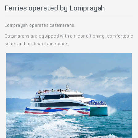
Ferries operated by Lomprayah
Lomprayah operates catamarans.
Catamarans are equipped with air-conditioning, comfortable
seats and on-board amenities.