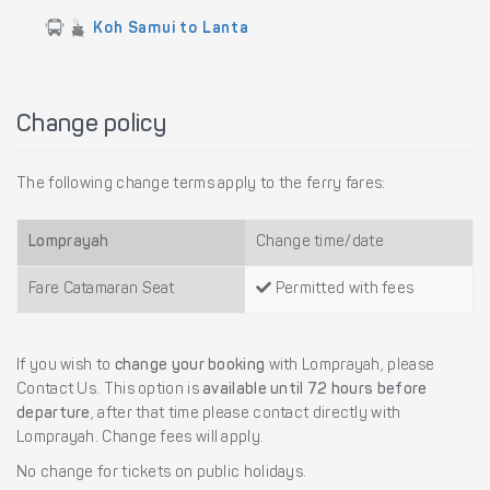
Koh Samui to Lanta
Change policy
The following change terms apply to the ferry fares:
Lomprayah
Change time/date
Fare Catamaran Seat
Permitted with fees
If you wish to
change your booking
with Lomprayah, please
Contact Us. This option is
available until 72 hours before
departure
, after that time please contact directly with
Lomprayah. Change fees will apply.
No change for tickets on public holidays.