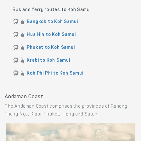
Bus and ferry routes to Koh Samui
Bangkok to Koh Samui
Hua Hin to Koh Samui
Phuket to Koh Samui
Krabi to Koh Samui
Koh Phi Phi to Koh Samui
Andaman Coast
The Andaman Coast comprises the provinces of Ranong,
Phang Nga, Krabi, Phuket, Trang and Satun.