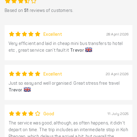
Based on
51
reviews of customers.
Excellent
28 April 2026
Very efficient and laid in cheap mini bus transfers to hotel
etc , great service can’t fault it
Trevor
Excellent
20 April 2026
Just so easy and well organised. Great stress free travel
Trevor
Good
11 July 2025
The service was good, although, as often happens, it didn’t
depart on time. The trip includes an intermediate stop in Koh