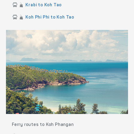
Krabi to Koh Tao
Koh Phi Phi to Koh Tao
Ferry routes to Koh Phangan