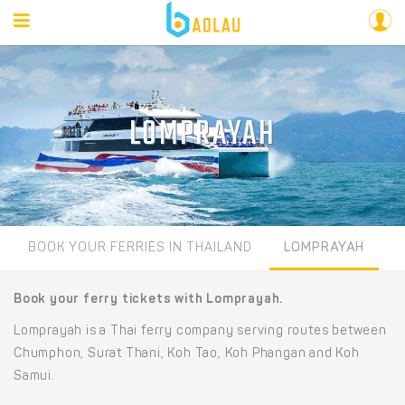
LOMPRAYAH
BOOK YOUR FERRIES IN THAILAND
LOMPRAYAH
Book your ferry tickets with Lomprayah.
Lomprayah is a Thai ferry company serving routes between
Chumphon, Surat Thani, Koh Tao, Koh Phangan and Koh
Samui.