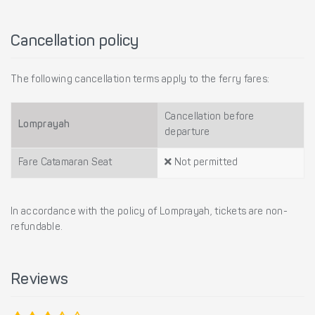
Cancellation policy
The following cancellation terms apply to the ferry fares:
Cancellation before
Lomprayah
departure
Fare Catamaran Seat
Not permitted
In accordance with the policy of Lomprayah, tickets are non-
refundable.
Reviews