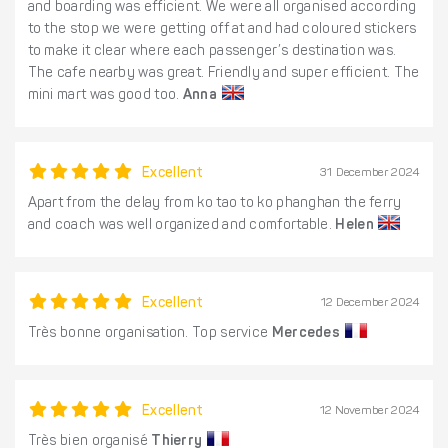
and boarding was efficient. We were all organised according
to the stop we were getting off at and had coloured stickers
to make it clear where each passenger’s destination was.
The cafe nearby was great. Friendly and super efficient. The
mini mart was good too.
Anna
Excellent
31 December 2024
Apart from the delay from ko tao to ko phanghan the ferry
and coach was well organized and comfortable.
Helen
Excellent
12 December 2024
Très bonne organisation. Top service
Mercedes
Excellent
12 November 2024
Très bien organisé
Thierry