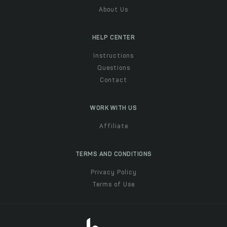
About Us
HELP CENTER
Instructions
Questions
Contact
WORK WITH US
Affiliate
TERMS AND CONDITIONS
Privacy Policy
Terms of Use