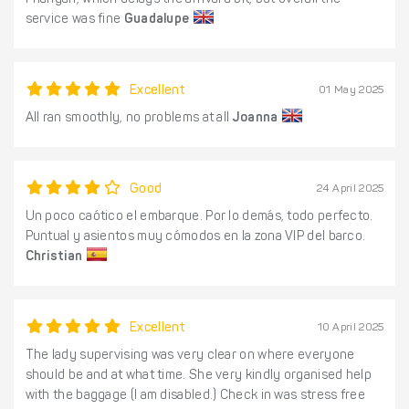
Phangan, which delays the arrival a bit, but overall the
service was fine
Guadalupe
Excellent
01 May 2025
All ran smoothly, no problems at all
Joanna
Good
24 April 2025
Un poco caótico el embarque. Por lo demás, todo perfecto.
Puntual y asientos muy cómodos en la zona VIP del barco.
Christian
Excellent
10 April 2025
The lady supervising was very clear on where everyone
should be and at what time. She very kindly organised help
with the baggage (I am disabled.) Check in was stress free