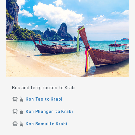
Bus and ferry routes to Krabi
Koh Tao to Krabi
Koh Phangan to Krabi
Koh Samui to Krabi