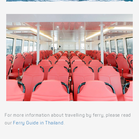
For more information about travelling by ferry, please read
our
Ferry Guide in Thailand
.