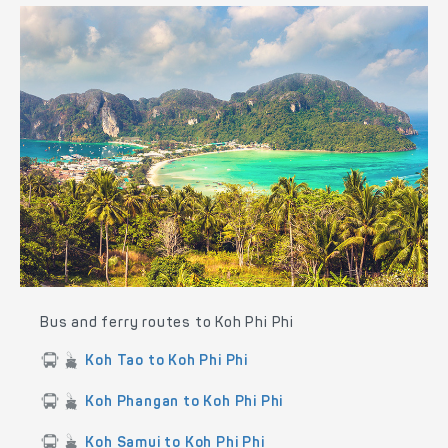
Bus and ferry routes to Koh Phi Phi
Koh Tao to Koh Phi Phi
Koh Phangan to Koh Phi Phi
Koh Samui to Koh Phi Phi