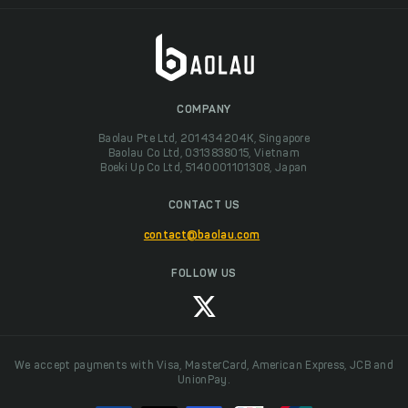
COMPANY
Baolau Pte Ltd, 201434204K, Singapore
Baolau Co Ltd, 0313838015, Vietnam
Boeki Up Co Ltd, 5140001101308, Japan
CONTACT US
contact@baolau.com
FOLLOW US
We accept payments with Visa, MasterCard, American Express, JCB and
UnionPay.