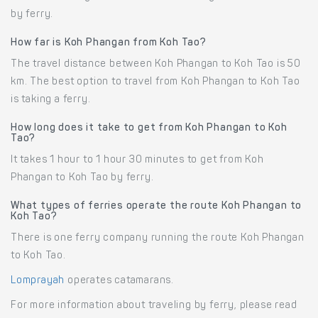
by ferry.
How far is Koh Phangan from Koh Tao?
The travel distance between Koh Phangan to Koh Tao is 50
km. The best option to travel from Koh Phangan to Koh Tao
is taking a ferry.
How long does it take to get from Koh Phangan to Koh
Tao?
It takes 1 hour to 1 hour 30 minutes to get from Koh
Phangan to Koh Tao by ferry.
What types of ferries operate the route Koh Phangan to
Koh Tao?
There is one ferry company running the route Koh Phangan
to Koh Tao.
Lomprayah
operates catamarans.
For more information about traveling by ferry, please read