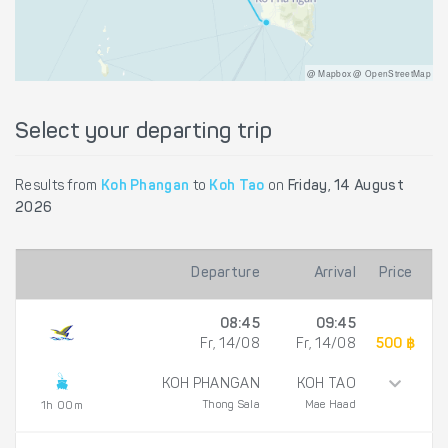
@ Mapbox @ OpenStreetMap
Select your departing trip
Results from
Koh Phangan
to
Koh Tao
on
Friday, 14 August
2026
Departure
Arrival
Price
08:45
09:45
Fr, 14/08
Fr, 14/08
500 ฿
KOH PHANGAN
KOH TAO
Thong Sala
Mae Haad
1h 00m