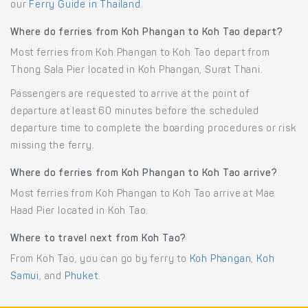
our
Ferry Guide in Thailand
.
Where do ferries from Koh Phangan to Koh Tao depart?
Most ferries from Koh Phangan to Koh Tao depart from
Thong Sala Pier located in Koh Phangan, Surat Thani.
Passengers are requested to arrive at the point of
departure at least 60 minutes before the scheduled
departure time to complete the boarding procedures or risk
missing the ferry.
Where do ferries from Koh Phangan to Koh Tao arrive?
Most ferries from Koh Phangan to Koh Tao arrive at Mae
Haad Pier located in Koh Tao.
Where to travel next from Koh Tao?
From Koh Tao, you can go by ferry to
Koh Phangan
,
Koh
Samui
, and
Phuket
.