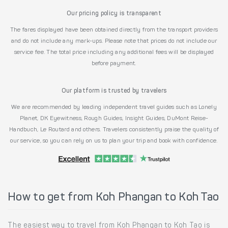
Our pricing policy is transparent
The fares displayed have been obtained directly from the transport providers
and do not include any mark-ups. Please note that prices do not include our
service fee. The total price including any additional fees will be displayed
before payment.
Our platform is trusted by travelers
We are recommended by leading independent travel guides such as Lonely
Planet, DK Eyewitness, Rough Guides, Insight Guides, DuMont Reise-
Handbuch, Le Routard and others. Travelers consistently praise the quality of
our service, so you can rely on us to plan your trip and book with confidence.
How to get from Koh Phangan to Koh Tao
The easiest way to travel from Koh Phangan to Koh Tao is