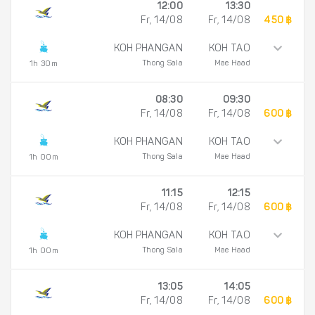
12:00
13:30
Fr, 14/08
Fr, 14/08
450 ฿
KOH PHANGAN
KOH TAO
Thong Sala
Mae Haad
1h 30m
08:30
09:30
Fr, 14/08
Fr, 14/08
600 ฿
KOH PHANGAN
KOH TAO
Thong Sala
Mae Haad
1h 00m
11:15
12:15
Fr, 14/08
Fr, 14/08
600 ฿
KOH PHANGAN
KOH TAO
Thong Sala
Mae Haad
1h 00m
13:05
14:05
Fr, 14/08
Fr, 14/08
600 ฿