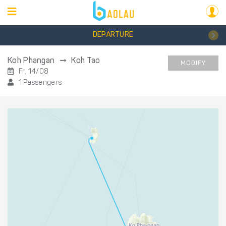
DEPARTURE
Koh Phangan
Koh Tao
MODIFY
Fr, 14/08
1 Passengers