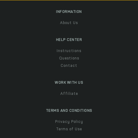
INFORMATION
About Us
HELP CENTER
Instructions
Questions
Contact
WORK WITH US
Affiliate
TERMS AND CONDITIONS
Privacy Policy
Terms of Use