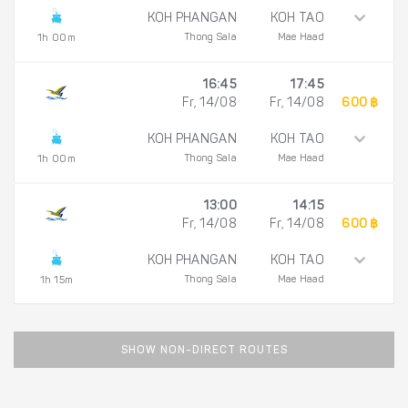
KOH PHANGAN
KOH TAO
Thong Sala
Mae Haad
1h 00m
16:45
17:45
Fr, 14/08
Fr, 14/08
600 ฿
KOH PHANGAN
KOH TAO
Thong Sala
Mae Haad
1h 00m
13:00
14:15
Fr, 14/08
Fr, 14/08
600 ฿
KOH PHANGAN
KOH TAO
Thong Sala
Mae Haad
1h 15m
SHOW NON-DIRECT ROUTES