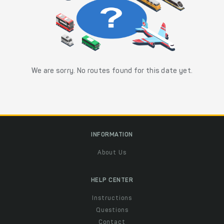
We are sorry. No routes found for this date yet.
INFORMATION
About Us
HELP CENTER
Instructions
Questions
Contact