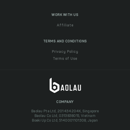
WORK WITH US
Affiliate
TERMS AND CONDITIONS
Privacy Policy
Terms of Use
COMPANY
Baolau Pte Ltd, 201434204K, Singapore
Baolau Co Ltd, 0313838015, Vietnam
Boeki Up Co Ltd, 5140001101308, Japan