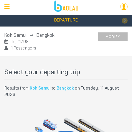
DEPARTURE
Koh Samui
Bangkok
MODIFY
Tu, 11/08
1 Passengers
Select your departing trip
Results from
Koh Samui
to
Bangkok
on
Tuesday, 11 August
2026